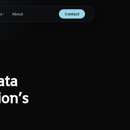
ts
About
Contact
ata
ion’s