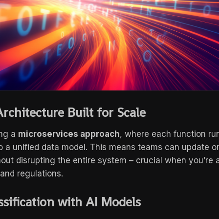
rchitecture Built for Scale
ing a
microservices approach
, where each function ru
to a unified data model. This means teams can update or 
ut disrupting the entire system – crucial when you’re 
 and regulations.
ssification with AI Models