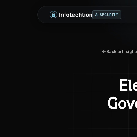
AI SECURITY
Back to Insight
El
Gove