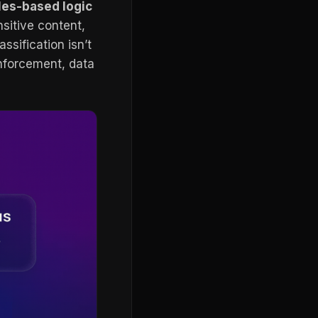
les-based logic
nsitive content,
ssification isn’t
enforcement, data