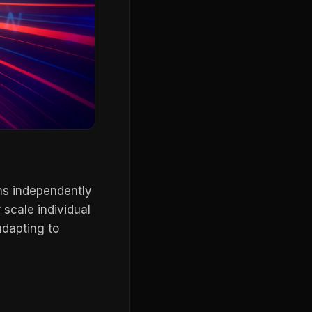
ns independently
scale individual
adapting to