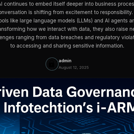
I continues to embed itself deeper into business proce
onversation is shifting from excitement to responsibility.
ools like large language models (LLMs) and AI agents a
ansforming how we interact with data, they also raise 
lenges ranging from data breaches and regulatory violat
to accessing and sharing sensitive information.
admin
August 12, 2025