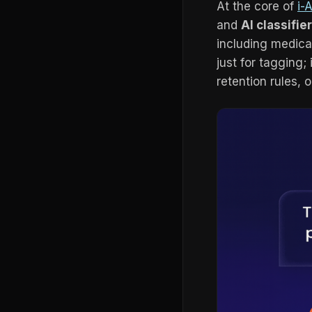
At the core of
i-
and
AI classifie
including medical
just for tagging;
retention rules, 