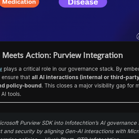
Meets Action: Purview Integration
w
plays a critical role in our governance stack. By embe
 ensure that
all AI interactions (internal or third-part
nd policy-bound
. This closes a major visibility gap for
 AI tools.
rosoft Purview SDK into Infotechtion’s AI governance 
t and security by aligning Gen-AI interactions with Micr