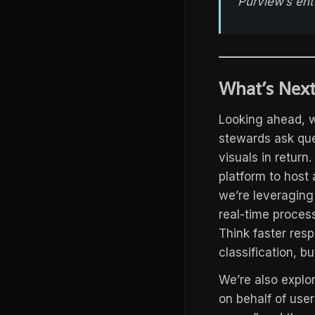
Purview’s ent
What’s Next
Looking ahead, w
stewards ask que
visuals in return
platform to host
we’re leveraging
real-time proces
Think faster resp
classification, bu
We’re also explo
on behalf of user