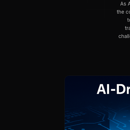
As A
the c
t
tr
chal