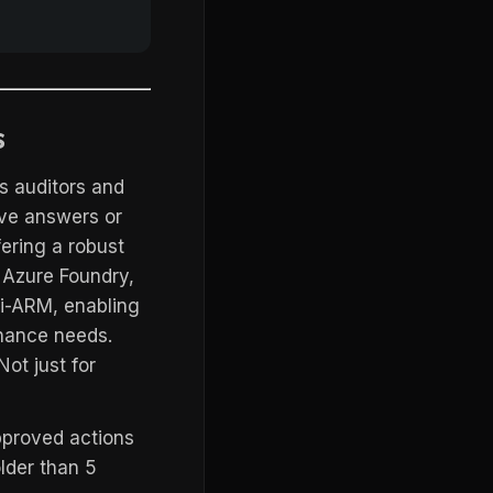
s
ts auditors and
ive answers or
fering a robust
 Azure Foundry,
 i-ARM, enabling
rnance needs.
ot just for
pproved actions
older than 5