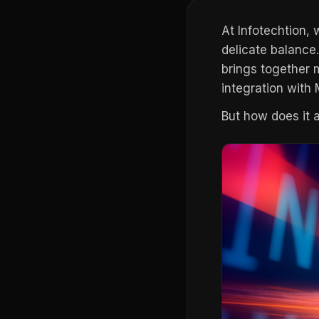
At Infotechtion,
delicate balance
brings together m
integration with
But how does it 