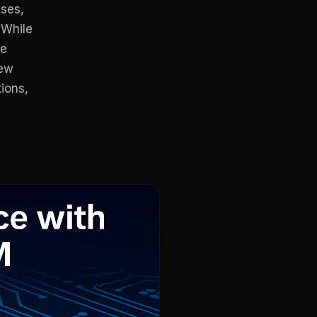
sses,
 While
re
new
ions,