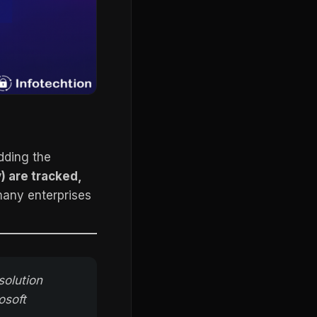
dding the
y) are tracked,
 many enterprises
solution
osoft