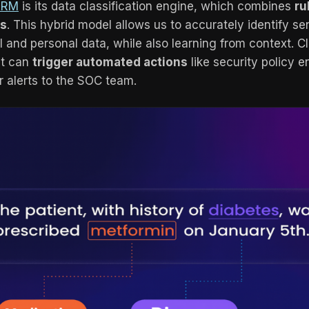
ARM
is its data classification engine, which combines
ru
rs
. This hybrid model allows us to accurately identify se
 and personal data, while also learning from context. Cla
 it can
trigger automated actions
like security policy 
or alerts to the SOC team.