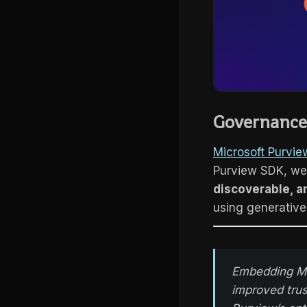
Governance 
Microsoft Purvie
Purview SDK, we
discoverable, a
using generative
Embedding Mic
improved trus