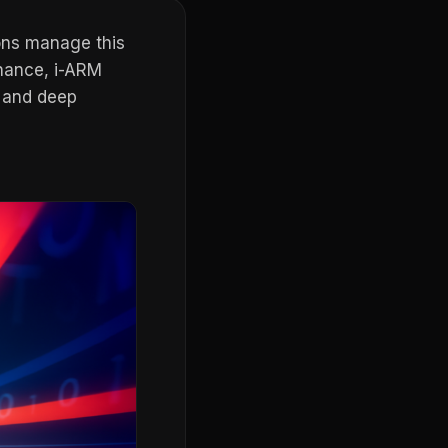
ons manage this
rnance, i-ARM
, and deep