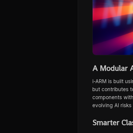
A Modular A
i-ARM is built us
but contributes 
components witho
evolving AI risks
Smarter Cla