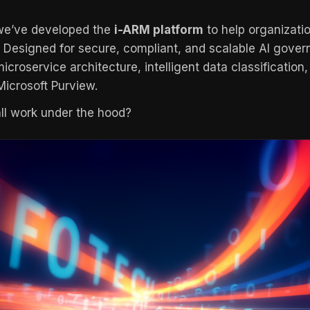
 we’ve developed the
i-ARM platform
to help organizati
. Designed for secure, compliant, and scalable AI gove
icroservice architecture, intelligent data classification
 Microsoft Purview.
all work under the hood?