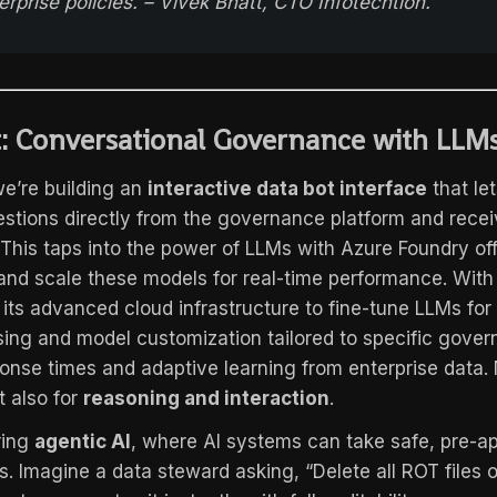
erprise policies. – Vivek Bhatt, CTO Infotechtion.
: Conversational Governance with LLM
e’re building an
interactive data bot interface
that le
stions directly from the governance platform and rece
. This taps into the power of LLMs with Azure Foundry of
 and scale these models for real-time performance. With
 its advanced cloud infrastructure to fine-tune LLMs for
sing and model customization tailored to specific gove
onse times and adaptive learning from enterprise data. N
t also for
reasoning and interaction
.
ring
agentic AI
, where AI systems can take safe, pre-a
s. Imagine a data steward asking, “Delete all ROT files 