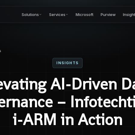
Solutions
Services
Microsoft
Purview
Insigh
s
INSIGHTS
evating AI-Driven D
rnance – Infotecht
i-ARM in Action