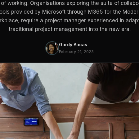
of working. Organisations exploring the suite of collabo
tools provided by Microsoft through M365 for the Moder
kplace, require a project manager experienced in adap
traditional project management into the new era.
Gardy Bacas
February 21, 2023