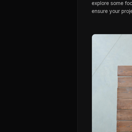
explore some foo
ensure your proj