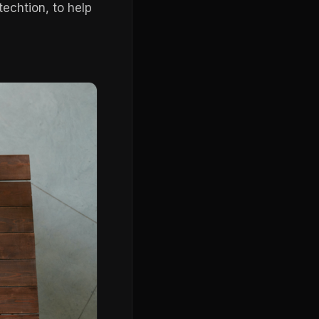
echtion, to help