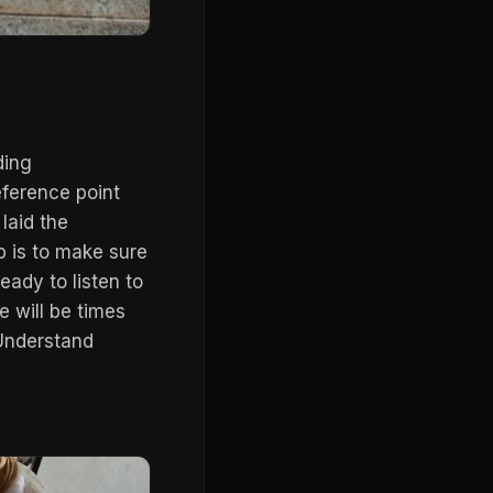
ding
eference point
laid the
b is to make sure
ady to listen to
e will be times
 Understand