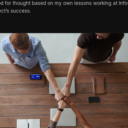
d for thought based on my own lessons working at Infot
ect’s success.