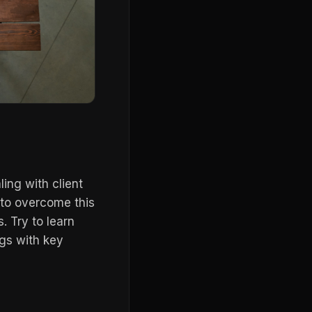
ng with client
 to overcome this
s. Try to learn
gs with key