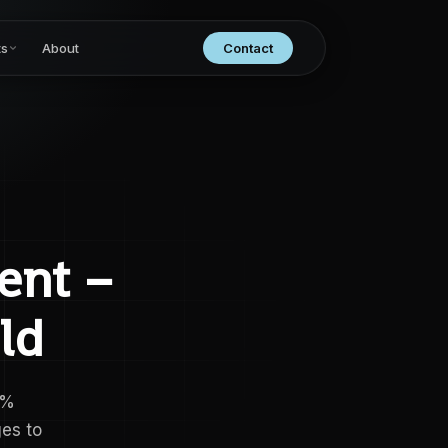
ts
About
Contact
ent –
ld
0%
es to