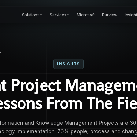
Solutions
Services
Microsoft
Purview
Insigh
s
INSIGHTS
nt Project Managem
essons From The Fie
nformation and Knowledge Management Projects are 3
nology implementation, 70% people, process and chang