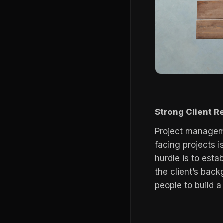
Strong Client R
Project managem
facing projects i
hurdle is to estab
the client’s bac
people to build a