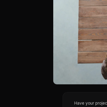
Have your projec