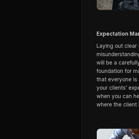
Expectation M
Laying out clear 
misunderstandings
will be a careful
foundation for m
that everyone is
your clients’ exp
when you can hea
where the client