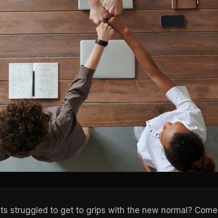
ts struggled to get to grips with the new normal? Come