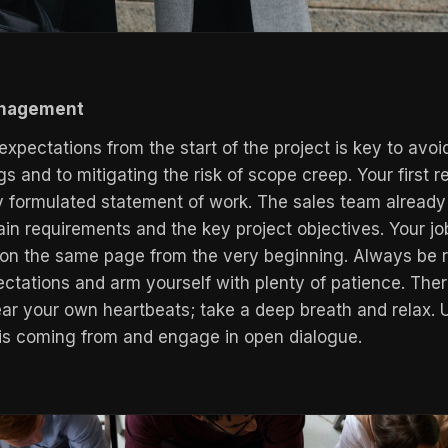
anagement
expectations from the start of the project is key to avoi
 and to mitigating the risk of scope creep. Your first r
ly formulated statement of work. The sales team already 
ain requirements and the key project objectives. Your jo
 on the same page from the very beginning. Always be re
ectations and arm yourself with plenty of patience. Ther
r your own heartbeats; take a deep breath and relax.
 is coming from and engage in open dialogue.