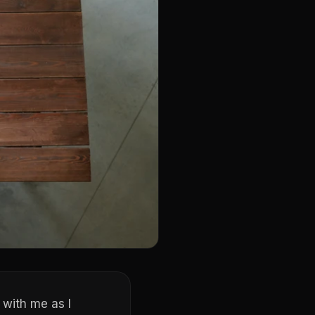
 with me as I