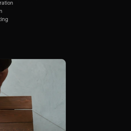
ration
n
ting