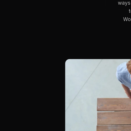
ways 
Wor