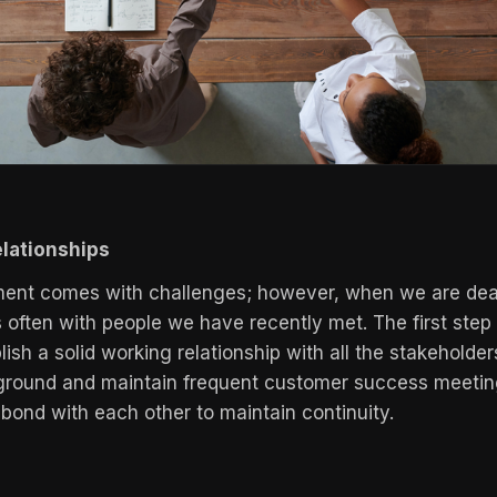
elationships
ent comes with challenges; however, when we are deali
s often with people we have recently met. The first step
lish a solid working relationship with all the stakeholder
kground and maintain frequent customer success meetin
 bond with each other to maintain continuity.