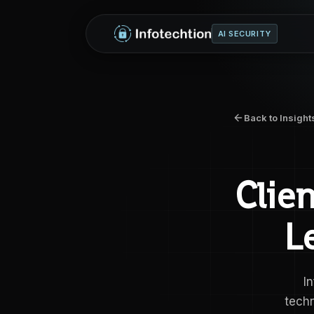
AI SECURITY
Back to Insight
Clie
L
I
tech