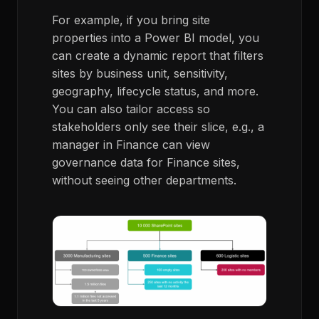
For example, if you bring site
properties into a Power BI model, you
can create a dynamic report that filters
sites by business unit, sensitivity,
geography, lifecycle status, and more.
You can also tailor access so
stakeholders only see their slice, e.g., a
manager in Finance can view
governance data for Finance sites,
without seeing other departments.