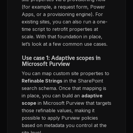
(for example, a request form, Power
Apps, or a provisioning engine). For
existing sites, you can also run a one-
time script to retrofit properties at
scale. With that foundation in place,
let’s look at a few common use cases.
Use case 1: Adaptive scopes in
Microsoft Purview
You can map custom site properties to
Refinable Strings
in the SharePoint
search schema. Once that mapping is
in place, you can build an
adaptive
scope
in Microsoft Purview that targets
those refinable values, making it
possible to apply Purview policies
based on metadata you control at the
site level.