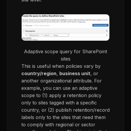
Adaptive scope query for SharePoint
sites
This is useful when policies vary by
country/region
,
business unit
, or
another organizational attribute. For
example, you can use an adaptive
scope to (1) apply a retention policy
only to sites tagged with a specific
country, or (2) publish retention/record
labels only to the sites that need them
to comply with regional or sector