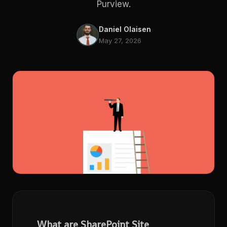
Purview.
Daniel Olaisen
May 27, 2026
What are SharePoint Site