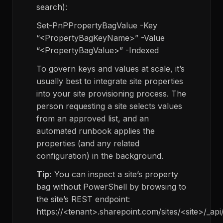
search):
Set-PnPPropertyBagValue -Key
“<PropertyBagKeyName>” -Value
“<PropertyBagValue>” -Indexed
To govern keys and values at scale, it’s
usually best to integrate site properties
into your site provisioning process. The
person requesting a site selects values
from an approved list, and an
automated runbook applies the
properties (and any related
configuration) in the background.
Tip:
You can inspect a site’s property
bag without PowerShell by browsing to
the site’s REST endpoint:
https://<tenant>.sharepoint.com/sites/<site>/_api