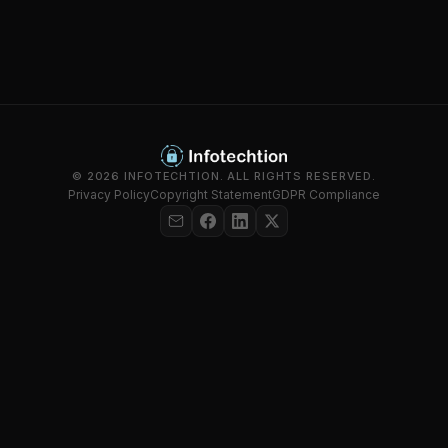
© 2026 INFOTECHTION. ALL RIGHTS RESERVED.
Privacy Policy
Copyright Statement
GDPR Compliance