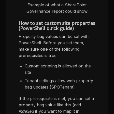
Example of what a SharePoint
Governance report could show
How to set custom site properties
(PowerShell quick guide)
Property bag values can be set with
PowerShell. Before you set them,
make sure
one
of the following
prerequisites is true:
Custom scripting is allowed on the
site
Tenant settings allow web property
bag updates (SPOTenant)
If the prerequisite is met, you can set a
property bag value like this (add
-
Indexed
if you want to map it in