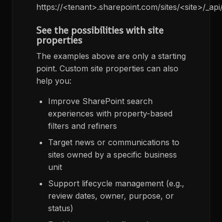
https://<tenant>.sharepoint.com/sites/<site>/_api
See the possibilities with site
properties
The examples above are only a starting
point. Custom site properties can also
help you:
Improve SharePoint search
experiences with property-based
filters and refiners
Target news or communications to
sites owned by a specific business
unit
Support lifecycle management (e.g.,
review dates, owner, purpose, or
status)