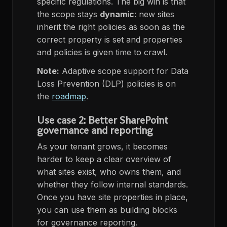
specific regulations. The big win is that
the scope stays
dynamic
: new sites
inherit the right policies as soon as the
correct property is set and properties
and policies is given time to crawl.
Note:
Adaptive scope support for Data
Loss Prevention (DLP) policies is on
the
roadmap
.
Use case 2: Better SharePoint
governance and reporting
As your tenant grows, it becomes
harder to keep a clear overview of
what sites exist, who owns them, and
whether they follow internal standards.
Once you have site properties in place,
you can use them as building blocks
for governance reporting.