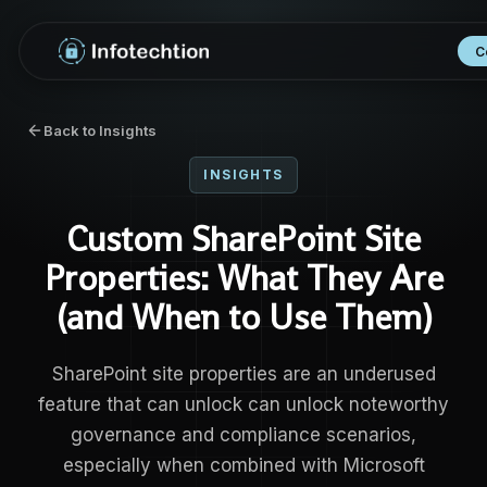
C
Back to Insights
INSIGHTS
Custom SharePoint Site
Properties: What They Are
(and When to Use Them)
SharePoint site properties are an underused
feature that can unlock can unlock noteworthy
governance and compliance scenarios,
especially when combined with Microsoft