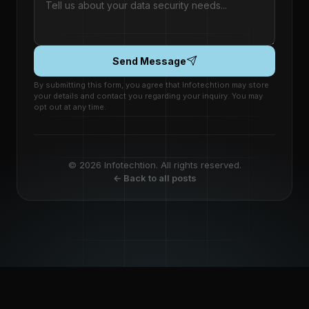
Send Message
By submitting this form, you agree that Infotechtion may store
your details and contact you regarding your inquiry. You may
opt out at any time.
© 2026 Infotechtion. All rights reserved.
← Back to all posts