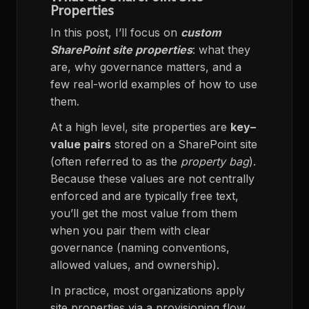
Properties
In this post, I’ll focus on
custom
SharePoint site properties
: what they
are, why governance matters, and a
few real-world examples of how to use
them.
At a high level, site properties are
key–
value pairs
stored on a SharePoint site
(often referred to as the
property bag
).
Because these values are not centrally
enforced and are typically free text,
you’ll get the most value from them
when you pair them with clear
governance (naming conventions,
allowed values, and ownership).
In practice, most organizations apply
site properties via a provisioning flow