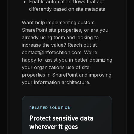
Enable automation flows that act
differently based on site metadata
Want help implementing custom
SharePoint site properties, or are you
already using them and looking to
increase the value? Reach out at
contact@infotechtion.com. We’re
happy to assist you in better optimizing
your organizations use of site
properties in SharePoint and improving
your information architecture.
RELATED SOLUTION
Protect sensitive data
wherever it goes