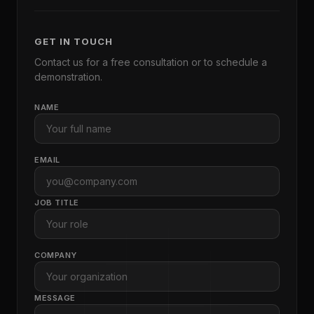
GET IN TOUCH
Contact us for a free consultation or to schedule a
demonstration.
NAME
EMAIL
JOB TITLE
COMPANY
MESSAGE