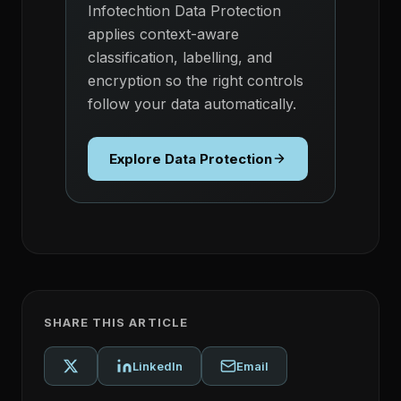
Infotechtion Data Protection
applies context-aware
classification, labelling, and
encryption so the right controls
follow your data automatically.
Explore Data Protection
SHARE THIS ARTICLE
LinkedIn
Email