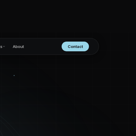
ts
About
Contact