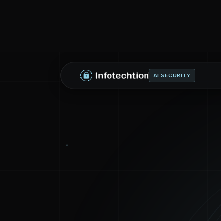
AI SECURITY