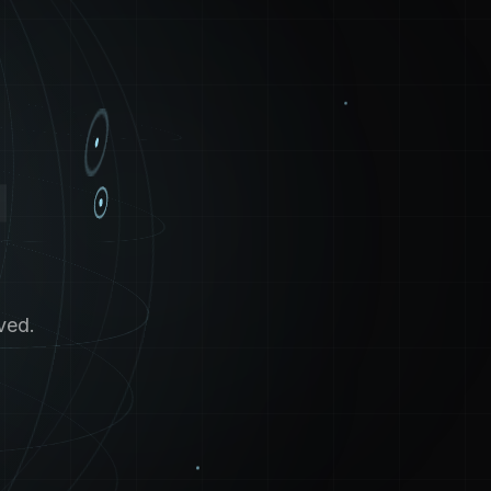
4
ved.