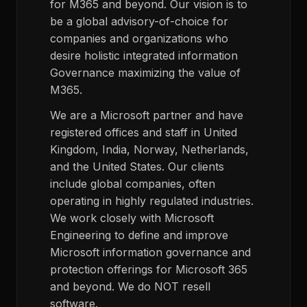
for M365 and beyond. Our vision is to
be a global advisory-of-choice for
companies and organizations who
desire holistic integrated information
Governance maximizing the value of
M365.
We are a Microsoft partner and have
registered offices and staff in United
Kingdom, India, Norway, Netherlands,
and the United States. Our clients
include global companies, often
operating in highly regulated industries.
We work closely with Microsoft
Engineering to define and improve
Microsoft information governance and
protection offerings for Microsoft 365
and beyond. We do NOT resell
software.