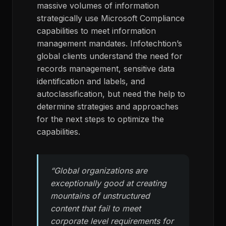
massive volumes of information
strategically use Microsoft Compliance
capabilities to meet information
management mandates. Infotechtion’s
global clients understand the need for
records management, sensitive data
identification and labels, and
autoclassification, but need the help to
determine strategies and approaches
for the next steps to optimize the
capabilities.
“Global organizations are
exceptionally good at creating
mountains of unstructured
content that fail to meet
corporate level requirements for