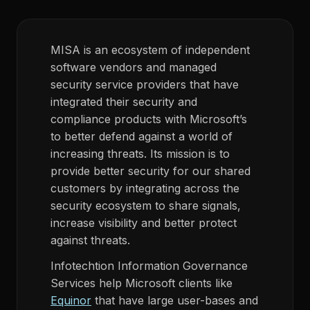
MISA is an ecosystem of independent
software vendors and managed
security service providers that have
integrated their security and
compliance products with Microsoft’s
to better defend against a world of
increasing threats. Its mission is to
provide better security for our shared
customers by integrating across the
security ecosystem to share signals,
increase visibility and better protect
against threats.
Infotechtion Information Governance
Services help Microsoft clients like
Equinor
that have large user-bases and