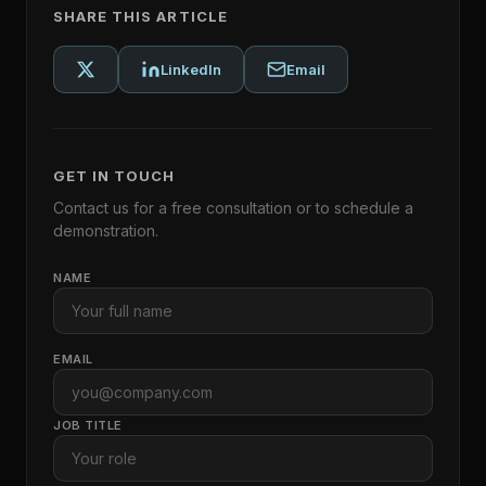
SHARE THIS ARTICLE
LinkedIn
Email
GET IN TOUCH
Contact us for a free consultation or to schedule a
demonstration.
NAME
EMAIL
JOB TITLE