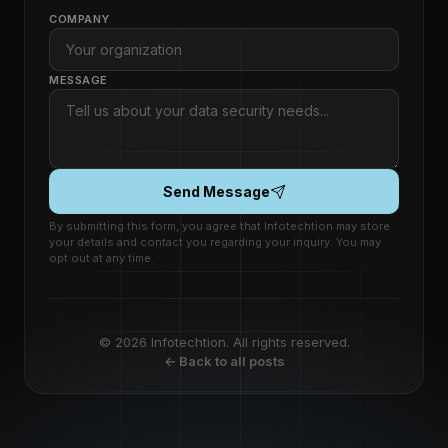
COMPANY
MESSAGE
Send Message
By submitting this form, you agree that Infotechtion may store
your details and contact you regarding your inquiry. You may
opt out at any time.
© 2026 Infotechtion. All rights reserved.
← Back to all posts