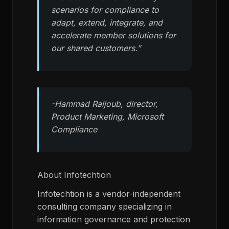
scenarios for compliance to
adapt, extend, integrate, and
accelerate member solutions for
our shared customers.”
-Hammad Raijoub, director,
Product Marketing, Microsoft
Compliance
About Infotechtion
Infotechtion is a vendor-independent
consulting company specializing in
information governance and protection