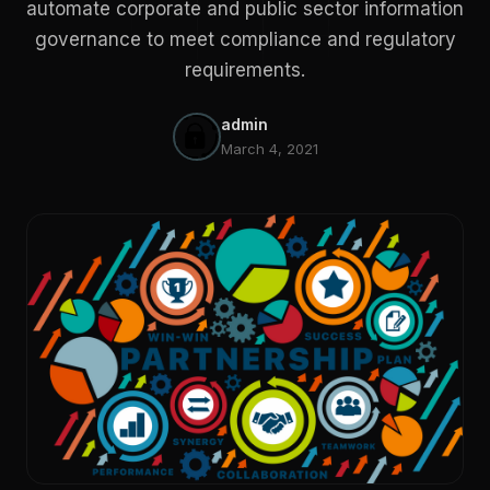
automate corporate and public sector information
governance to meet compliance and regulatory
requirements.
admin
March 4, 2021