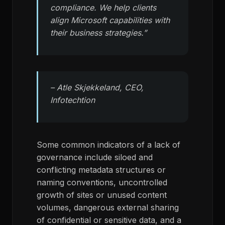
compliance. We help clients
align Microsoft capabilities with
their business strategies.”
– Atle Skjekkeland, CEO,
Infotechtion
Some common indicators of a lack of
governance include siloed and
conflicting metadata structures or
naming conventions, uncontrolled
growth of sites or unused content
volumes, dangerous external sharing
of confidential or sensitive data, and a