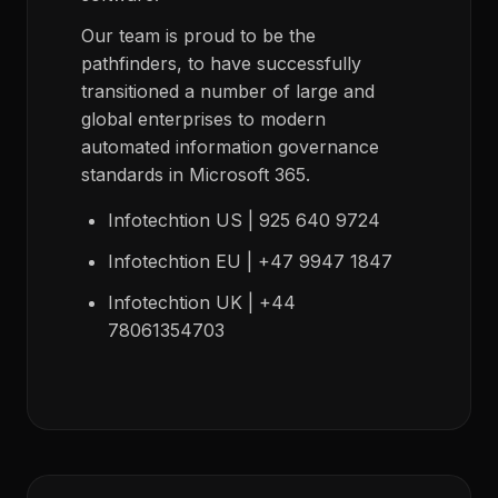
Our team is proud to be the
pathfinders, to have successfully
transitioned a number of large and
global enterprises to modern
automated information governance
standards in Microsoft 365.
Infotechtion US | 925 640 9724
Infotechtion EU | +47 9947 1847
Infotechtion UK | +44
78061354703