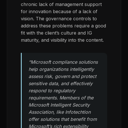
chronic lack of management support
for innovation because of a lack of
vision. The governance controls to
address these problems require a good
fit with the client’s culture and IG
maturity, and visibility into the content.
“Microsoft compliance solutions
help organizations intelligently
assess risk, govern and protect
sensitive data, and effectively
respond to regulatory
requirements. Members of the
Microsoft Intelligent Security
Association, like Infotechtion
offer solutions that benefit from
Microsoft’s rich extensibility