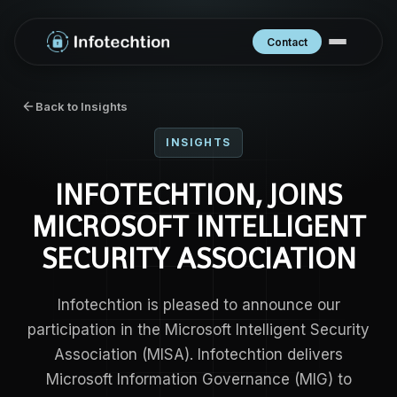
Contact
Back to Insights
INSIGHTS
INFOTECHTION, JOINS
MICROSOFT INTELLIGENT
SECURITY ASSOCIATION
Infotechtion is pleased to announce our
participation in the Microsoft Intelligent Security
Association (MISA). Infotechtion delivers
Microsoft Information Governance (MIG) to