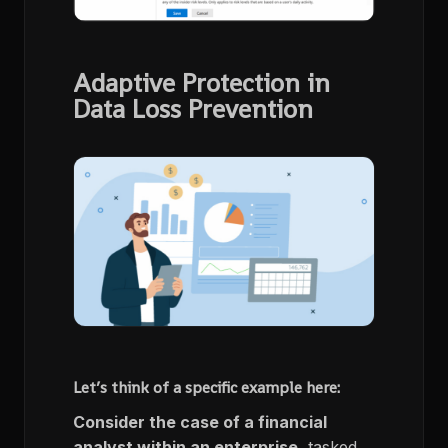
Adaptive Protection in
Data Loss Prevention
Let’s think of a specific example here:
Consider the case of a financial
analyst within an enterprise
, tasked