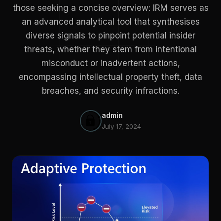
those seeking a concise overview: IRM serves as
an advanced analytical tool that synthesises
diverse signals to pinpoint potential insider
threats, whether they stem from intentional
misconduct or inadvertent actions,
encompassing intellectual property theft, data
breaches, and security infractions.
admin
July 17, 2024