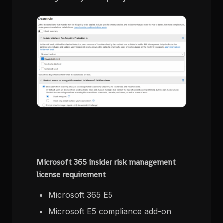
Microsoft 365 insider risk management
license requirement
Microsoft 365 E5
Microsoft E5 compliance add-on