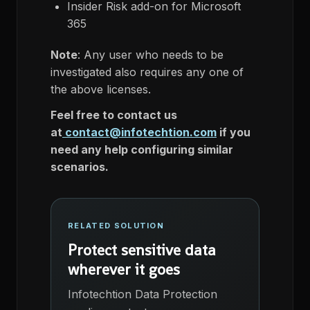
Insider Risk add-on for Microsoft
365
Note
: Any user who needs to be
investigated also requires any one of
the above licenses.
Feel free to contact us
at
contact@infotechtion.com
if you
need any help configuring similar
scenarios.
RELATED SOLUTION
Protect sensitive data
wherever it goes
Infotechtion Data Protection