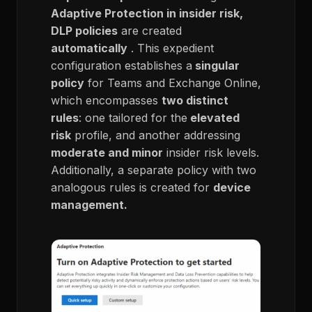
Adaptive Protection in insider risk,
DLP policies
are created
automatically
. This expedient
configuration establishes a
singular
policy
for Teams and Exchange Online,
which encompasses
two distinct
rules
: one tailored for the
elevated
risk
profile, and another addressing
moderate and minor
insider risk levels.
Additionally, a separate policy with two
analogous rules is created for
device
management.