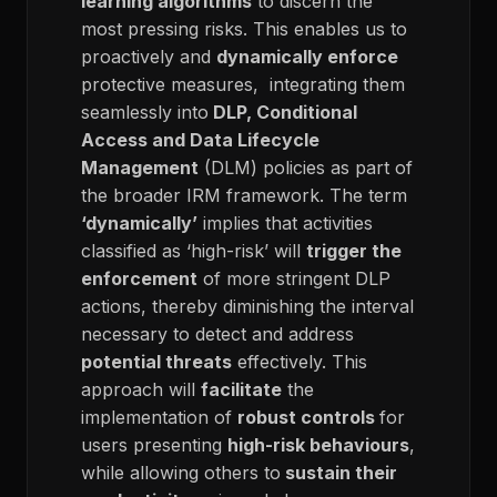
learning algorithms
to discern the
most pressing risks. This enables us to
proactively and
dynamically enforce
protective measures,
integrating them
seamlessly into
DLP, Conditional
Access and Data Lifecycle
Management
(DLM) policies as part of
the broader IRM framework. The term
‘dynamically’
implies that activities
classified as ‘high-risk’ will
trigger the
enforcement
of more stringent DLP
actions, thereby diminishing the interval
necessary to detect and address
potential threats
effectively. This
approach will
facilitate
the
implementation of
robust controls
for
users presenting
high-risk behaviours
,
while allowing others to
sustain their