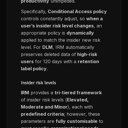
productivity
unimpeded.
Specifically,
Conditional Access policy
controls constantly adjust, so
when a
user’s insider risk level changes
, an
appropriate policy is
dynamically
applied to match the insider new risk
level.
For
DLM
, IRM automatically
preserves deleted data of
high-risk
users
for 120 days with a
retention
label policy
.
Insider risk levels
IRM
provides a
tri-tiered framework
of insider risk levels (
Elevated,
Moderate and Minor
), each with
predefined criteria
; however, these
parameters are
fully customisable
to