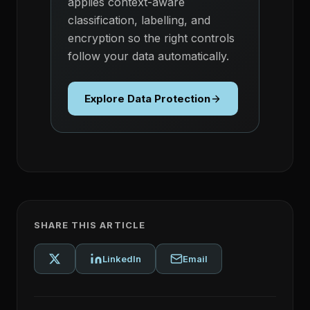
applies context-aware
classification, labelling, and
encryption so the right controls
follow your data automatically.
Explore Data Protection
SHARE THIS ARTICLE
LinkedIn
Email