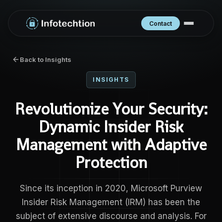
Contact
Back to Insights
INSIGHTS
Revolutionize Your Security:
Dynamic Insider Risk
Management with Adaptive
Protection
Since its inception in 2020, Microsoft Purview
Insider Risk Management (IRM) has been the
subject of extensive discourse and analysis. For