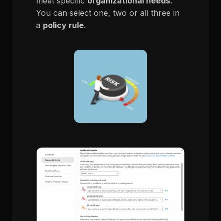
meet specific
organizational needs
.
You can select one, two or all three in
a
policy rule
.