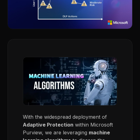
With the widespread deployment of
Adaptive Protection
within Microsoft
Purview, we are leveraging
machine