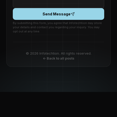
Send Message
By submitting this form, you agree that Infotechtion may store
your details and contact you regarding your inquiry. You may
opt out at any time.
© 2026 Infotechtion. All rights reserved.
← Back to all posts