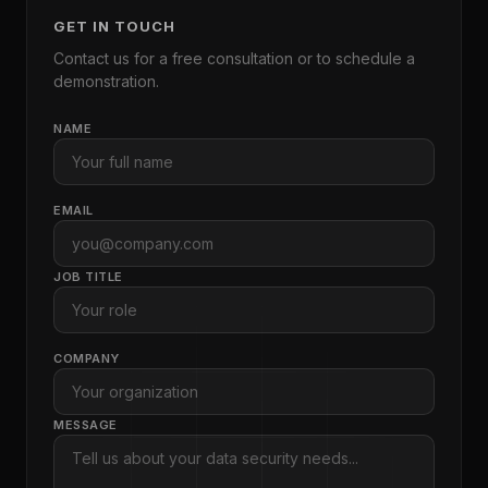
GET IN TOUCH
Contact us for a free consultation or to schedule a
demonstration.
NAME
EMAIL
JOB TITLE
COMPANY
MESSAGE