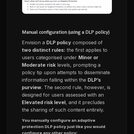
Manual configuration (using a DLP policy)
Envision a
DLP policy
composed of
two distinct rules:
the first applies to
users categorised under
Minor or
Moderate
risk
levels, prompting a
policy tip upon attempts to disseminate
information falling within the
DLP’s
purview
. The second rule, however, is
designed for users assessed with an
Elevated risk level
, and it precludes
the sharing of such content entirely.
You manually configure an adaptive
protection DLP policy just like you would
configure any other policy: