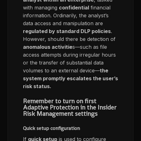
with managing
confidential
financial
information. Ordinarily, the analyst’s
data access and manipulation are
regulated by standard DLP policies
.
However, should there be detection of
anomalous activitie
s—such as file
access attempts during irregular hours
or the transfer of substantial data
volumes to an external device—
the
system promptly escalates the user’s
risk status.
Remember to turn on first
Adaptive Protection in the Insider
Risk Management settings
Quick setup configuration
If
quick setup
is used to configure