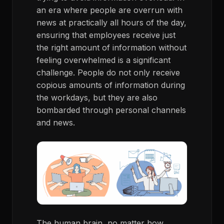
an era where people are overrun with
news at practically all hours of the day,
ensuring that employees receive just
the right amount of information without
feeling overwhelmed is a significant
challenge. People do not only receive
copious amounts of information during
the workdays, but they are also
bombarded through personal channels
and news.
The human brain, no matter how