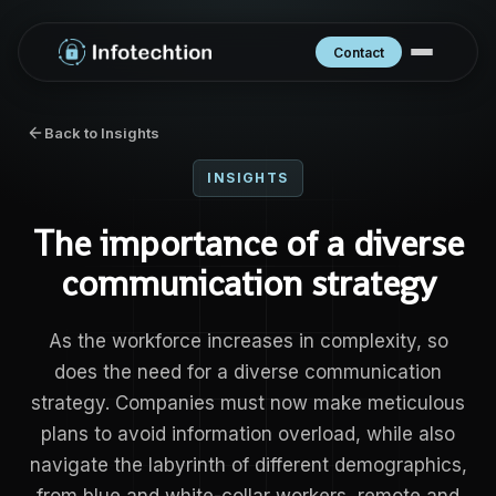
Contact
Back to Insights
INSIGHTS
The importance of a diverse
communication strategy
As the workforce increases in complexity, so
does the need for a diverse communication
strategy. Companies must now make meticulous
plans to avoid information overload, while also
navigate the labyrinth of different demographics,