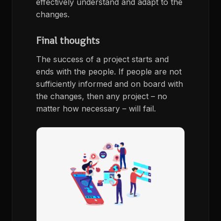
effectively understand and adapt to the
changes.
Final thoughts
The success of a project starts and
ends with the people. If people are not
sufficiently informed and on board with
the changes, then any project – no
matter how necessary – will fail.