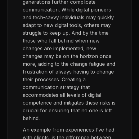
generations further complicate
communication. While digital pioneers
and tech-savvy individuals may quickly
adapt to new digital tools, others may
struggle to keep up. And by the time
those who fall behind when new
changes are implemented, new
changes may be on the horizon once
more, adding to the change fatigue and
frustration of always having to change
their processes. Creating a
communication strategy that
accommodates all levels of digital
competence and mitigates these risks is
crucial for ensuring that no one is left
behind.
An example from experiences I’ve had
with clients, is the difference between