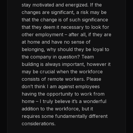
stay motivated and energized. If the
changes are significant, a risk may be
that the change is of such significance
that they deem it necessary to look for
other employment – after all, if they are
at home and have no sense of
belonging, why should they be loyal to
the company in question? Team
building is always important, however it
may be crucial when the workforce
consists of remote workers. Please
don’t think I am against employees
having the opportunity to work from
home – I truly believe it’s a wonderful
addition to the workforce, but it
requires some fundamentally different
considerations.