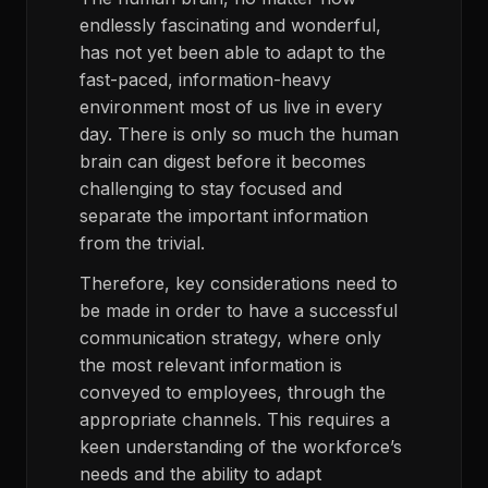
endlessly fascinating and wonderful,
has not yet been able to adapt to the
fast-paced, information-heavy
environment most of us live in every
day. There is only so much the human
brain can digest before it becomes
challenging to stay focused and
separate the important information
from the trivial.
Therefore, key considerations need to
be made in order to have a successful
communication strategy, where only
the most relevant information is
conveyed to employees, through the
appropriate channels. This requires a
keen understanding of the workforce’s
needs and the ability to adapt