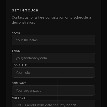
GET IN TOUCH
Contact us for a free consultation or to schedule a
demonstration.
NAME
EMAIL
JOB TITLE
COMPANY
MESSAGE