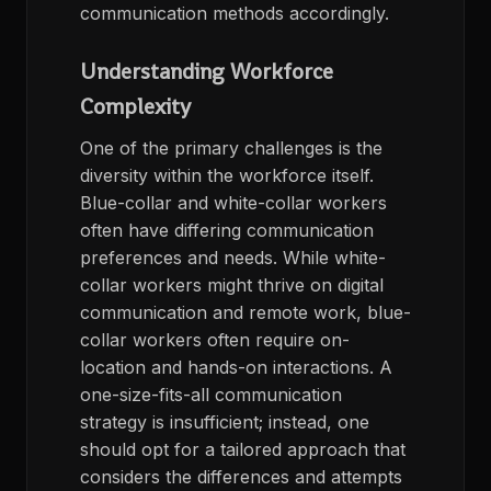
communication methods accordingly.
Understanding Workforce
Complexity
One of the primary challenges is the
diversity within the workforce itself.
Blue-collar and white-collar workers
often have differing communication
preferences and needs. While white-
collar workers might thrive on digital
communication and remote work, blue-
collar workers often require on-
location and hands-on interactions. A
one-size-fits-all communication
strategy is insufficient; instead, one
should opt for a tailored approach that
considers the differences and attempts