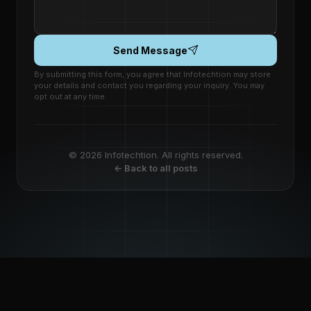
Send Message
By submitting this form, you agree that Infotechtion may store
your details and contact you regarding your inquiry. You may
opt out at any time.
© 2026 Infotechtion. All rights reserved.
← Back to all posts