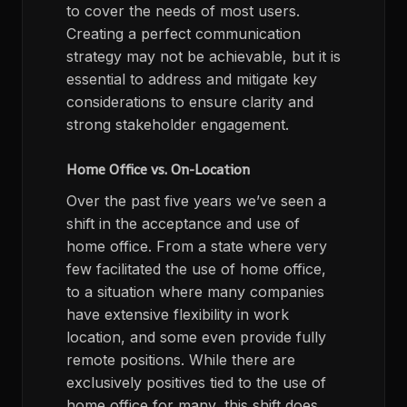
to cover the needs of most users.
Creating a perfect communication
strategy may not be achievable, but it is
essential to address and mitigate key
considerations to ensure clarity and
strong stakeholder engagement.
Home Office vs. On-Location
Over the past five years we’ve seen a
shift in the acceptance and use of
home office. From a state where very
few facilitated the use of home office,
to a situation where many companies
have extensive flexibility in work
location, and some even provide fully
remote positions. While there are
exclusively positives tied to the use of
home office for many, this shift does