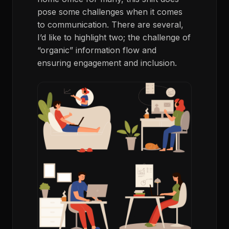
pose some challenges when it comes
to communication. There are several,
I’d like to highlight two; the challenge of
“organic” information flow and
ensuring engagement and inclusion.