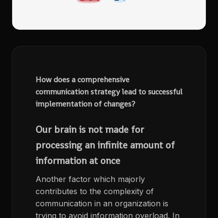
How does a comprehensive
communication strategy lead to successful
implementation of changes?
Our brain is not made for
processing an infinite amount of
information at once
Another factor which majorly
contributes to the complexity of
communication in an organization is
trying to avoid information overload. In