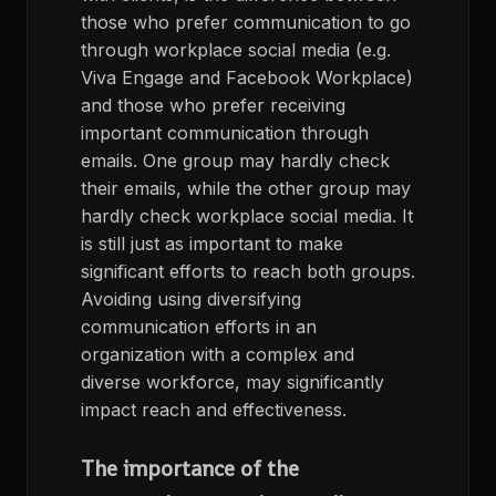
those who prefer communication to go
through workplace social media (e.g.
Viva Engage and Facebook Workplace)
and those who prefer receiving
important communication through
emails. One group may hardly check
their emails, while the other group may
hardly check workplace social media. It
is still just as important to make
significant efforts to reach both groups.
Avoiding using diversifying
communication efforts in an
organization with a complex and
diverse workforce, may significantly
impact reach and effectiveness.
The importance of the