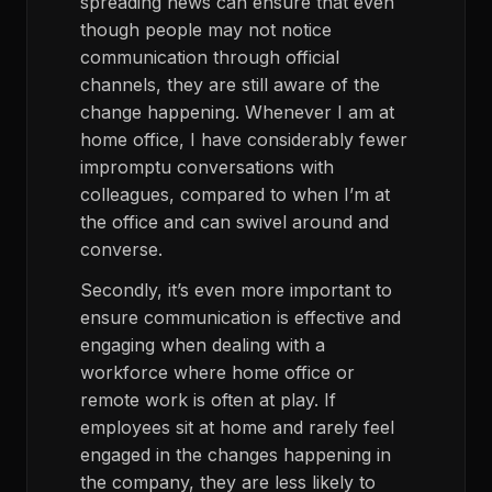
spreading news can ensure that even
though people may not notice
communication through official
channels, they are still aware of the
change happening. Whenever I am at
home office, I have considerably fewer
impromptu conversations with
colleagues, compared to when I’m at
the office and can swivel around and
converse.
Secondly, it’s even more important to
ensure communication is effective and
engaging when dealing with a
workforce where home office or
remote work is often at play. If
employees sit at home and rarely feel
engaged in the changes happening in
the company, they are less likely to