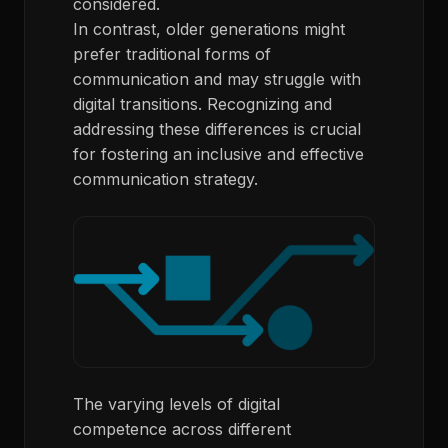
considered.
In contrast, older generations might
prefer traditional forms of
communication and may struggle with
digital transitions. Recognizing and
addressing these differences is crucial
for fostering an inclusive and effective
communication strategy.
The varying levels of digital
competence across different