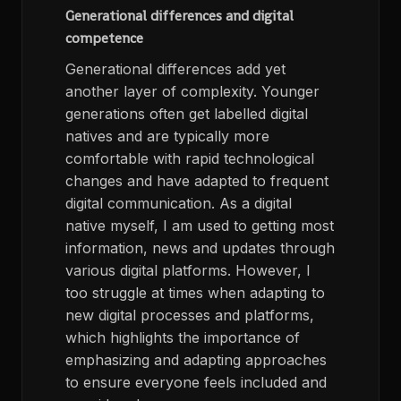
Generational differences and digital
competence
Generational differences add yet
another layer of complexity. Younger
generations often get labelled digital
natives and are typically more
comfortable with rapid technological
changes and have adapted to frequent
digital communication. As a digital
native myself, I am used to getting most
information, news and updates through
various digital platforms. However, I
too struggle at times when adapting to
new digital processes and platforms,
which highlights the importance of
emphasizing and adapting approaches
to ensure everyone feels included and