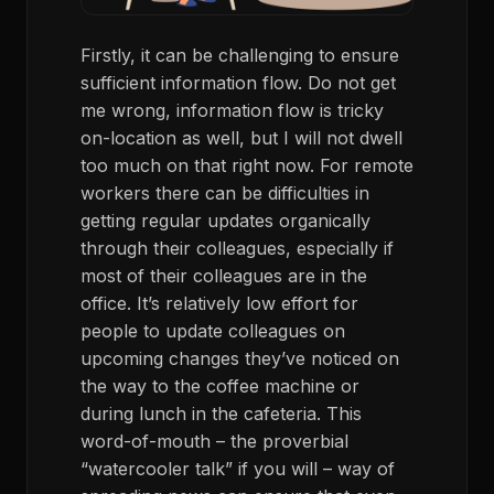
Firstly, it can be challenging to ensure
sufficient information flow. Do not get
me wrong, information flow is tricky
on-location as well, but I will not dwell
too much on that right now. For remote
workers there can be difficulties in
getting regular updates organically
through their colleagues, especially if
most of their colleagues are in the
office. It’s relatively low effort for
people to update colleagues on
upcoming changes they’ve noticed on
the way to the coffee machine or
during lunch in the cafeteria. This
word-of-mouth – the proverbial
“watercooler talk” if you will – way of