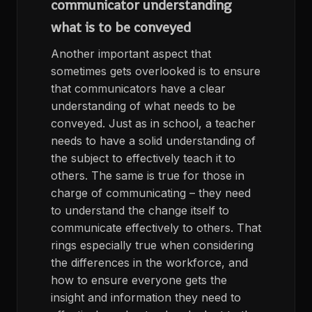
communicator understanding
what is to be conveyed
Another important aspect that
sometimes gets overlooked is to ensure
that communicators have a clear
understanding of what needs to be
conveyed. Just as in school, a teacher
needs to have a solid understanding of
the subject to effectively teach it to
others. The same is true for those in
charge of communicating – they need
to understand the change itself to
communicate effectively to others. That
rings especially true when considering
the differences in the workforce, and
how to ensure everyone gets the
insight and information they need to