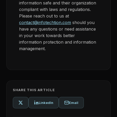
information safe and their organization
compliant with laws and regulations.
Please reach out to us at
contact@infotechtion.com
should you
have any questions or need assistance
in your work towards better
information protection and information
management.
SHARE THIS ARTICLE
LinkedIn
Email