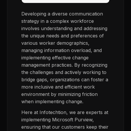
Developing a diverse communication
strategy in a complex workforce
involves understanding and addressing
the unique needs and preferences of
various worker demographics,
managing information overload, and
implementing effective change
management practices. By recognizing
the challenges and actively working to
bridge gaps, organizations can foster a
more inclusive and efficient work
environment by minimizing friction
when implementing change.
Here at Infotechtion, we are experts at
implementing Microsoft Purview,
ensuring that our customers keep their