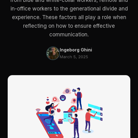
from blue and white-collar workers, remote and
in-office workers to the generational divide and
experience. These factors all play a role when
reflecting on how to ensure effective
communication.
Ingeborg Ghini
March 5, 2025