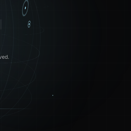
4
ved.