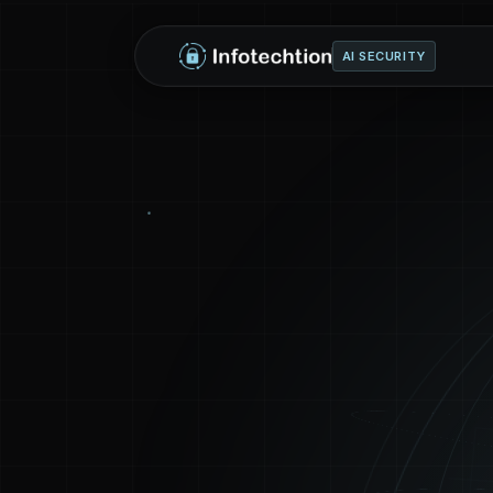
AI SECURITY