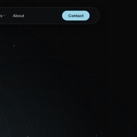
ts
About
Contact