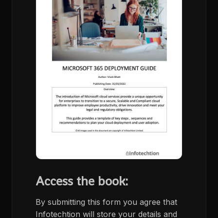
Access the book:
By submitting this form you agree that
Infotechtion will store your details and