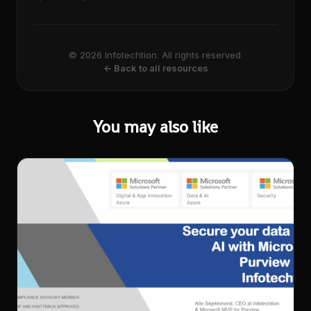
© 2026 Infotechtion. All rights reserved.
← Back to all resources
You may also like