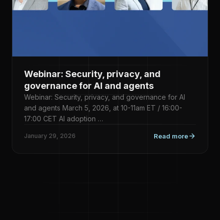
Webinar: Security, privacy, and
governance for AI and agents
Webinar: Security, privacy, and governance for AI
and agents March 5, 2026, at 10-11am ET / 16:00-
17:00 CET AI adoption …
January 29, 2026
Read more