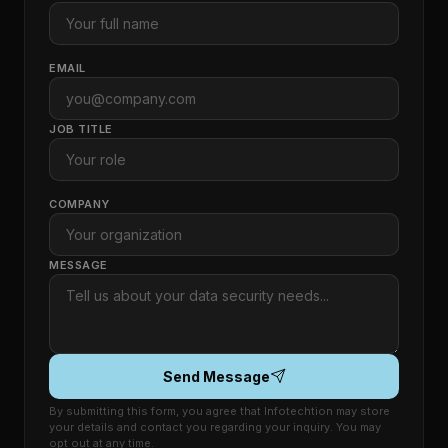
EMAIL
JOB TITLE
COMPANY
MESSAGE
Send Message
By submitting this form, you agree that Infotechtion may store
your details and contact you regarding your inquiry. You may
opt out at any time.