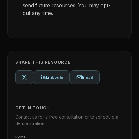
send future resources. You may opt-
out any time.
SHARE THIS RESOURCE
LinkedIn
Email
GET IN TOUCH
Contact us for a free consultation or to schedule a
demonstration.
NAME