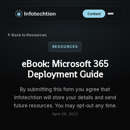
Contact
Back to Resources
RESOURCES
eBook: Microsoft 365
Deployment Guide
By submitting this form you agree that
Infotechtion will store your details and send
future resources. You may opt-out any time.
April 28, 2023