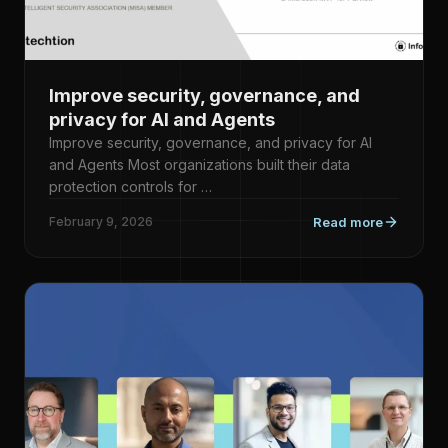
Improve security, governance, and
privacy for AI and Agents
Improve security, governance, and privacy for AI
and Agents Most organizations built their data
protection controls for …
February 9, 2026
Read more