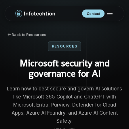
Contact
Back to Resources
RESOURCES
Microsoft security and
governance for AI
Learn how to best secure and govern AI solutions
like Microsoft 365 Copilot and ChatGPT with
Microsoft Entra, Purview, Defender for Cloud
Apps, Azure AI Foundry, and Azure AI Content
Safety.