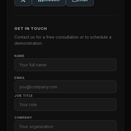
GET IN TOUCH
Contact us for a free consultation or to schedule a
demonstration.
NAME
EMAIL
JOB TITLE
COMPANY