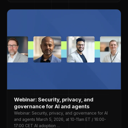
Webinar: Security, privacy, and
governance for AI and agents
Webinar: Security, privacy, and governance for AI
and agents March 5, 2026, at 10-11am ET / 16:00-
17:00 CET AI adoption …