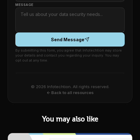
MESSAGE
Send Message
By submitting this form, you agree that Infotechtion may store
your details and contact you regarding your inquiry. You may
opt out at any time.
© 2026 Infotechtion. All rights reserved.
← Back to all resources
You may also like