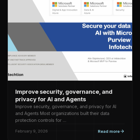
Improve security, governance, and
privacy for AI and Agents
Improve security, governance, and privacy for AI
and Agents Most organizations built their data
protection controls for …
February 9, 2026
Read more