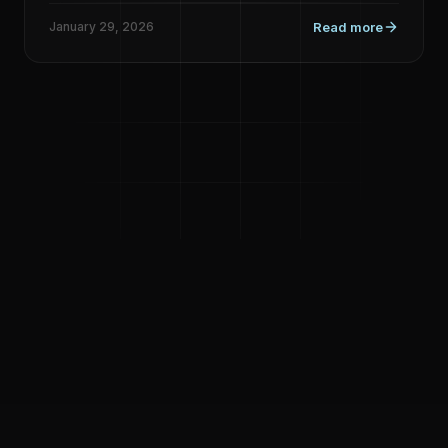
January 29, 2026
Read more