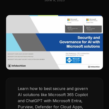
June 9, 2025
Learn how to best secure and govern
AI solutions like Microsoft 365 Copilot
and ChatGPT with Microsoft Entra,
Purview, Defender for Cloud Apps,