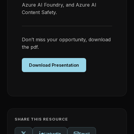
Azure AI Foundry, and Azure AI
Content Safety.
Don’t miss your opportunity, download
the pdf.
Download Presentation
SHARE THIS RESOURCE
LinkedIn
Email