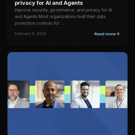
privacy for AI and Agents
Improve security, governance, and privacy for AI
and Agents Most organizations built their data
protection controls for …
February 9, 2026
Read more