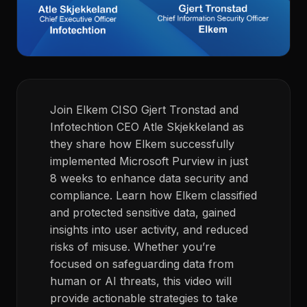
Join Elkem CISO Gjert Tronstad and
Infotechtion CEO Atle Skjekkeland as
they share how Elkem successfully
implemented Microsoft Purview in just
8 weeks to enhance data security and
compliance. Learn how Elkem classified
and protected sensitive data, gained
insights into user activity, and reduced
risks of misuse. Whether you’re
focused on safeguarding data from
human or AI threats, this video will
provide actionable strategies to take