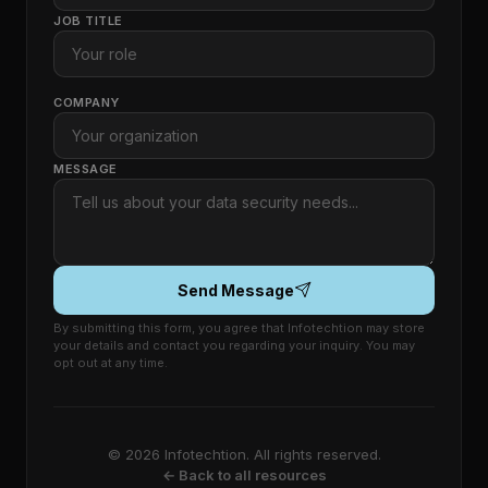
JOB TITLE
COMPANY
MESSAGE
Send Message
By submitting this form, you agree that Infotechtion may store
your details and contact you regarding your inquiry. You may
opt out at any time.
© 2026 Infotechtion. All rights reserved.
← Back to all resources