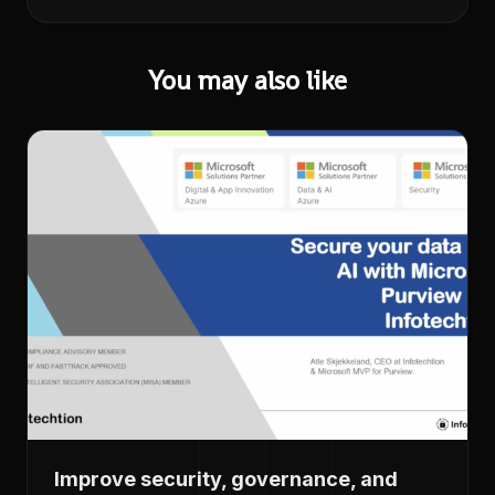
You may also like
Improve security, governance, and