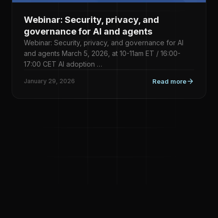
Webinar: Security, privacy, and
governance for AI and agents
Webinar: Security, privacy, and governance for AI
and agents March 5, 2026, at 10-11am ET / 16:00-
17:00 CET AI adoption …
January 29, 2026
Read more