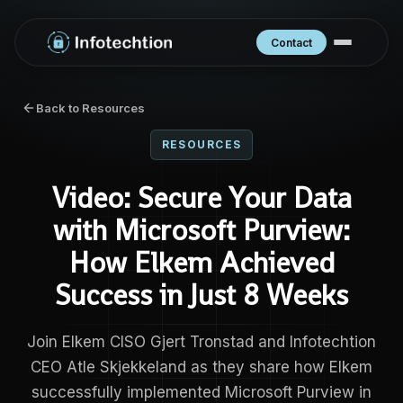
Contact
Back to Resources
RESOURCES
Video: Secure Your Data
with Microsoft Purview:
How Elkem Achieved
Success in Just 8 Weeks
Join Elkem CISO Gjert Tronstad and Infotechtion
CEO Atle Skjekkeland as they share how Elkem
successfully implemented Microsoft Purview in