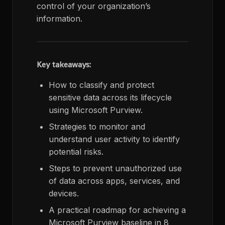
control of your organization’s
information.
Key takeaways:
How to classify and protect
sensitive data across its lifecycle
using Microsoft Purview.
Strategies to monitor and
understand user activity to identify
potential risks.
Steps to prevent unauthorized use
of data across apps, services, and
devices.
A practical roadmap for achieving a
Microsoft Purview baseline in 8