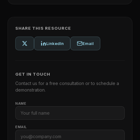
SHARE THIS RESOURCE
LinkedIn
Email
GET IN TOUCH
Contact us for a free consultation or to schedule a
demonstration.
NAME
EMAIL