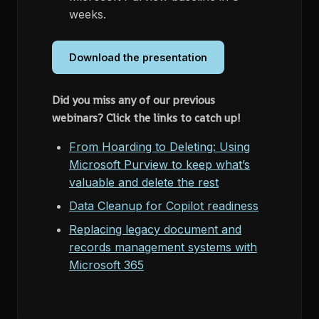
weeks.
Download the presentation
Did you miss any of our previous
webinars? Click the links to catch up!
From Hoarding to Deleting: Using
Microsoft Purview to keep what’s
valuable and delete the rest
Data Cleanup for Copilot readiness
Replacing legacy document and
records management systems with
Microsoft 365