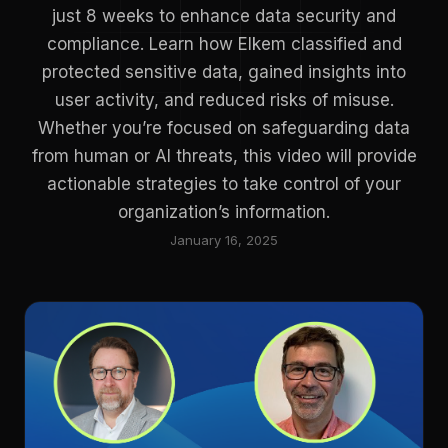
just 8 weeks to enhance data security and
compliance. Learn how Elkem classified and
protected sensitive data, gained insights into
user activity, and reduced risks of misuse.
Whether you’re focused on safeguarding data
from human or AI threats, this video will provide
actionable strategies to take control of your
organization’s information.
January 16, 2025