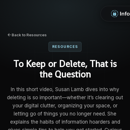
Back to Resources
RESOURCES
To Keep or Delete, That is
the Question
In this short video, Susan Lamb dives into why
deleting is so important—whether it’s clearing out
your digital clutter, organizing your space, or
letting go of things you no longer need. She
explains the habits of information hoarders and