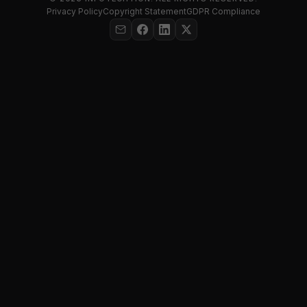
Privacy Policy
Copyright Statement
GDPR Compliance