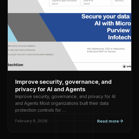
Improve security, governance, and
privacy for AI and Agents
Improve security, governance, and privacy for AI
and Agents Most organizations built their data
protection controls for …
February 9, 2026
Read more