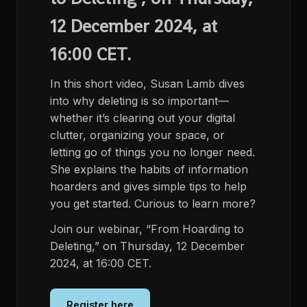
12 December 2024, at
16:00 CET.
In this short video, Susan Lamb dives
into why deleting is so important—
whether it’s clearing out your digital
clutter, organizing your space, or
letting go of things you no longer need.
She explains the habits of information
hoarders and gives simple tips to help
you get started. Curious to learn more?
Join our webinar, “From Hoarding to
Deleting,” on Thursday, 12 December
2024, at 16:00 CET.
Register here