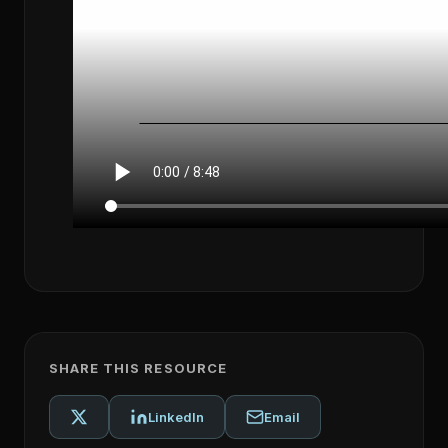
SHARE THIS RESOURCE
LinkedIn
Email