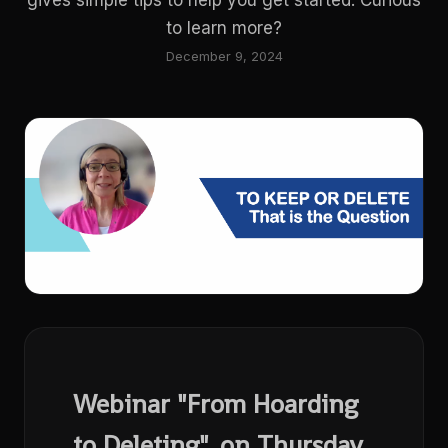
gives simple tips to help you get started. Curious
to learn more?
December 9, 2024
Webinar "From Hoarding
to Deleting", on Thursday,