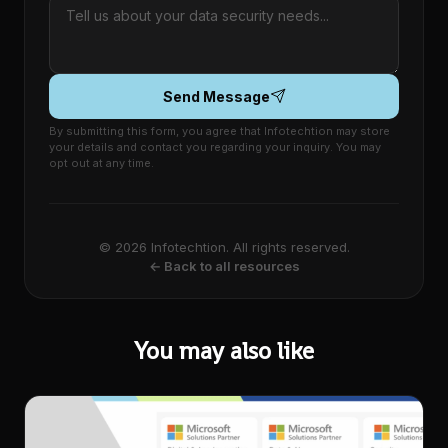
Send Message
By submitting this form, you agree that Infotechtion may store
your details and contact you regarding your inquiry. You may
opt out at any time.
© 2026 Infotechtion. All rights reserved.
← Back to all resources
You may also like