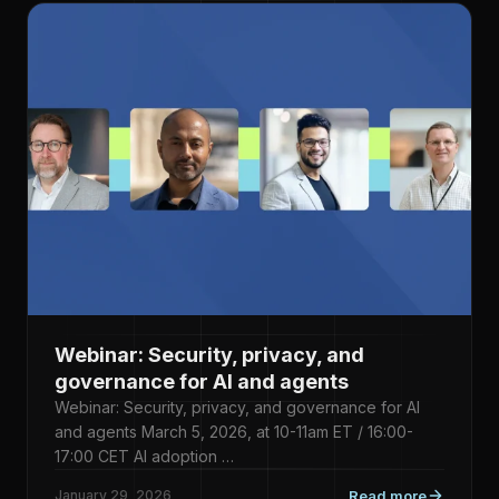
Webinar: Security, privacy, and
governance for AI and agents
Webinar: Security, privacy, and governance for AI
and agents March 5, 2026, at 10-11am ET / 16:00-
17:00 CET AI adoption …
January 29, 2026
Read more