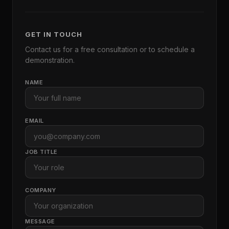
GET IN TOUCH
Contact us for a free consultation or to schedule a
demonstration.
NAME
EMAIL
JOB TITLE
COMPANY
MESSAGE