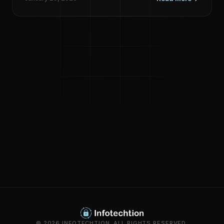
© 2026 INFOTECHTION. ALL RIGHTS RESERVED.