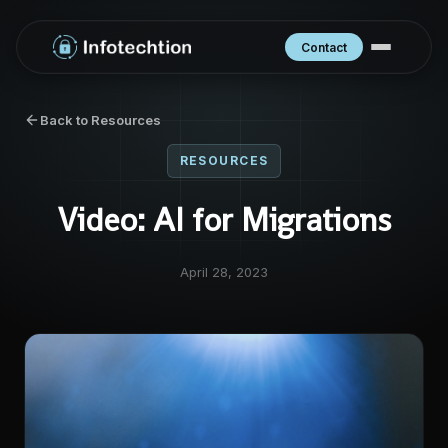
Contact
Back to Resources
RESOURCES
Video: AI for Migrations
April 28, 2023