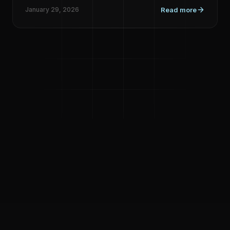
January 29, 2026
Read more