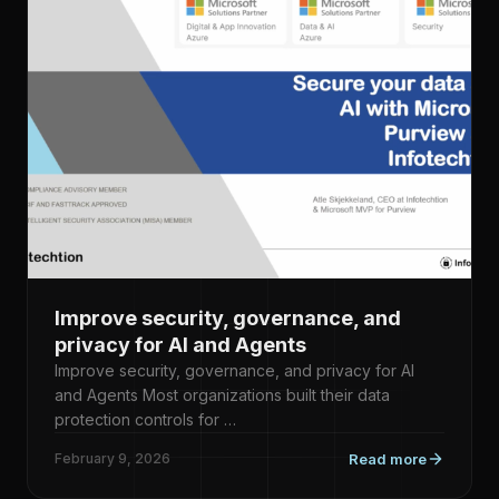
Improve security, governance, and
privacy for AI and Agents
Improve security, governance, and privacy for AI
and Agents Most organizations built their data
protection controls for …
February 9, 2026
Read more