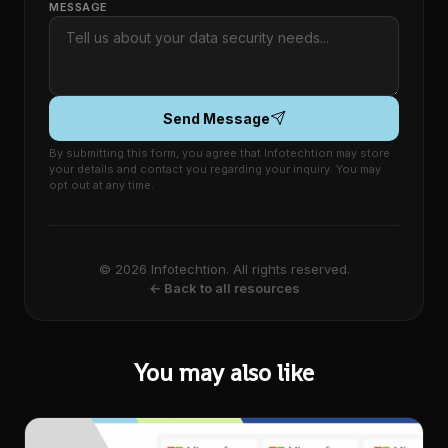
MESSAGE
Send Message
By submitting this form, you agree that Infotechtion may store
your details and contact you regarding your inquiry. You may
opt out at any time.
© 2026 Infotechtion. All rights reserved.
← Back to all resources
You may also like