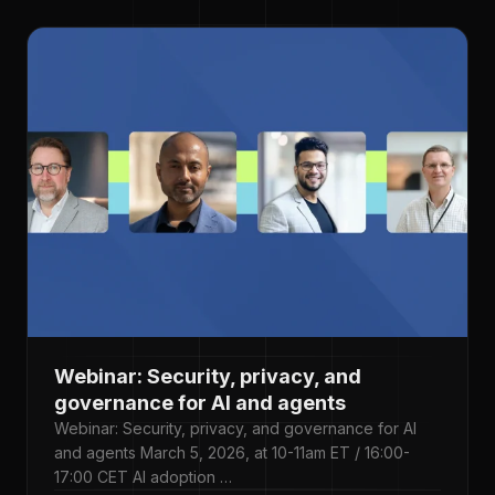
Webinar: Security, privacy, and
governance for AI and agents
Webinar: Security, privacy, and governance for AI
and agents March 5, 2026, at 10-11am ET / 16:00-
17:00 CET AI adoption …