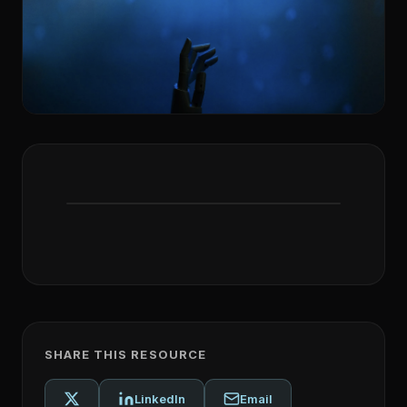
SHARE THIS RESOURCE
LinkedIn
Email