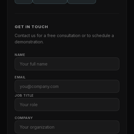
GET IN TOUCH
Contact us for a free consultation or to schedule a
demonstration.
NAME
EMAIL
JOB TITLE
COMPANY