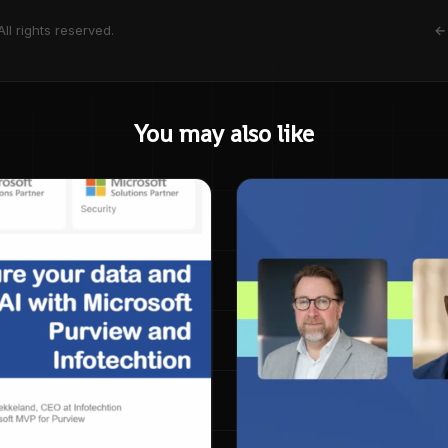
ll rights reserved.
← 
You may also like