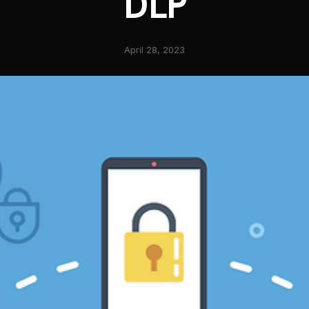
DLP
April 28, 2023