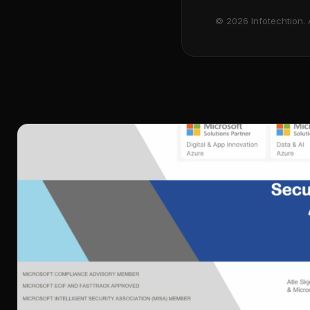
© 2026 Infotechtion. A