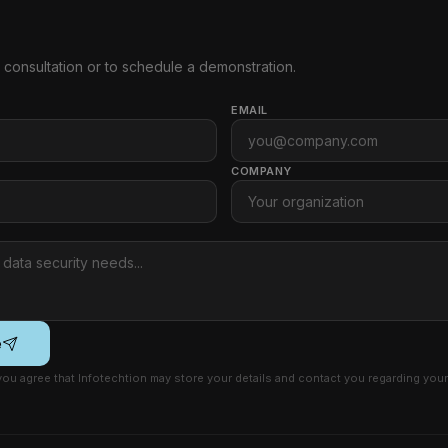
e consultation or to schedule a demonstration.
EMAIL
COMPANY
e
 you agree that Infotechtion may store your details and contact you regarding your