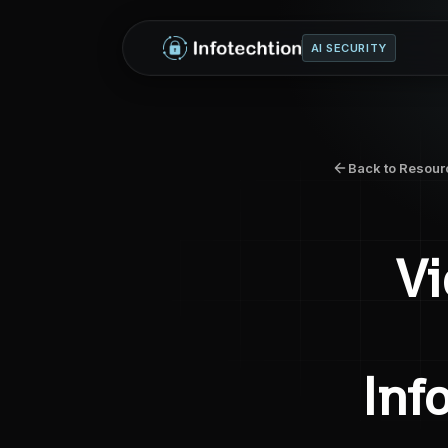
AI SECURITY
Back to Resour
Vi
Inf