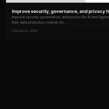
Improve security, governance, and privacy f
Improve security, governance, and privacy for AI and Agents
their data protection controls for …
February 9, 2026