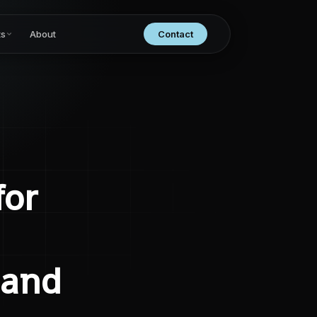
ts
About
Contact
for
 and