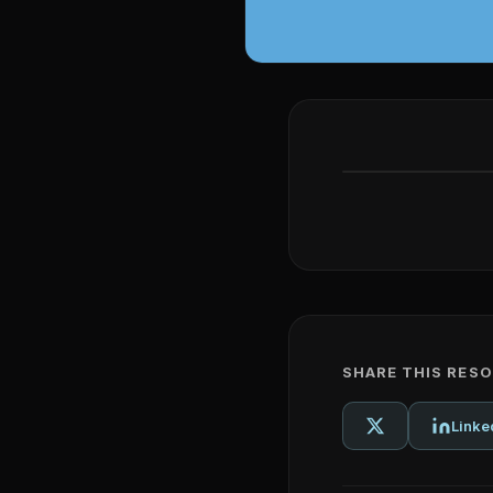
SHARE THIS RES
Linke