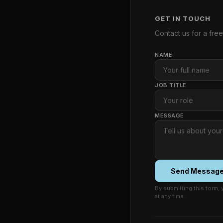
GET IN TOUCH
Contact us for a fre
NAME
JOB TITLE
MESSAGE
Send Messag
By submitting this form,
at any time.