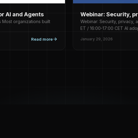
or AI and Agents
Webinar: Security, p
 Most organizations built
Webinar: Security, privacy,
ET / 16:00-17:00 CET AI ado
Read more
January 29, 2026