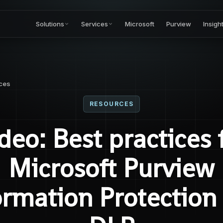
Solutions
Services
Microsoft
Purview
Insigh
ces
RESOURCES
deo: Best practices 
Microsoft Purview
ormation Protection