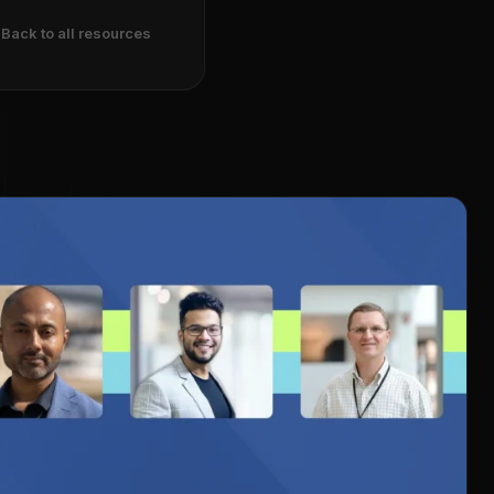
Back to all resources