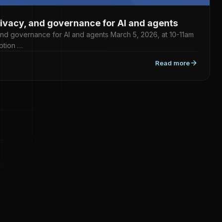
rivacy, and governance for AI and agents
 and governance for AI and agents March 5, 2026, at 10-11am
ption …
Read more