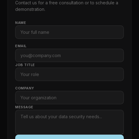
Contact us for a free consultation or to schedule a
demonstration.
NAME
EMAIL
JOB TITLE
COMPANY
MESSAGE