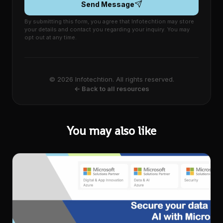
Send Message
By submitting this form, you agree that Infotechtion may store
your details and contact you regarding your inquiry. You may
opt out at any time.
© 2026 Infotechtion. All rights reserved.
← Back to all resources
You may also like