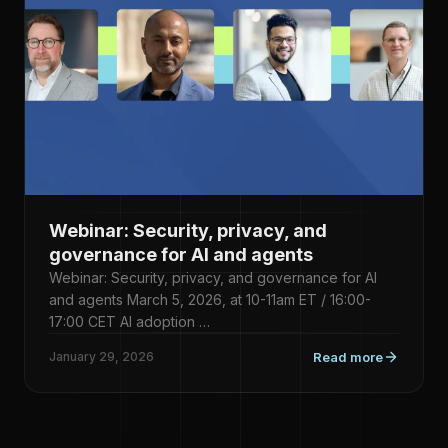
Webinar: Security, privacy, and
governance for AI and agents
Webinar: Security, privacy, and governance for AI
and agents March 5, 2026, at 10-11am ET / 16:00-
17:00 CET AI adoption …
January 29, 2026
Read more