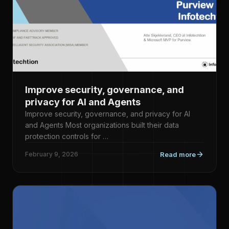
Improve security, governance, and
privacy for AI and Agents
Improve security, governance, and privacy for AI
and Agents Most organizations built their data
protection controls for …
February 9, 2026
Read more