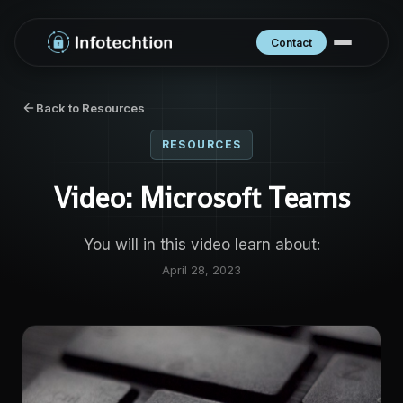
Contact
Back to Resources
RESOURCES
Video: Microsoft Teams
You will in this video learn about:
April 28, 2023