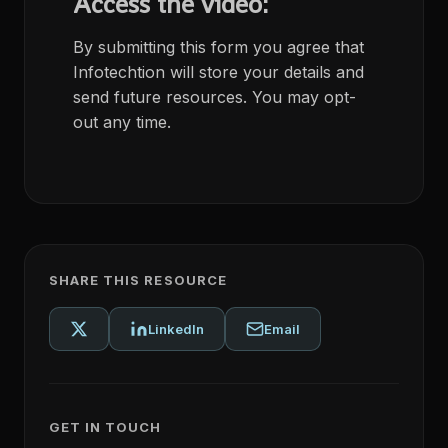
Access the video:
By submitting this form you agree that
Infotechtion will store your details and
send future resources. You may opt-
out any time.
SHARE THIS RESOURCE
LinkedIn
Email
GET IN TOUCH