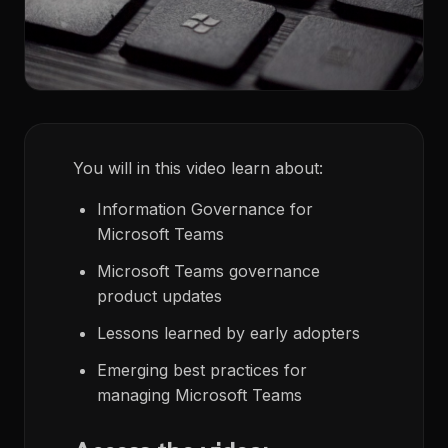
You will in this video learn about:
Information Governance for
Microsoft Teams
Microsoft Teams governance
product updates
Lessons learned by early adopters
Emerging best practices for
managing Microsoft Teams