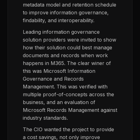
metadata model and retention schedule
to improve information governance,
findability, and interoperability.
Leading information governance
solution providers were invited to show
how their solution could best manage
documents and records when work
happens in M365. The clear winer of
this was Microsoft Information
Governance and Records
Management. This was verified with
multiple proof-of-concepts across the
business, and an evaluation of
Microsoft Records Management against
industry standards.
The CIO wanted the project to provide
a cost savings, not only improve