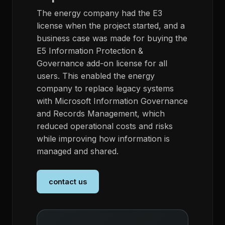
The energy company had the E3
license when the project started, and a
business case was made for buying the
E5 Information Protection &
Governance add-on license for all
users. This enabled the energy
company to replace legacy systems
with Microsoft Information Governance
and Records Management, which
reduced operational costs and risks
while improving how information is
managed and shared.
contact us