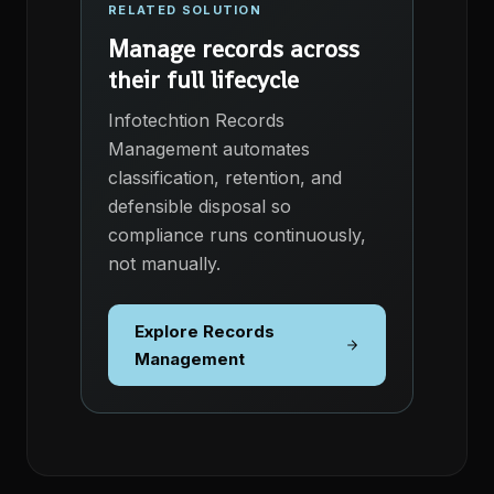
RELATED SOLUTION
Manage records across
their full lifecycle
Infotechtion Records
Management automates
classification, retention, and
defensible disposal so
compliance runs continuously,
not manually.
Explore Records
Management