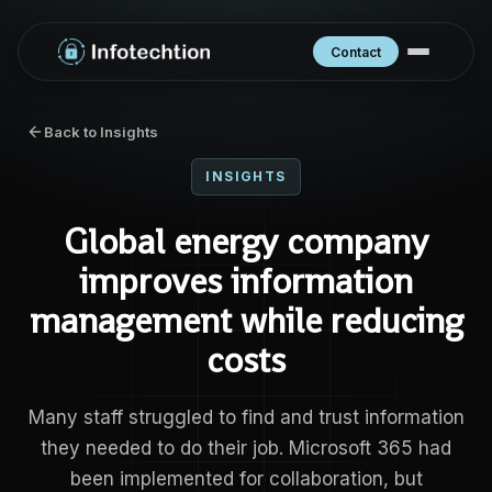
Contact
Back to Insights
INSIGHTS
Global energy company
improves information
management while reducing
costs
Many staff struggled to find and trust information
they needed to do their job. Microsoft 365 had
been implemented for collaboration, but