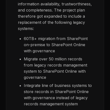
information availability, trustworthiness,
and completeness. The project plan
therefore got expanded to include a
replacement of the following legacy
systems:
60TB+ migration from SharePoint
on-premise to SharePoint Online
with governance
Migrate over 50 million records
from legacy records management
system to SharePoint Online with
governance
Integrate line of business systems to
store records in SharePoint Online
with governance instead of legacy
records management system