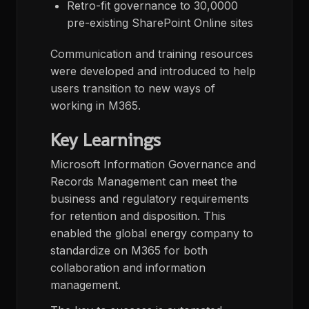
Retro-fit governance to 30,0000
pre-existing SharePoint Online sites
Communication and training resources
were developed and introduced to help
users transition to new ways of
working in M365.
Key Learnings
Microsoft Information Governance and
Records Management can meet the
business and regulatory requirements
for retention and disposition. This
enabled the global energy company to
standardize on M365 for both
collaboration and information
management.