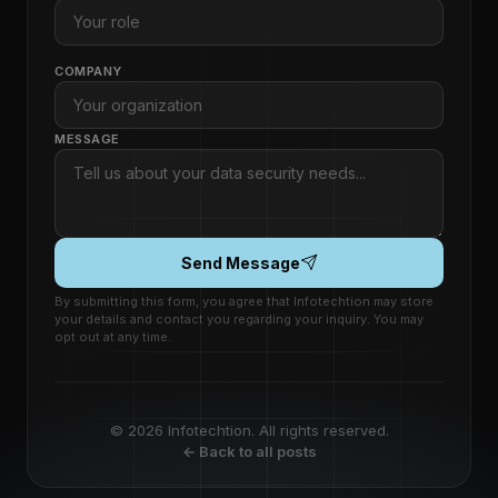
COMPANY
MESSAGE
Send Message
By submitting this form, you agree that Infotechtion may store
your details and contact you regarding your inquiry. You may
opt out at any time.
© 2026 Infotechtion. All rights reserved.
← Back to all posts