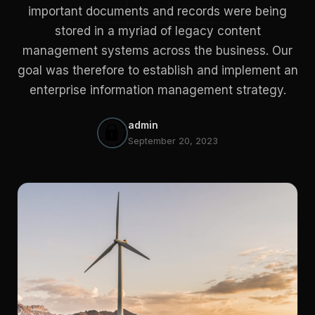
important documents and records were being
stored in a myriad of legacy content
management systems across the business. Our
goal was therefore to establish and implement an
enterprise information management strategy.
admin
September 20, 2023