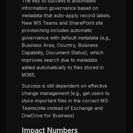
The key to success is automated
information governance based on
metadata that auto-apply record labels.
New MS Teams and SharePoint site
provisioning includes automatic
governance with default metadata (e.g.,
Business Area, Country, Business
Capability, Document Status), which
improves search due to metadata
added automatically to files stored in
M365.
Success is still dependent on effective
change management (e.g., get users to
store important files in the correct MS
Teams/site instead of Exchange and
OneDrive for Business)
Impact Numbers