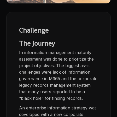
Challenge
The Journey
In information management maturity
assessment was done to prioritize the
project objectives. The biggest as-is
challenges were lack of information
governance in M365 and the corporate
legacy records management system
that many users reported to be a
“black hole” for finding records.
An enterprise information strategy was
developed with a new corporate