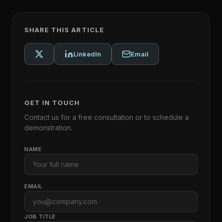
SHARE THIS ARTICLE
LinkedIn
Email
GET IN TOUCH
Contact us for a free consultation or to schedule a
demonstration.
NAME
EMAIL
JOB TITLE