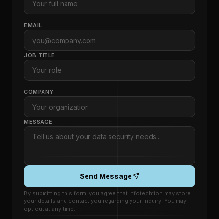
EMAIL
JOB TITLE
COMPANY
MESSAGE
Send Message
By submitting this form, you agree that Infotechtion may store
your details and contact you regarding your inquiry. You may
opt out at any time.