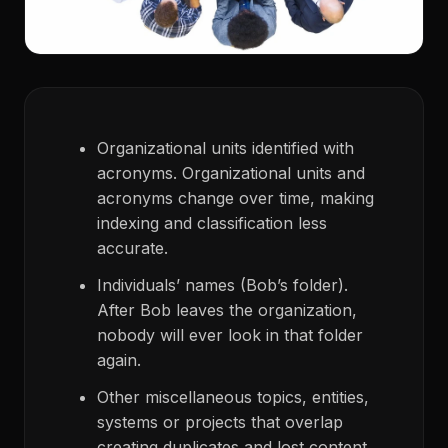
Organizational units identified with
acronyms. Organizational units and
acronyms change over time, making
indexing and classification less
accurate.
Individuals’ names (Bob’s folder).
After Bob leaves the organization,
nobody will ever look in that folder
again.
Other miscellaneous topics, entities,
systems or projects that overlap
creating duplicates and lost content.