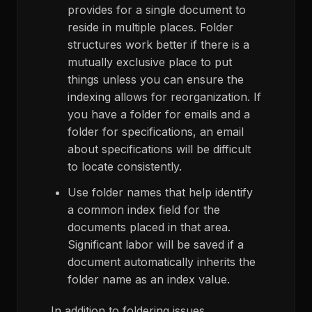
provides for a single document to
reside in multiple places. Folder
structures work better if there is a
mutually exclusive place to put
things unless you can ensure the
indexing allows for reorganization. If
you have a folder for emails and a
folder for specifications, an email
about specifications will be difficult
to locate consistently.
Use folder names that help identify
a common index field for the
documents placed in that area.
Significant labor will be saved if a
document automatically inherits the
folder name as an index value.
In addition to foldering issues,