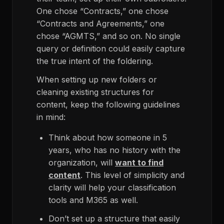
One chose “Contracts,” one chose
“Contracts and Agreements,” one
chose “AGMTS,” and so on. No single
query or definition could easily capture
the true intent of the foldering.
When setting up new folders or
cleaning existing structures for
content, keep the following guidelines
in mind:
Think about how someone in 5
years, who has no history with the
organization, will
want to find
content
. This level of simplicity and
clarity will help your classification
tools and M365 as well.
Don’t set up a structure that easily