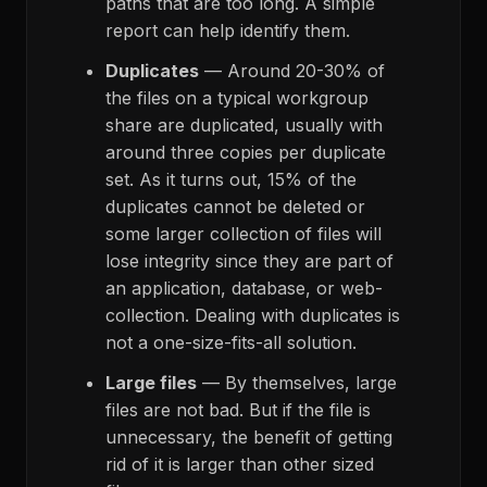
paths that are too long. A simple
report can help identify them.
Duplicates
— Around 20-30% of
the files on a typical workgroup
share are duplicated, usually with
around three copies per duplicate
set. As it turns out, 15% of the
duplicates cannot be deleted or
some larger collection of files will
lose integrity since they are part of
an application, database, or web-
collection. Dealing with duplicates is
not a one-size-fits-all solution.
Large files
— By themselves, large
files are not bad. But if the file is
unnecessary, the benefit of getting
rid of it is larger than other sized