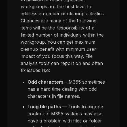
workgroups are the best level to
address a number of cleanup activities.
Chances are many of the following
items will be the responsibility of a
limited number of individuals within the
workgroup. You can get maximum
cleanup benefit with minimum user
impact of you focus this way. File
analysis tools can report on and often
fix issues like:
Odd characters
– M365 sometimes
has a hard time dealing with odd
characters in file names.
Long file paths
— Tools to migrate
content to M365 systems may also
have a problem with files or folder