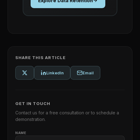
Explore Data Retention
SHARE THIS ARTICLE
LinkedIn
Email
GET IN TOUCH
Contact us for a free consultation or to schedule a
demonstration.
NAME