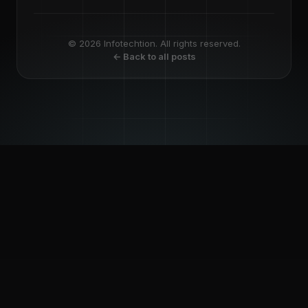
© 2026 Infotechtion. All rights reserved.
← Back to all posts