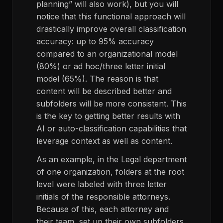
planning” will also work), but you will
notice that this functional approach will
drastically improve overall classification
accuracy: up to 95% accuracy
compared to an organizational model
(80%) or ad hoc/three letter initial
model (65%). The reason is that
content will be described better and
subfolders will be more consistent. This
is the key to getting better results with
AI or auto-classification capabilities that
leverage context as well as content.
As an example, in the Legal department
of one organization, folders at the root
level were labeled with three letter
initials of the responsible attorneys.
Because of this, each attorney and
their team, set up their own subfolders.