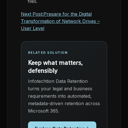
files.
Next Post:Prepare for the Digital
Transformation of Network Drives –
User Level
RELATED SOLUTION
Keep what matters,
defensibly
Infotechtion Data Retention
turns your legal and business
requirements into automated,
metadata-driven retention across
Microsoft 365.