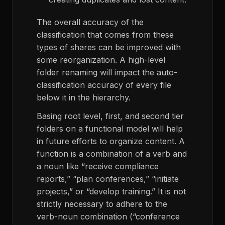
The overall accuracy of the
classification that comes from these
types of shares can be improved with
some reorganization. A high-level
folder renaming will impact the auto-
classification accuracy of every file
below it in the hierarchy.
Basing root level, first, and second tier
folders on a functional model will help
in future efforts to organize content. A
function is a combination of a verb and
a noun like “receive compliance
reports,” “plan conferences,” “initiate
projects,” or “develop training.” It is not
strictly necessary to adhere to the
verb-noun combination (“conference