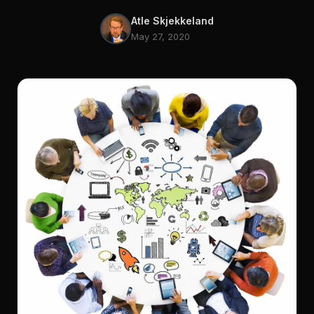
Atle Skjekkeland
May 27, 2020