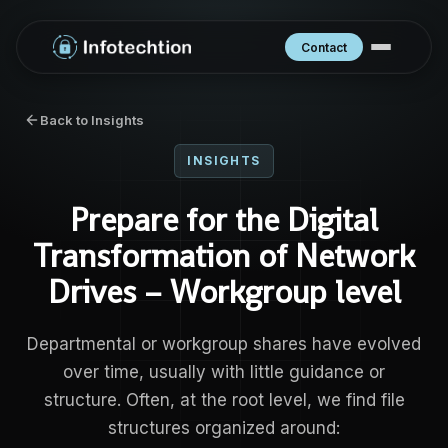
Contact
Back to Insights
INSIGHTS
Prepare for the Digital
Transformation of Network
Drives – Workgroup level
Departmental or workgroup shares have evolved
over time, usually with little guidance or
structure. Often, at the root level, we find file
structures organized around: