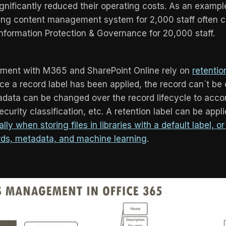
gnificantly reduced their operating costs. As an exampl
ding content management system for 2,000 staff often 
Information Protection & Governance for 20,000 staff.
ent with M365 and SharePoint Online rely on
retentio
ce a record label has been applied, the record can´t be
tadata can be changed over the record lifecycle to a
curity classification, etc. A retention label can be app
lly when storing files in libraries with a default label, o
ds, metadata, and machine learning
.