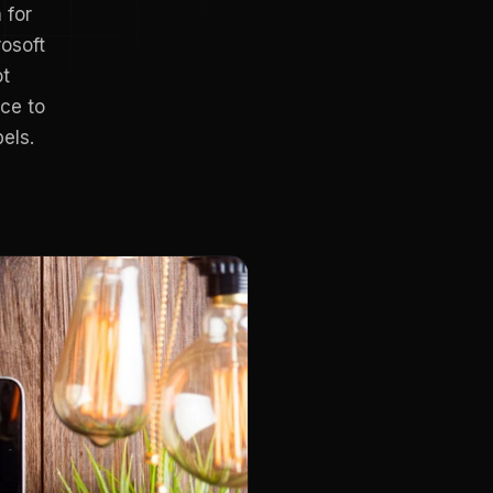
 for
osoft
ot
ce to
els.