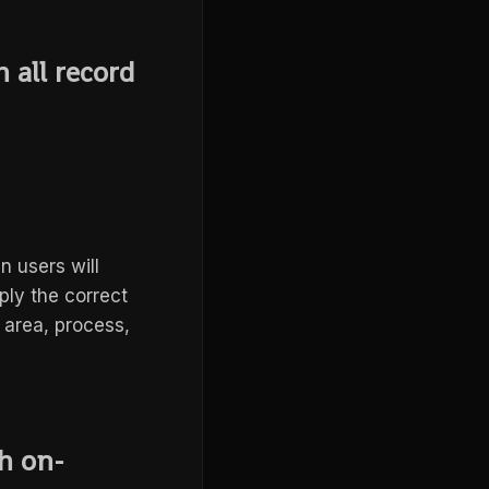
 all record
en users will
ply the correct
 area, process,
sh on-