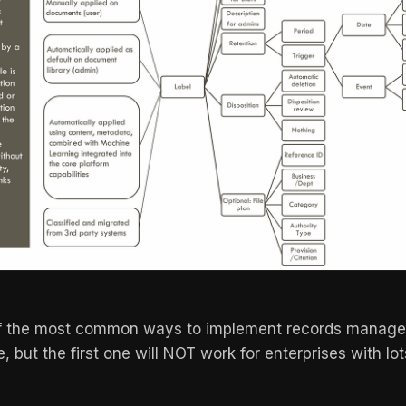
f the most common ways to implement records manage
, but the first one will NOT work for enterprises with lo