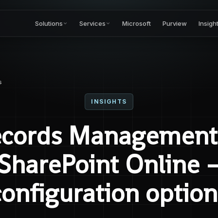
Solutions
Services
Microsoft
Purview
Insigh
s
INSIGHTS
cords Management
SharePoint Online 
configuration option