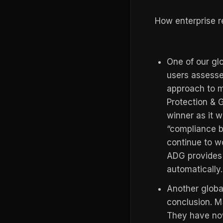
How enterprise r
One of our glo
users assesse
approach to m
Protection &
winner as it w
“compliance b
continue to wo
ADG provides 
automatically.
Another globa
conclusion. 
They have no