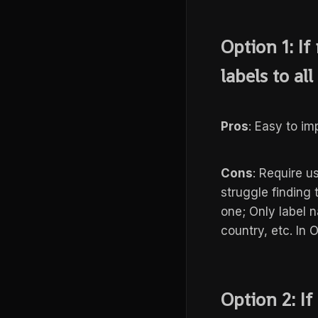
Option 1: I
labels to all
Pros
: Easy to i
Cons
: Require us
struggle finding
one; Only label n
country, etc. In 
Option 2: I