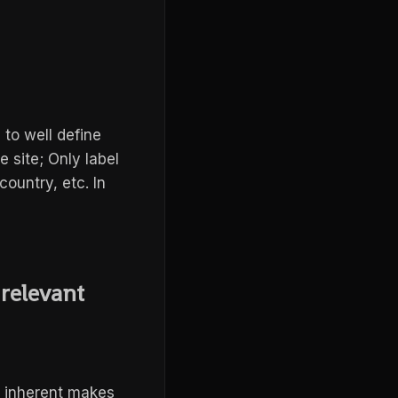
 to well define
e site; Only label
country, etc. In
 relevant
s inherent makes