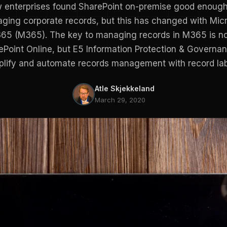
 enterprises found SharePoint on-premise good enough
ging corporate records, but this has changed with Micr
65 (M365). The key to managing records in M365 is n
ePoint Online, but E5 Information Protection & Governan
plify and automate records management with record lab
Atle Skjekkeland
March 29, 2020