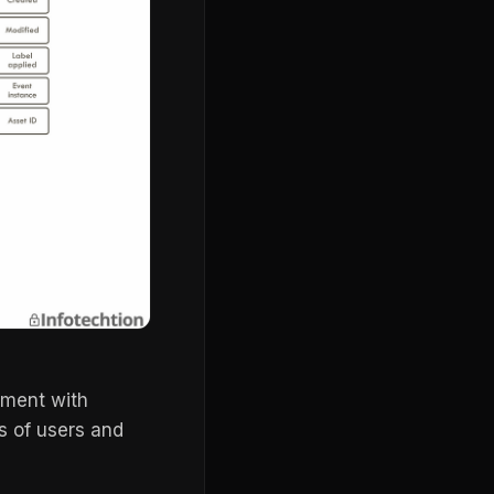
ment with
ts of users and