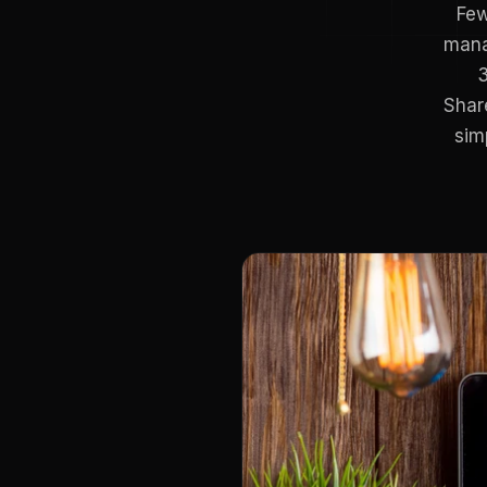
Few
mana
3
Shar
sim