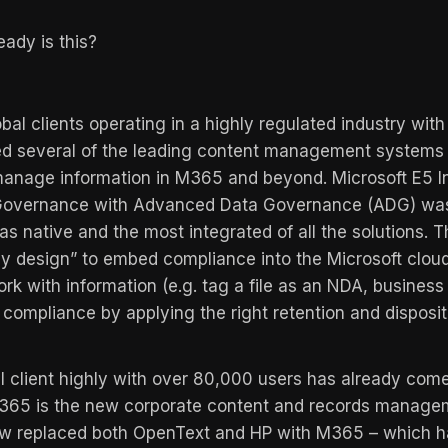
eady is this?
bal clients operating in a highly regulated industry wi
d several of the leading content management systems 
anage information in M365 and beyond. Microsoft E5 I
 Governance with Advanced Data Governance (ADG) was
as native and the most integrated of all the solutions. T
y design” to embed compliance into the Microsoft cloud
rk with information (e.g. tag a file as an NDA, busines
compliance by applying the right retention and disposit
l client highly with over 80,000 users has already come
M365 is the new corporate content and records manage
w replaced both OpenText and HP with M365 – which h