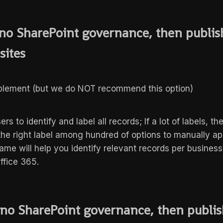
f no SharePoint governance, then publish
 sites
mplement (but we do NOT recommend this option)
ers to identify and label all records; If a lot of labels, th
 the right label among hundred of options to manually ap
ame will help you identify relevant records per business
Office 365.
f no SharePoint governance, then publi