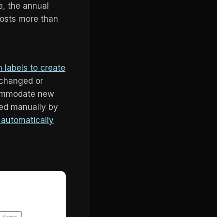
e, the annual
costs more than
n labels to create
 changed or
ccommodate new
lied manually by
r automatically