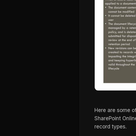
Here are some o
SharePoint Online
record types.