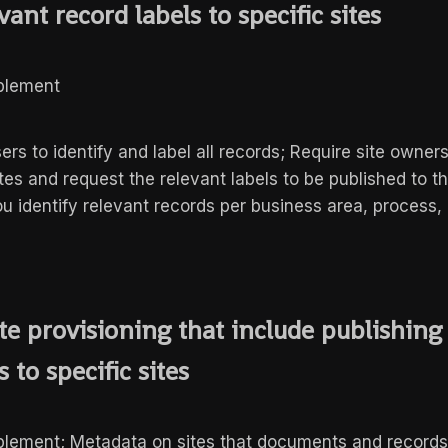
vant record labels to specific sites
mplement
sers to identify and label all records; Require site owners
tes and request the relevant labels to be published to th
u identify relevant records per business area, process, 
te provisioning that include publishing
 to specific sites
mplement; Metadata on sites that documents and record