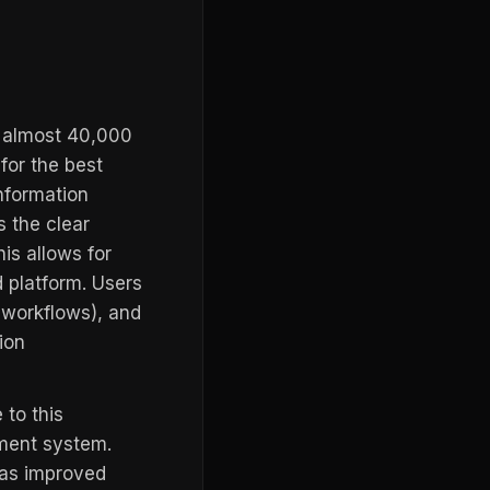
th almost 40,000
for the best
nformation
 the clear
his allows for
 platform. Users
s workflows), and
ion
 to this
ment system.
as improved