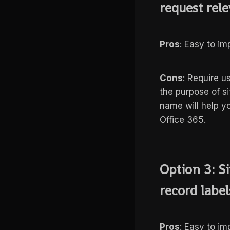
request rele
Pros
: Easy to i
Cons
: Require u
the purpose of si
name will help yo
Office 365.
Option 3: Si
record labels
Pros
: Easy to i