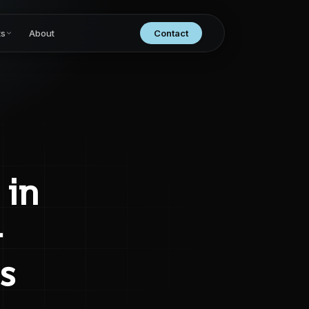
ts
About
Contact
 in
–
s