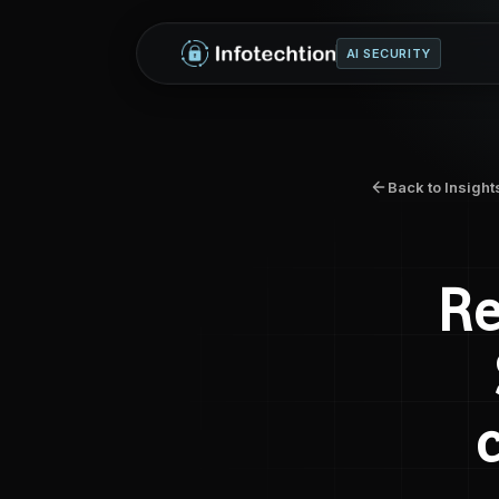
AI SECURITY
Back to Insight
Re