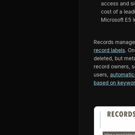
access and si
cost of a lea
Microsoft E5 
Records managem
record labels
. On
deleted, but me
record owners, se
users,
automatica
based on keywor