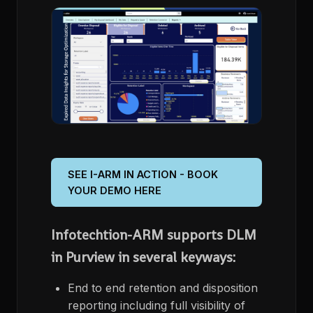
SEE I-ARM IN ACTION - BOOK
YOUR DEMO HERE
Infotechtion-ARM supports DLM
in Purview in several keyways:
End to end retention and disposition
reporting including full visibility of