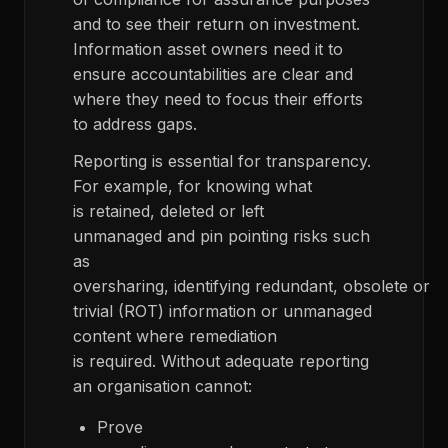
and to see their return on investment.
Information asset owners need it to
ensure accountabilities are clear and
where they need to focus their efforts
to address gaps.
Reporting is essential for transparency.
For example, for knowing what
is retained, deleted or left
unmanaged and pin pointing risks such
as
oversharing, identifying redundant, obsolete or
trivial (ROT) information or unmanaged
content where remediation
is required. Without adequate reporting
an organisation cannot:
Prove