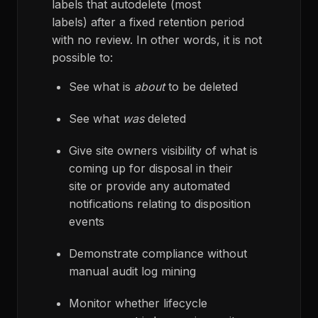
labels that autodelete (most
labels) after a fixed retention period
with no review. In other words, it is not
possible to:
See what is
about
to be deleted
See what
was
deleted
Give site owners visibility of what is
coming up for disposal in their
site or provide any automated
notifications relating to disposition
events
Demonstrate compliance without
manual audit log mining
Monitor whether lifecycle