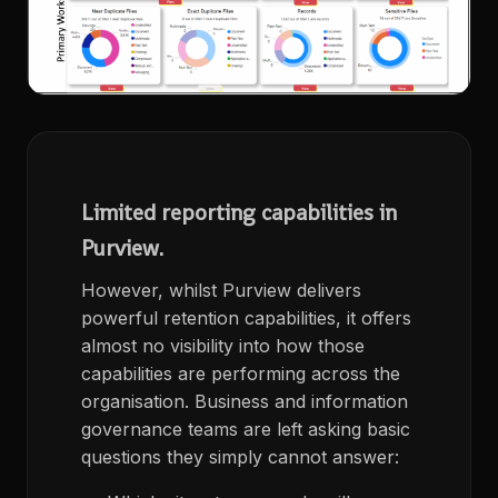
Limited reporting capabilities in
Purview.
However, whilst Purview delivers
powerful retention capabilities, it offers
almost no visibility into how those
capabilities are performing across the
organisation. Business and information
governance teams are left asking basic
questions they simply cannot answer: