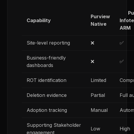
Purv
Purview
Capability
Infot
Native
ARM
Site-level reporting
❌
✅
Business-friendly
❌
✅
dashboards
ROT identification
Limited
Compr
Deletion evidence
Partial
Full a
Adoption tracking
Manual
Autom
Supporting Stakeholder
Low
High
engagement