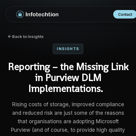
Contact
Back to Insights
INSIGHTS
Reporting – the Missing Link
in Purview DLM
Implementations.
Rising costs of storage, improved compliance
and reduced risk are just some of the reasons
that organisations are adopting Microsoft
Purview (and of course, to provide high quality