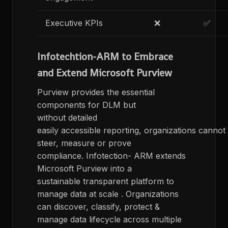
Executive KPIs
❌
✅
Infotechtion-ARM to Embrace
and Extend Microsoft Purview
Purview provides the essential
components for DLM but
without detailed
easily accessible reporting, organizations cannot
steer, measure or prove
compliance. Infotection- ARM extends
Microsoft Purview into a
sustainable transparent platform to
manage data at scale . Organizations
can discover, classify, protect &​
manage data lifecycle​ across multiple