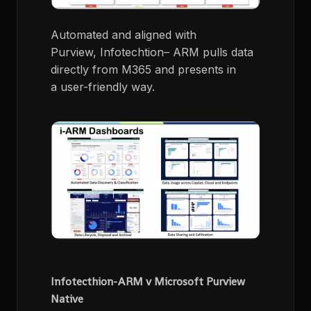
A
utomated and aligned with
Purview
,
Infotechtion
– ARM pulls data
directly from M365 and presents in
a
user-friendly
way.
Infotecthion-ARM v Microsoft Purview
Native