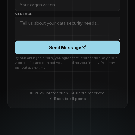
MESSAGE
Send Message
By submitting this form, you agree that Infotechtion may store
your details and contact you regarding your inquiry. You may
opt out at any time.
© 2026 Infotechtion. All rights reserved.
← Back to all posts