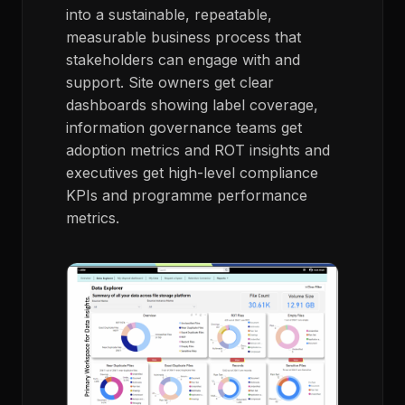
into a sustainable, repeatable,
measurable business process that
stakeholders can engage with and
support. Site owners get clear
dashboards showing label coverage,
information governance teams get
adoption metrics and ROT insights and
executives get high-level compliance
KPIs and programme performance
metrics.