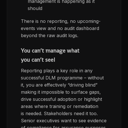
management is happening as it
should
There is no reporting, no upcoming-
events view and no audit dashboard
beyond the raw audit logs.
You can’t manage what
you can’t see!
Reporting plays a key role in any
successful DLM programme – without
it, you are effectively “driving blind”
making it impossible to surface gaps,
drive successful adoption or highlight
areas where training or remediation
is needed. Stakeholders need it too.
Senior executives want to see evidence
of compliance for assurance purposes