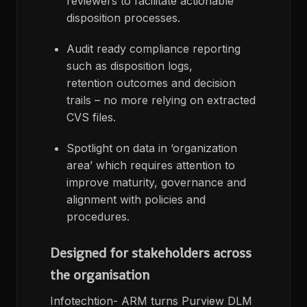
reviewers to facilitate actionable
disposition processes.
Audit ready compliance reporting
such as disposition logs,
retention outcomes and decision
trails – no more relying on extracted
CVS files.
Spotlight on data in ‘organization
area’ which requires attention to
improve maturity, governance and
alignment with policies and
procedures.
Designed for stakeholders across
the organisation
Infotechtion- ARM turns Purview DLM