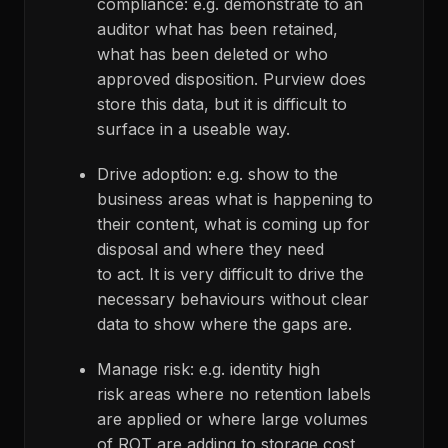
compliance: e.g. demonstrate to an
auditor what has been retained,
what has been deleted or who
approved disposition. Purview does
store this data, but it is difficult to
surface in a useable way.
Drive adoption: e.g. show to the
business areas what is happening to
their content, what is coming up for
disposal and where they need
to act. It is very difficult to drive the
necessary behaviours without clear
data to show where the gaps are.
Manage risk: e.g. identity high
risk areas where no retention labels
are applied or where large volumes
of ROT are adding to storage cost