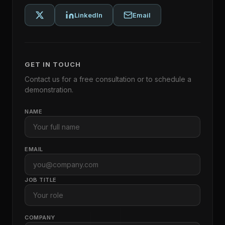
LinkedIn
Email
GET IN TOUCH
Contact us for a free consultation or to schedule a
demonstration.
NAME
EMAIL
JOB TITLE
COMPANY