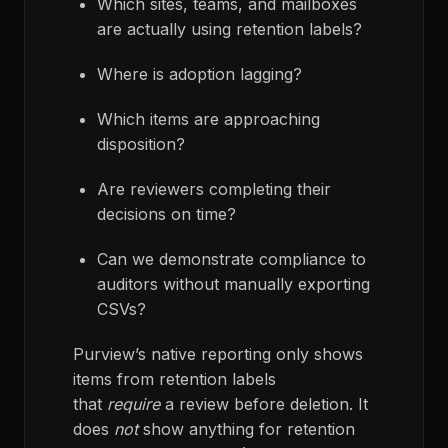
Which sites, teams, and mailboxes
are actually using retention labels?
Where is adoption lagging?
Which items are approaching
disposition?
Are reviewers completing their
decisions on time?
Can we demonstrate compliance to
auditors without manually exporting
CSVs?
Purview’s native reporting only shows
items from retention labels
that
require
a review before deletion. It
does
not
show anything for retention