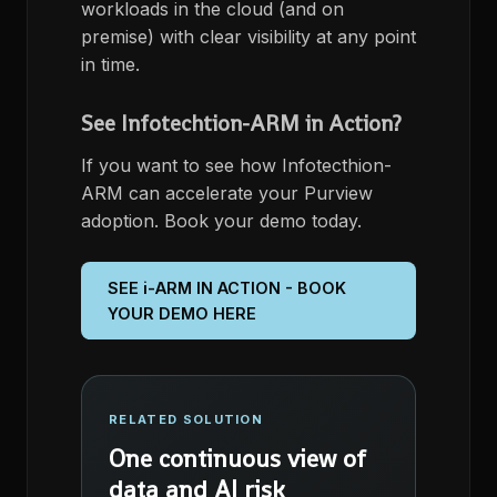
workloads ​in the cloud (and on
premise) with clear visibility at any point
in time.
See Infotechtion-ARM in Action?
If you want to see how
Infotecthion
-
ARM can
accelerate your Purview
adoption. Book your demo today.
SEE i-ARM IN ACTION - BOOK
YOUR DEMO HERE
RELATED SOLUTION
One continuous view of
data and AI risk