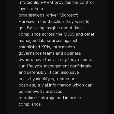
Infotechtion-ARM provides the control
layer to help
organisations “drive” Microsoft
Purview in the direction they want to
go! By giving insights about data
compliance across the M365 and other
managed data sources against
established KPIs, information
governance teams and business
owners have the visibility they need to
run lifecycle management confidently
and defensibly. It can also save
costs by identifying redundant,
obsolete, trivial information which can
be removed / archived
to optimize storage and improve
compliance.