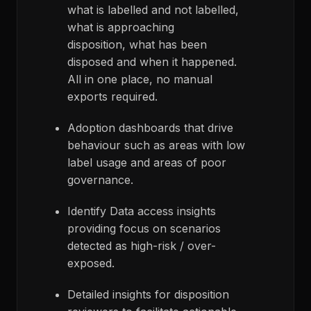
what is labelled and not labelled,
what is approaching
disposition, what has been
disposed and when it happened.
All in one place, no manual
exports required.
Adoption dashboards that drive
behaviour such as areas with low
label usage and areas of poor
governance.
Identify Data access insights
providing focus on scenarios
detected as high-risk / over-
exposed.
Detailed insights for disposition