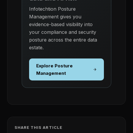
Infotechtion Posture
Management gives you
evidence-based visibility into
your compliance and security
posture across the entire data
estate.
Explore Posture
Management
SHARE THIS ARTICLE