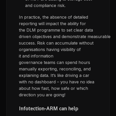
and compliance risk.
In practice, the absence of detailed
reporting
will
impact
the ability for
the
DLM
programme to
set
clear data
driven
objectives
and
demonstrate
measurable
success
.
Risk can accumulate
without
organisations having visibility of
it
and
information
governance
teams
can
spend hours
manually exporting, reconciling, and
explaining data.
It’s
like driving a car
with no dashboard
– you have no idea
about how fast, how safe or which
direction you are going!
Infotection-
ARM can help