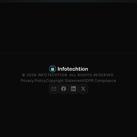
© 2026 INFOTECHTION. ALL RIGHTS RESERVED.
Privacy Policy
Copyright Statement
GDPR Compliance