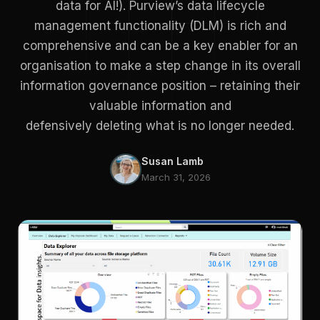
data for AI!). Purview’s data lifecycle
management functionality (DLM) is rich and
comprehensive and can be a key enabler for an
organisation to make a step change in its overall
information governance position – retaining their
valuable information and
defensively deleting what is no longer needed.
Susan Lamb
March 31, 2026