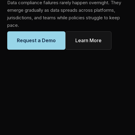
Data compliance failures rarely happen overnight. They
emerge gradually as data spreads across platforms,
jurisdictions, and teams while policies struggle to keep
pace.
Learn More
Request a Demo