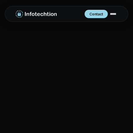
Contact