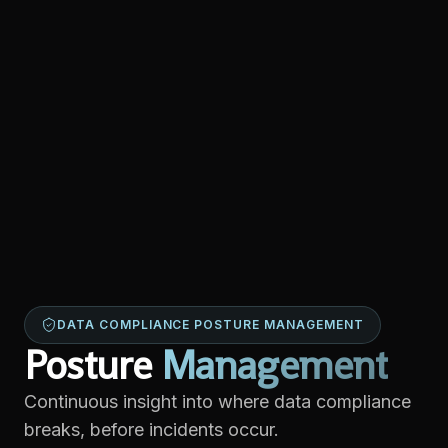
DATA COMPLIANCE POSTURE MANAGEMENT
Posture
Management
Continuous insight into where data compliance
breaks, before incidents occur.