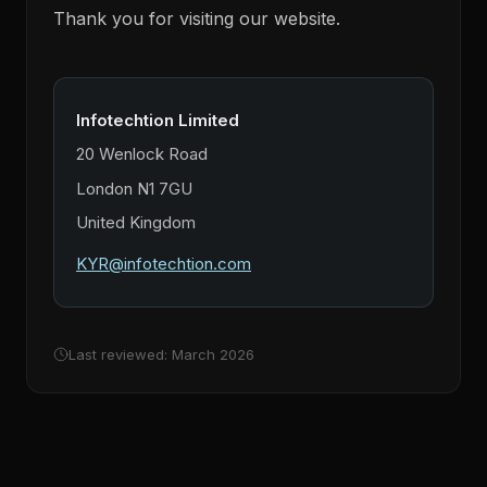
Thank you for visiting our website.
Infotechtion Limited
20 Wenlock Road
London N1 7GU
United Kingdom
KYR@infotechtion.com
Last reviewed: March 2026