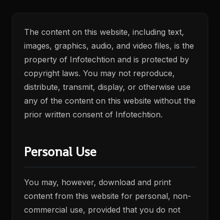
The content on this website, including text,
images, graphics, audio, and video files, is the
property of Infotechtion and is protected by
copyright laws. You may not reproduce,
distribute, transmit, display, or otherwise use
any of the content on this website without the
prior written consent of Infotechtion.
Personal Use
You may, however, download and print
content from this website for personal, non-
commercial use, provided that you do not