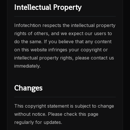
Intellectual Property
Infotechtion respects the intellectual property
rights of others, and we expect our users to
do the same. If you believe that any content
on this website infringes your copyright or
intellectual property rights, please contact us
immediately.
Changes
This copyright statement is subject to change
without notice. Please check this page
regularly for updates.