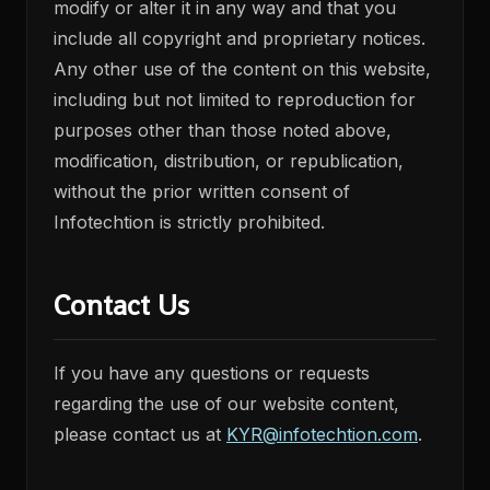
modify or alter it in any way and that you
include all copyright and proprietary notices.
Any other use of the content on this website,
including but not limited to reproduction for
purposes other than those noted above,
modification, distribution, or republication,
without the prior written consent of
Infotechtion is strictly prohibited.
Contact Us
If you have any questions or requests
regarding the use of our website content,
please contact us at
KYR@infotechtion.com
.