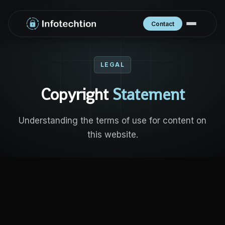
Contact
LEGAL
Copyright
Statement
Understanding the terms of use for content on
this website.