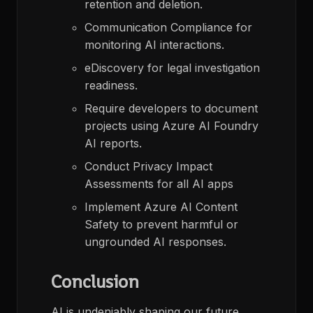
retention and deletion.​
Communication Compliance for
monitoring AI interactions.​
eDiscovery for legal investigation
readiness.​
Require developers to document
projects using Azure AI Foundry
AI reports.​
Conduct Privacy Impact
Assessments for all AI apps
Implement Azure AI Content
Safety to prevent harmful or
ungrounded AI responses.​
Conclusion
AI is undeniably shaping our future,