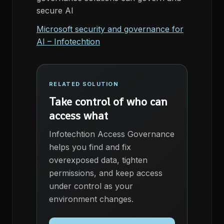
secure AI
Microsoft security and governance for
AI – Infotechtion
RELATED SOLUTION
Take control of who can
access what
Infotechtion Access Governance
helps you find and fix
overexposed data, tighten
permissions, and keep access
under control as your
environment changes.