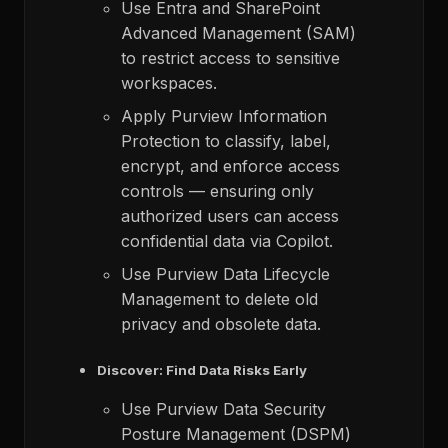
Use Entra and SharePoint
Advanced Management (SAM)
to restrict access to sensitive
workspaces.​
Apply Purview Information
Protection to classify, label,
encrypt, and enforce access
controls — ensuring only
authorized users can access
confidential data via Copilot.
Use Purview Data Lifecycle
Management to delete old
privacy and obsolete data​.
Discover: Find Data Risks Early
Use Purview Data Security
Posture Management (DSPM)