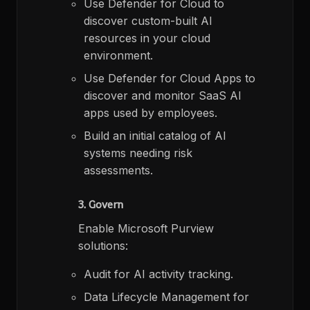
Use Defender for Cloud to
discover custom-built AI
resources in your cloud
environment.​
Use Defender for Cloud Apps to
discover and monitor SaaS AI
apps used by employees.​
Build an initial catalog of AI
systems needing risk
assessments.​
3. Govern
Enable Microsoft Purview
solutions:​
Audit for AI activity tracking.​
Data Lifecycle Management for