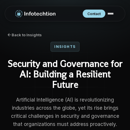
Contact
Back to Insights
INSIGHTS
Security and Governance for
AI: Building a Resilient
Future
Artificial Intelligence (AI) is revolutionizing
industries across the globe, yet its rise brings
critical challenges in security and governance
that organizations must address proactively.