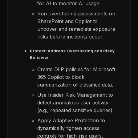
for AI to monitor AI usage
Run oversharing assessments on
SharePoint and Copilot to
uncover and remediate exposure
risks before incidents occur.
Protect: Address Oversharing and Risky
Behavior
Create DLP policies for Microsoft
365 Copilot to block
summarization of classified data.​
Use Insider Risk Management to
detect anomalous user activity
(e.g., repeated sensitive queries).​
Apply Adaptive Protection to
dynamically tighten access
controls for high-risk users.​