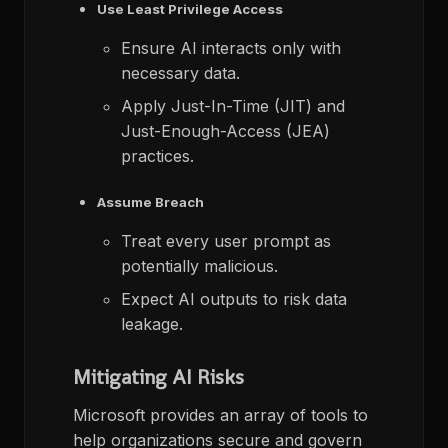
Use Least Privilege Access
Ensure AI interacts only with
necessary data.
Apply Just-In-Time (JIT) and
Just-Enough-Access (JEA)
practices.
Assume Breach
Treat every user prompt as
potentially malicious.
Expect AI outputs to risk data
leakage.
Mitigating AI Risks
Microsoft provides an array of tools to
help organizations secure and govern