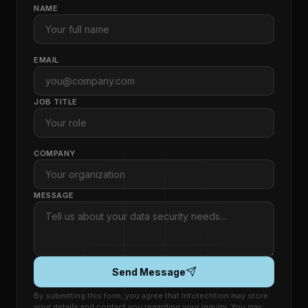
NAME
EMAIL
JOB TITLE
COMPANY
MESSAGE
Send Message
By submitting this form, you agree that Infotechtion may store
your details and contact you regarding your inquiry. You may