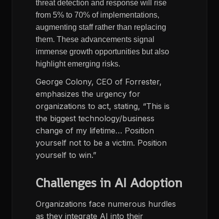
threat detection and response will rise
from 5% to 70% of implementations,
augmenting staff rather than replacing
them. These advancements signal
immense growth opportunities but also
highlight emerging risks.
George Colony, CEO of Forrester,
emphasizes the urgency for
organizations to act, stating, “This is
the biggest technology/business
change of my lifetime… Position
yourself not to be a victim. Position
yourself to win.”
Challenges in AI Adoption
Organizations face numerous hurdles
as they integrate AI into their