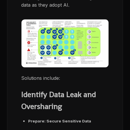
data as they adopt AI.
Solutions include:
Identify Data Leak and
Oversharing
Prepare: Secure Sensitive Data​