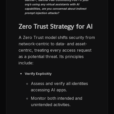
Gartner®, Gartner Peer Community
Poll – If your
org’s using any virtual assistants with AI
capabilities, are you concerned about indirect
prompt injection attacks? ​
Zero Trust Strategy for AI
A Zero Trust model shifts security from
network-centric to data- and asset-
centric, treating every access request
as a potential threat. Its principles
include:
Verify Explicitly
Assess and verify all identities
accessing AI apps.
Monitor both intended and
unintended activities.