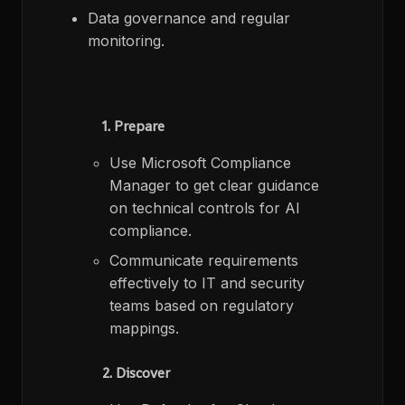
Data governance and regular
monitoring.
1. Prepare
Use Microsoft Compliance
Manager to get clear guidance
on technical controls for AI
compliance.​
Communicate requirements
effectively to IT and security
teams based on regulatory
mappings.​
2. Discover