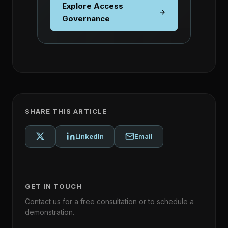
Explore Access
Governance
SHARE THIS ARTICLE
LinkedIn
Email
GET IN TOUCH
Contact us for a free consultation or to schedule a
demonstration.