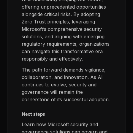
offering unprecedented opportunities
alongside critical risks. By adopting
Zero Trust principles, leveraging
Microsoft’s comprehensive security
solutions, and aligning with emerging
regulatory requirements, organizations
can navigate this transformative era
responsibly and effectively.
The path forward demands vigilance,
collaboration, and innovation. As AI
continues to evolve, security and
governance will remain the
cornerstone of its successful adoption.
Next steps
Learn how Microsoft security and
governance solutions can govern and