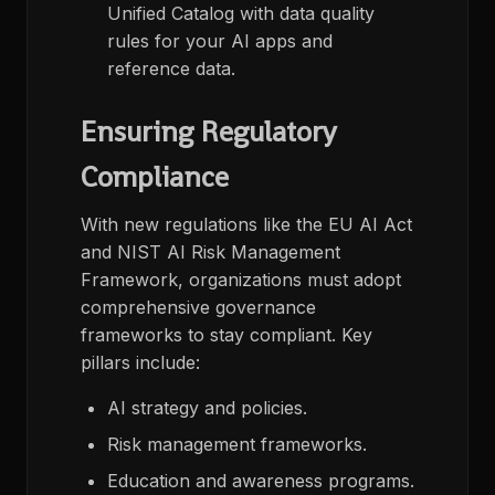
Unified Catalog with data quality
rules for your AI apps and
reference data​.
Ensuring Regulatory
Compliance
With new regulations like the EU AI Act
and NIST AI Risk Management
Framework, organizations must adopt
comprehensive governance
frameworks to stay compliant. Key
pillars include:
AI strategy and policies.
Risk management frameworks.
Education and awareness programs.