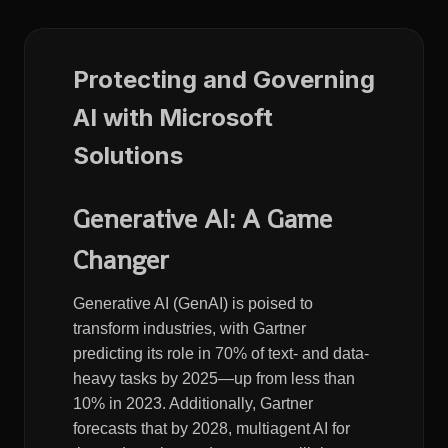
Protecting and Governing
AI with Microsoft
Solutions
Generative AI: A Game
Changer
Generative AI (GenAI) is poised to
transform industries, with Gartner
predicting its role in 70% of text- and data-
heavy tasks by 2025—up from less than
10% in 2023. Additionally, Gartner
forecasts that by 2028, multiagent AI for