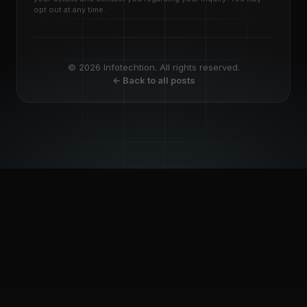
opt out at any time.
© 2026 Infotechtion. All rights reserved.
← Back to all posts