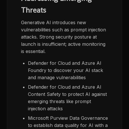
Threats
Generative AI introduces new
vulnerabilities such as prompt injection
attacks. Strong security posture at
launch is insufficient; active monitoring
is essential.
Defender for Cloud and Azure AI
Foundry to discover your AI stack
and manage vulnerabilities​
Defender for Cloud and Azure AI
Content Safety to protect AI against
emerging threats like prompt
injection attacks
Microsoft Purview Data Governance
to establish data quality for AI with a