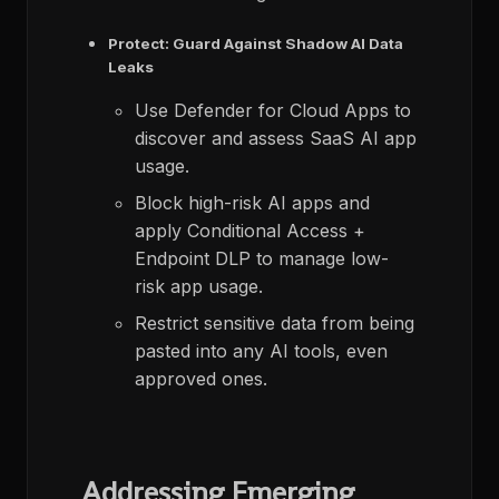
Protect: Guard Against Shadow AI Data
Leaks
Use Defender for Cloud Apps to
discover and assess SaaS AI app
usage.​
Block high-risk AI apps and
apply Conditional Access +
Endpoint DLP to manage low-
risk app usage.​
Restrict sensitive data from being
pasted into any AI tools, even
approved ones.
Addressing Emerging