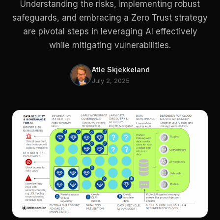
Understanding the risks, implementing robust
safeguards, and embracing a Zero Trust strategy
are pivotal steps in leveraging AI effectively
while mitigating vulnerabilities.
Atle Skjekkeland
July 2, 2025