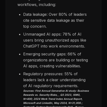
workflows, including:
Data leakage: Over 80% of leaders
cite sensitive data leakage as their
top concern.
Unmanaged AI apps: 78% of AI
users bring unauthorized apps like
ChatGPT into work environments.
Emerging security gaps: 66% of
organizations are building or testing
AI apps, creating vulnerabilities.
Regulatory pressures: 55% of
leaders lack a clear understanding
of AI regulatory requirements.
Sources: First Annual Generative AI study: Business
Rewards vs. Security Risks, , Q3 2023, ISMG,
N=400; 2024 Work Trend Index Annual Report,
Microsoft and LinkedIn, May 2024, N=31,000.;