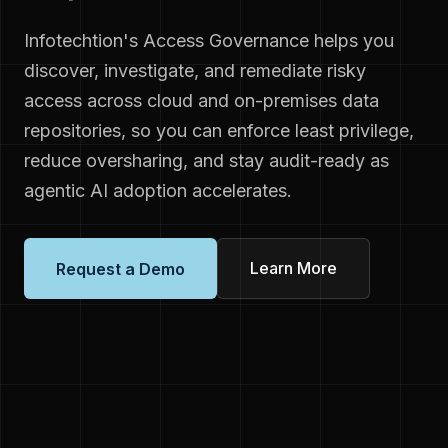
Infotechtion's Access Governance helps you
discover, investigate, and remediate risky
access across cloud and on-premises data
repositories, so you can enforce least privilege,
reduce oversharing, and stay audit-ready as
agentic AI adoption accelerates.
Learn More
Request a Demo