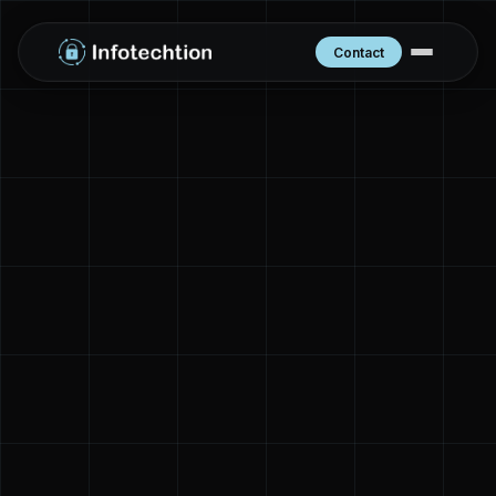
Contact