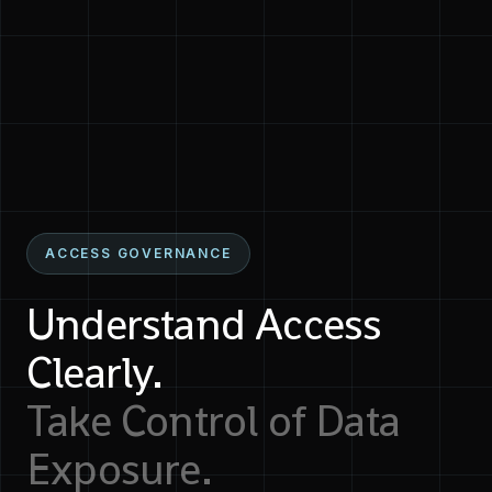
ACCESS GOVERNANCE
Understand Access
Clearly.
Take Control of Data
Exposure.