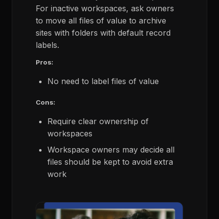
For inactive workspaces, ask owners
to move all files of value to archive
sites with folders with default record
labels.
Pros:
No need to label files of value
Cons:
Require clear ownership of
workspaces
Workspace owners may decide all
files should be kept to avoid extra
work