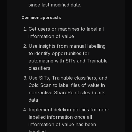
since last modified date.
Common approach:
Get users or machines to label all
information of value
Use insights from manual labelling
to identify opportunities for
automating with SITs and Trainable
classifiers
Use SITs, Trainable classifiers, and
Cold Scan to label files of value in
non-active SharePoint sites / dark
data
Implement deletion policies for non-
labelled information once all
information of value has been
labelled