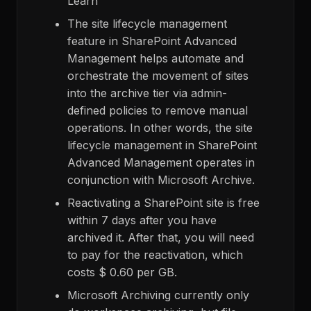
Learn
The site lifecycle management
feature in SharePoint Advanced
Management helps automate and
orchestrate the movement of sites
into the archive tier via admin-
defined policies to remove manual
operations. In other words, the site
lifecycle management in SharePoint
Advanced Management operates in
conjunction with Microsoft Archive.
Reactivating a SharePoint site is free
within 7 days after you have
archived it. After that, you will need
to pay for the reactivation, which
costs $ 0.60 per GB.
Microsoft Archiving currently only