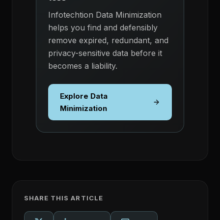
Infotechtion Data Minimization
helps you find and defensibly
remove expired, redundant, and
privacy-sensitive data before it
becomes a liability.
Explore Data
Minimization
SHARE THIS ARTICLE