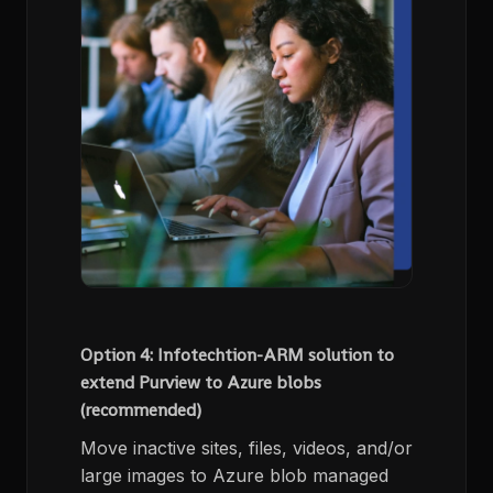
Option 4: Infotechtion-ARM solution to
extend Purview to Azure blobs
(recommended)
Move inactive sites, files, videos, and/or
large images to Azure blob managed