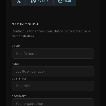
LinkedIn
Email
GET IN TOUCH
Contact us for a free consultation or to schedule a
demonstration.
NAME
EMAIL
JOB TITLE
COMPANY