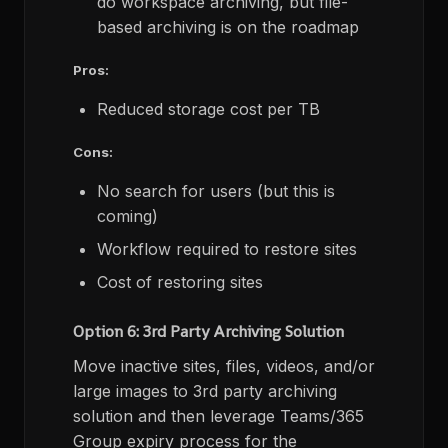
do workspace archiving, but file-
based archiving is on the roadmap
Pros:
Reduced storage cost per TB
Cons:
No search for users (but this is
coming)
Workflow required to restore sites
Cost of restoring sites
Option 6: 3rd Party Archiving Solution
Move inactive sites, files, videos, and/or
large images to 3rd party archiving
solution and then leverage Teams/365
Group expiry process for the