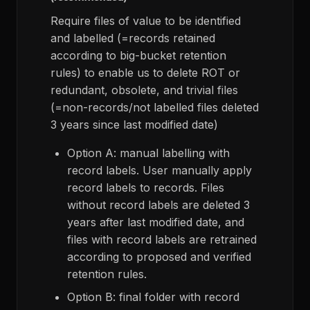
Require files of value to be identified
and labelled (=records retained
according to big-bucket retention
rules) to enable us to delete ROT or
redundant, obsolete, and trivial files
(=non-records/not labelled files deleted
3 years since last modified date)
Option A: manual labelling with
record labels. User manually apply
record labels to records. Files
without record labels are deleted 3
years after last modified date, and
files with record labels are retrained
according to proposed and verified
retention rules.
Option B: final folder with record