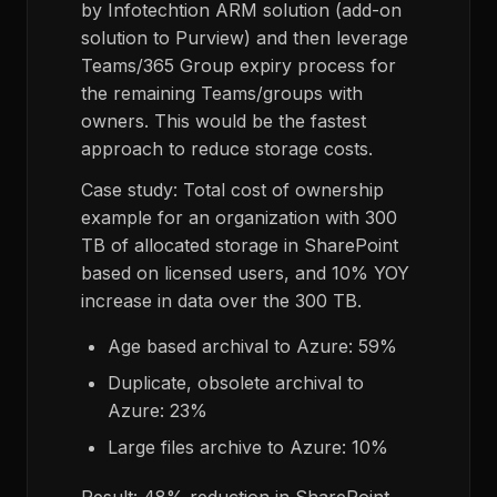
by Infotechtion ARM solution (add-on
solution to Purview) and then leverage
Teams/365 Group expiry process for
the remaining Teams/groups with
owners. This would be the fastest
approach to reduce storage costs.
Case study: Total cost of ownership
example for an organization with 300
TB of allocated storage in SharePoint
based on licensed users, and 10% YOY
increase in data over the 300 TB.
Age based archival to Azure: 59%
Duplicate, obsolete archival to
Azure: 23%
Large files archive to Azure: 10%