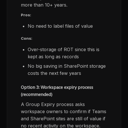
more than 10+ years.
Pros:
No need to label files of value
Cons:
Over-storage of ROT since this is
kept as long as records
No big saving in SharePoint storage
costs the next few years
Option 3: Workspace expiry process
(recommended)
A Group Expiry process asks
workspace owners to confirm if Teams
and SharePoint sites are still of value if
no recent activity on the workspace.