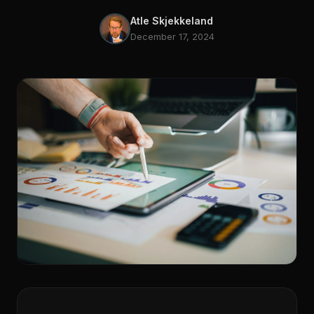
Atle Skjekkeland
December 17, 2024