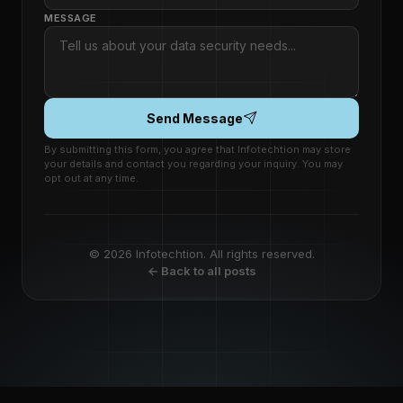
MESSAGE
Send Message
By submitting this form, you agree that Infotechtion may store
your details and contact you regarding your inquiry. You may
opt out at any time.
© 2026 Infotechtion. All rights reserved.
← Back to all posts