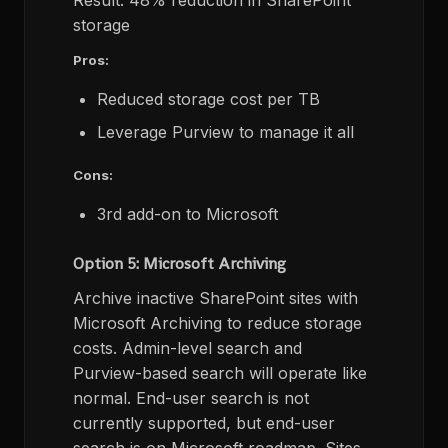
Result: 48% reduction in SharePoint
storage
Pros:
Reduced storage cost per TB
Leverage Purview to manage it all
Cons:
3rd add-on to Microsoft
Option 5: Microsoft Archiving
Archive inactive SharePoint sites with
Microsoft Archiving to reduce storage
costs. Admin-level search and
Purview-based search will operate like
normal. End-user search is not
currently supported, but end-user