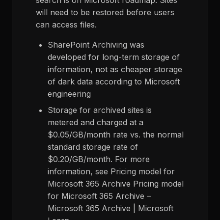
search is on Microsoft roadmap. Sites
will need to be restored before users
can access files.
SharePoint Archiving was
developed for long-term storage of
information, not as cheaper storage
of dark data according to Microsoft
engineering
Storage for archived sites is
metered and charged at a
$0.05/GB/month rate vs. the normal
standard storage rate of
$0.20/GB/month. For more
information, see Pricing model for
Microsoft 365 Archive Pricing model
for Microsoft 365 Archive –
Microsoft 365 Archive | Microsoft