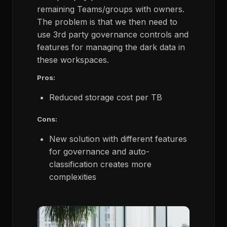
remaining Teams/groups with owners.
The problem is that we then need to
use 3rd party governance controls and
features for managing the dark data in
these workspaces.
Pros:
Reduced storage cost per TB
Cons:
New solution with different features
for governance and auto-
classification creates more
complexities