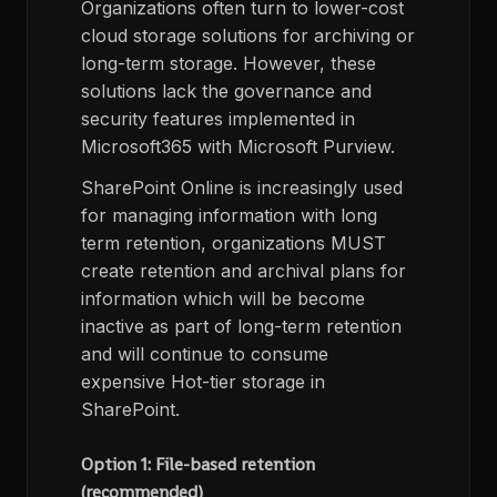
Organizations often turn to lower-cost
cloud storage solutions for archiving or
long-term storage. However, these
solutions lack the governance and
security features implemented in
Microsoft365 with Microsoft Purview.
SharePoint Online is increasingly used
for managing information with long
term retention, organizations MUST
create retention and archival plans for
information which will be become
inactive as part of long-term retention
and will continue to consume
expensive Hot-tier storage in
SharePoint.
Option 1: File-based retention
(recommended)