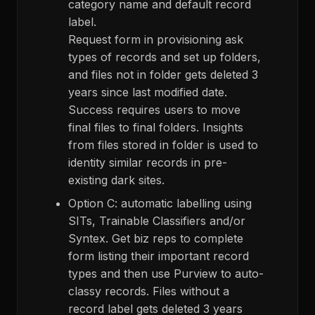
category name and default record
label.
Request form in provisioning ask
types of records and set up folders,
and files not in folder gets deleted 3
years since last modified date.
Success requires users to move
final files to final folders. Insights
from files stored in folder is used to
identity similar records in pre-
existing dark sites.
Option C: automatic labelling using
SITs, Trainable Classifiers and/or
Syntex. Get biz reps to complete
form listing their important record
types and then use Purview to auto-
classy records. Files without a
record label gets deleted 3 years