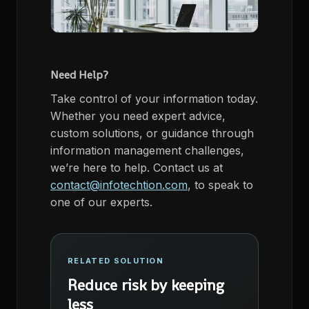
Need Help?
Take control of your information today.
Whether you need expert advice,
custom solutions, or guidance through
information management challenges,
we’re here to help. Contact us at
contact@infotechtion.com
, to speak to
one of our experts.
RELATED SOLUTION
Reduce risk by keeping
less