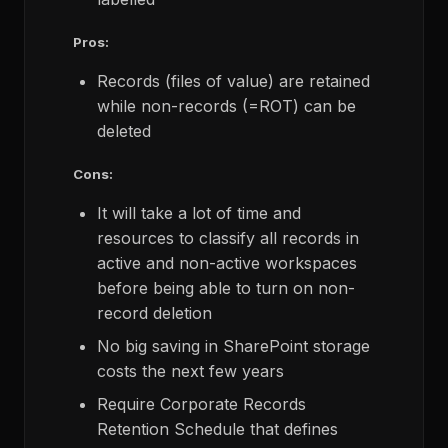
Pros:
Records (files of value) are retained
while non-records (=ROT) can be
deleted
Cons:
It will take a lot of time and
resources to classify all records in
active and non-active workspaces
before being able to turn on non-
record deletion
No big saving in SharePoint storage
costs the next few years
Require Corporate Records
Retention Schedule that defines