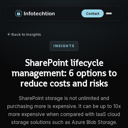
Contact
Back to Insights
INSIGHTS
SharePoint lifecycle
management: 6 options to
reduce costs and risks
SharePoint storage is not unlimited and
purchasing more is expensive. It can be up to 10x
more expensive when compared with IaaS cloud
storage solutions such as Azure Blob Storage.