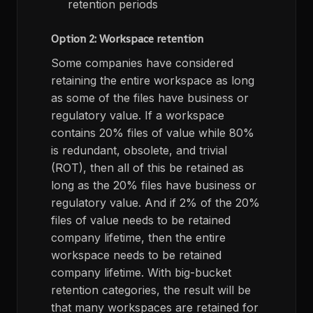
retention periods
Option 2: Workspace retention
Some companies have considered
retaining the entire workspace as long
as some of the files have business or
regulatory value. If a workspace
contains 20% files of value while 80%
is redundant, obsolete, and trivial
(ROT), then all of this be retained as
long as the 20% files have business or
regulatory value. And if 2% of the 20%
files of value needs to be retained
company lifetime, then the entire
workspace needs to be retained
company lifetime. With big-bucket
retention categories, the result will be
that many workspaces are retained for