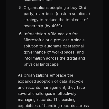
Organisations adopting a buy (3
rd
party) over build (custom solutions)
strategy to reduce the total cost of
ownership (by 40%).
Infotechtion-ARM add-on for
Microsoft cloud provides a single
solution to automate operational
governance of workspaces, and
information across the digital and
physical landscape.
As organizations embrace the
expanded adoption of data lifecycle
and records management,
they face
several
challenges in effectively
managing
records.
The existing
capabilities of handling records across