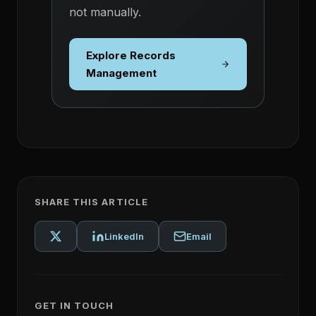
not manually.
Explore Records
Management
SHARE THIS ARTICLE
LinkedIn
Email
GET IN TOUCH