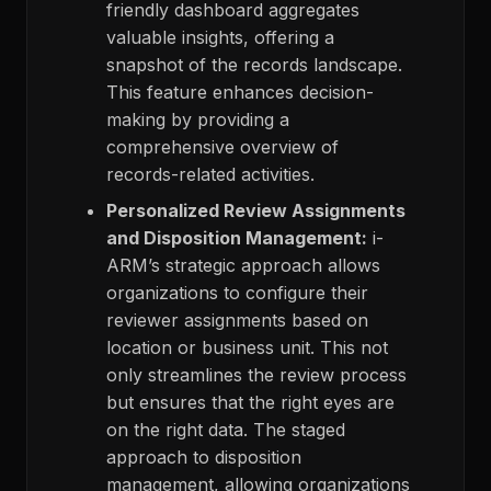
friendly dashboard aggregates
valuable insights, offering a
snapshot of the records landscape.
This feature enhances decision-
making by providing a
comprehensive overview of
records-related activities.
Personalized Review Assignments
and Disposition Management:
i-
ARM’s strategic approach allows
organizations to configure their
reviewer assignments based on
location or business unit. This not
only streamlines the review process
but ensures that the right eyes are
on the right data. The staged
approach to disposition
management, allowing organizations