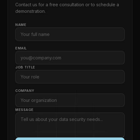
Contact us for a free consultation or to schedule a
demonstration.
NAME
EMAIL
JOB TITLE
COMPANY
MESSAGE