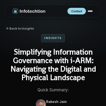
Contact
Back to Insights
INSIGHTS
Simplifying Information
Governance with i-ARM:
Navigating the Digital and
Physical Landscape
Quick Summary:
Rakesh Jain