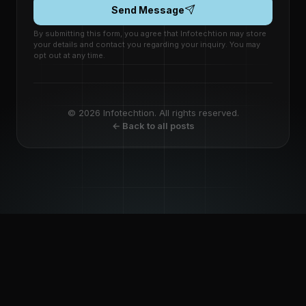
Send Message
By submitting this form, you agree that Infotechtion may store
your details and contact you regarding your inquiry. You may
opt out at any time.
© 2026 Infotechtion. All rights reserved.
← Back to all posts