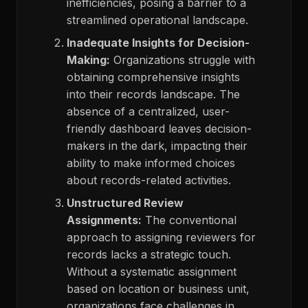
inefficiencies, posing a barrier to a
streamlined operational landscape.
Inadequate Insights for Decision-
Making:
Organizations struggle with
obtaining comprehensive insights
into their records landscape. The
absence of a centralized, user-
friendly dashboard leaves decision-
makers in the dark, impacting their
ability to make informed choices
about records-related activities.
Unstructured Review
Assignments:
The conventional
approach to assigning reviewers for
records lacks a strategic touch.
Without a systematic assignment
based on location or business unit,
organizations face challenges in