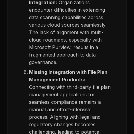
Integration:
Organizations
encounter difficulties in extending
data scanning capabilities across
various cloud sources seamlessly.
The lack of alignment with multi-
cloud roadmaps, especially with
Microsoft Purview, results in a
fragmented approach to data
governance.
Missing Integration with File Plan
Management Products:
Connecting with third-party file plan
management applications for
seamless compliance remains a
manual and effort-intensive
process. Aligning with legal and
regulatory changes becomes
challenging, leading to potential