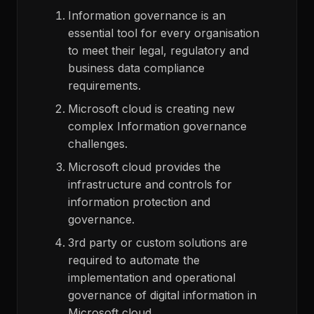
Information governance is an
essential tool for every organisation
to meet their legal, regulatory and
business data compliance
requirements.
Microsoft cloud is creating new
complex Information governance
challenges.
Microsoft cloud provides the
infrastructure and controls for
information protection and
governance.
3
rd
party or custom solutions are
required to automate the
implementation and operational
governance of digital information in
Microsoft cloud.