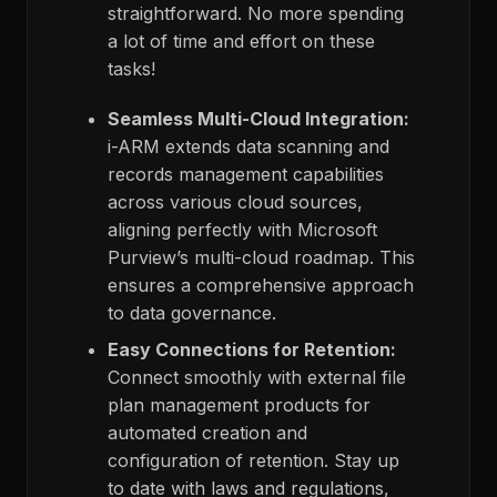
straightforward. No more spending
a lot of time and effort on these
tasks!
Seamless Multi-Cloud Integration:
i-ARM extends data scanning and
records management capabilities
across various cloud sources,
aligning perfectly with Microsoft
Purview’s multi-cloud roadmap. This
ensures a comprehensive approach
to data governance.
Easy Connections for Retention:
Connect smoothly with external file
plan management products for
automated creation and
configuration of retention. Stay up
to date with laws and regulations,