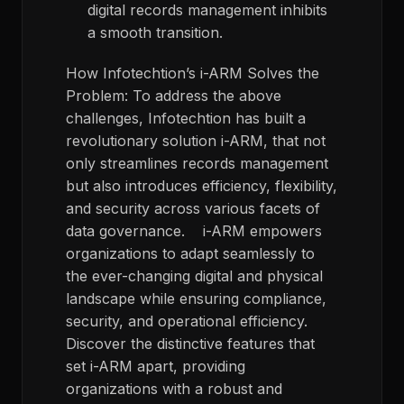
digital records management inhibits
a smooth transition.
How
Infotechtion’s
i
-ARM Solves the
Problem:
To
address the above
challenges,
Infotechtion
has built
a
revolutionary solution
i
-ARM,
that not
only streamlines records management
but also introduces efficiency, flexibility,
and security across various
facets
of
data governance.
i
-ARM
empower
s
organizations to adapt seamlessly to
the ever-changing digital
and physical
landscape while ensuring compliance,
security, and operational efficiency.
Discover the distinctive features that
set
i
-ARM apart, providing
organizations with a robust and