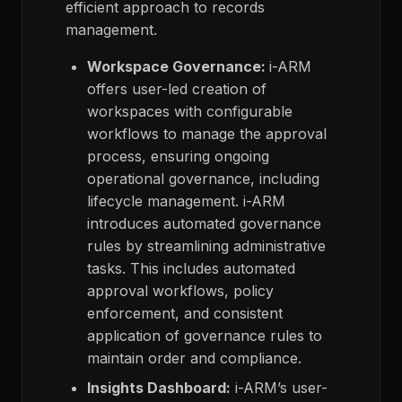
efficient approach to records
management.
Workspace Governance:
i-ARM
offers user-led creation of
workspaces with configurable
workflows to manage the approval
process, ensuring ongoing
operational governance, including
lifecycle management. i-ARM
introduces automated governance
rules by streamlining administrative
tasks. This includes automated
approval workflows, policy
enforcement, and consistent
application of governance rules to
maintain order and compliance.
Insights Dashboard:
i-ARM’s user-