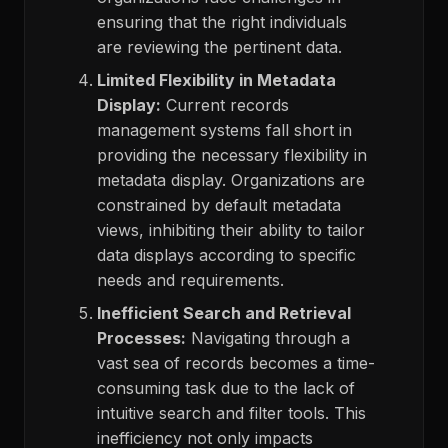
ensuring that the right individuals
are reviewing the pertinent data.
Limited Flexibility in Metadata
Display:
Current records
management systems fall short in
providing the necessary flexibility in
metadata display. Organizations are
constrained by default metadata
views, inhibiting their ability to tailor
data displays according to specific
needs and requirements.
Inefficient Search and Retrieval
Processes:
Navigating through a
vast sea of records becomes a time-
consuming task due to the lack of
intuitive search and filter tools. This
inefficiency not only impacts