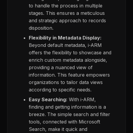
to handle the process in multiple
stages. This ensures a meticulous
and strategic approach to records
disposition.
Flexibility in Metadata Display:
Beyond default metadata, i-ARM
offers the flexibility to showcase and
enrich custom metadata alongside,
providing a nuanced view of
information. This feature empowers
organizations to tailor data views
according to specific needs.
Easy Searching:
With i-ARM,
finding and getting information is a
breeze. The simple search and filter
tools, connected with Microsoft
Search, make it quick and