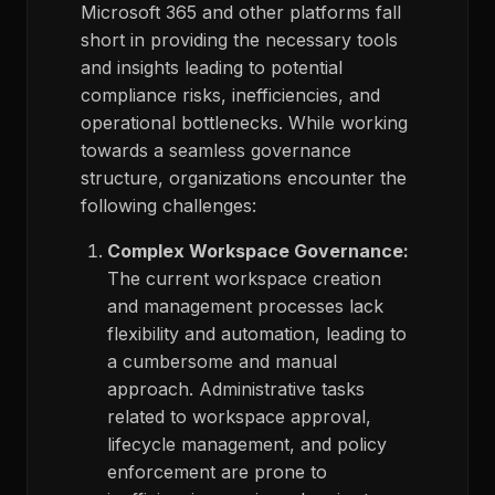
Microsoft 365 and other platforms
fall
short in
providing
the necessary tools
and insights leading to potential
compliance risks, inefficiencies, and
operational bottlenecks.
While working
towards
a seamless governance
structure,
organizations
encounter
the
following challenges:
Complex Workspace Governance:
The current workspace creation
and management processes lack
flexibility and automation, leading to
a cumbersome and manual
approach. Administrative tasks
related to workspace approval,
lifecycle management, and policy
enforcement are prone to