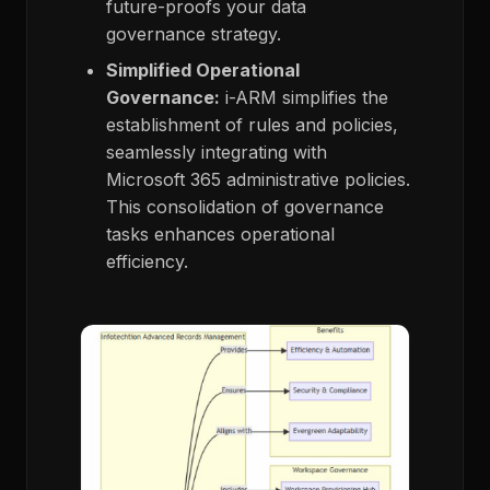
future-proofs your data
governance strategy.
Simplified Operational
Governance:
i-ARM simplifies the
establishment of rules and policies,
seamlessly integrating with
Microsoft 365 administrative policies.
This consolidation of governance
tasks enhances operational
efficiency.