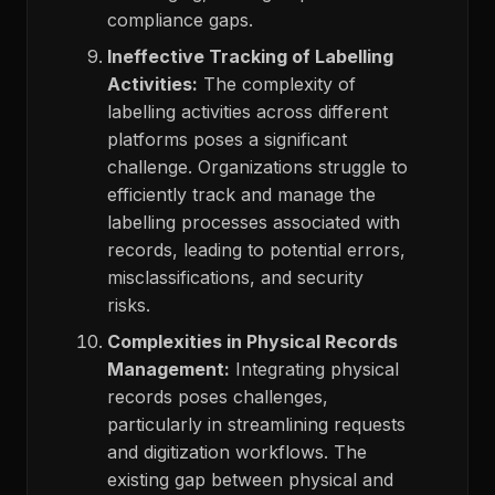
compliance gaps.
Ineffective Tracking of Labelling
Activities:
The complexity of
labelling activities across different
platforms poses a significant
challenge. Organizations struggle to
efficiently track and manage the
labelling processes associated with
records, leading to potential errors,
misclassifications, and security
risks.
Complexities in Physical Records
Management:
Integrating physical
records poses challenges,
particularly in streamlining requests
and digitization workflows. The
existing gap between physical and