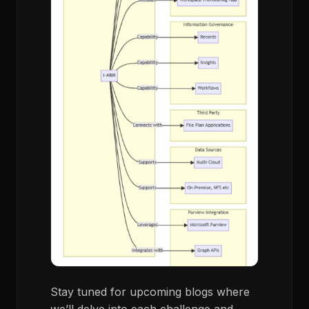
Stay tuned for upcoming blogs where