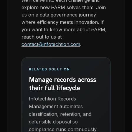
we’ll
delve into each challenge and
explore how
i
-ARM
solves
them. Join
us on a data governance journey
where efficiency meets innovation.
If
you want to know more
about
i
-ARM,
reach out to us at
contact@infotechtion.com
.
RELATED SOLUTION
Manage records across
their full lifecycle
Infotechtion Records
Management automates
classification, retention, and
defensible disposal so
compliance runs continuously,