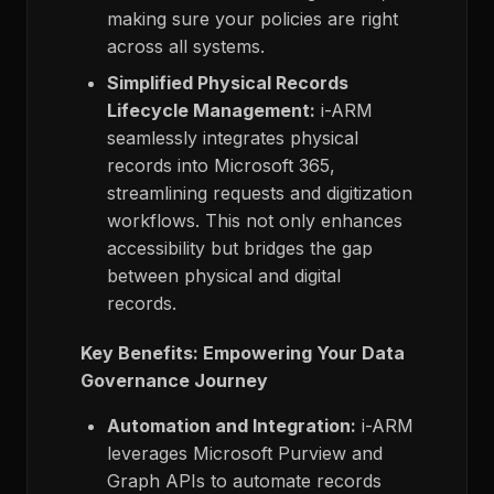
making sure your policies are right
across all systems.
Simplified Physical Records
Lifecycle Management:
i-ARM
seamlessly integrates physical
records into Microsoft 365,
streamlining requests and digitization
workflows. This not only enhances
accessibility but bridges the gap
between physical and digital
records.
Key Benefits: Empowering Your Data
Governance Journey
Automation and Integration:
i-ARM
leverages Microsoft Purview and
Graph APIs to automate records