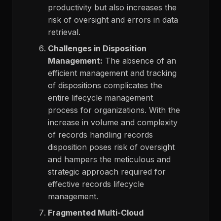
productivity but also increases the
risk of oversight and errors in data
retrieval.
Challenges in Disposition
Management:
The absence of an
efficient management and tracking
of dispositions complicates the
entire lifecycle management
process for organizations. With the
increase in volume and complexity
of records handling records
disposition poses risk of oversight
and hampers the meticulous and
strategic approach required for
effective records lifecycle
management.
Fragmented Multi-Cloud