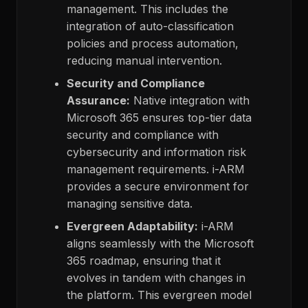
management. This includes the
integration of auto-classification
policies and process automation,
reducing manual intervention.
Security and Compliance
Assurance:
Native integration with
Microsoft 365 ensures top-tier data
security and compliance with
cybersecurity and information risk
management requirements. i-ARM
provides a secure environment for
managing sensitive data.
Evergreen Adaptability:
i-ARM
aligns seamlessly with the Microsoft
365 roadmap, ensuring that it
evolves in tandem with changes in
the platform. This evergreen model