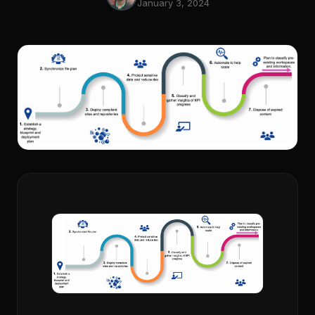
January 3, 2024