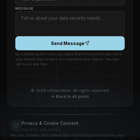
MESSAGE
Send Message
By submitting this form, you agree that Infotechtion may store
your details and contact you regarding your inquiry. You may
opt out at any time.
© 2026 Infotechtion. All rights reserved.
← Back to all posts
Privacy & Cookie Consent
Your data, your choice
We use cookies and collect data via HubSpot to improve your
experience, deliver relevant content, and analyze site
performance. This complies with applicable data protection
regulations.
🇪🇺 EU GDPR
🇬🇧 UK GDPR
🇺🇸 CCPA
HUBSPOT