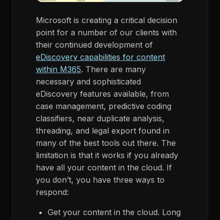
Microsoft is creating a critical decision
point for a number of our clients with
their continued development of
eDiscovery capabilities for content
within M365
. There are many
necessary and sophisticated
eDiscovery features available, from
case management, predictive coding
classifiers, near duplicate analysis,
threading, and legal export found in
many of the best tools out there. The
limitation is that it works if you already
have all your content in the cloud. If
you don’t, you have three ways to
respond:
Get your content in the cloud. Long