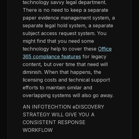
technology savvy legal department.
There is no need to keep a separate
paper evidence management system, a
separate legal hold system, a separate
subject access request system. You
might find that you need some
technology help to cover these
Office
365 compliance features
for legacy
content, but over time that need will
diminish. When that happens, the
licensing costs and technical support
efforts to maintain similar and
overlapping systems will also go away.
AN INFOTECHTION eDISCOVERY
STRATEGY WILL GIVE YOU A
CONSISTENT RESPONSE
WORKFLOW