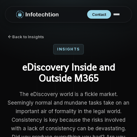
Contact
Back to Insights
INSIGHTS
eDiscovery Inside and
Outside M365
The eDiscovery world is a fickle market.
Seemingly normal and mundane tasks take on an
important air of formality in the legal world.
Consistency is key because the risks involved
with a lack of consistency can be devastating.