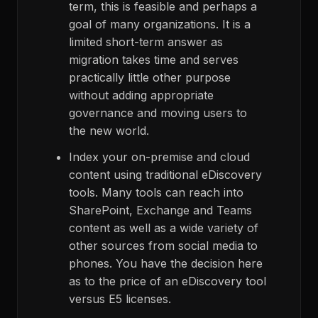
term, this is feasible and perhaps a
goal of many organizations. It is a
limited short-term answer as
migration takes time and serves
practically little other purpose
without adding appropriate
governance and moving users to
the new world.
Index your on-premise and cloud
content using traditional eDiscovery
tools. Many tools can reach into
SharePoint, Exchange and Teams
content as well as a wide variety of
other sources from social media to
phones. You have the decision here
as to the price of an eDiscovery tool
versus E5 licenses.