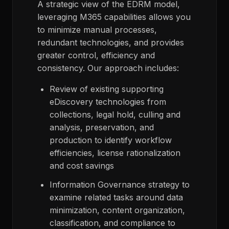
A strategic view of the EDRM model,
leveraging M365 capabilities allows you
to minimize manual processes,
redundant technologies, and provides
greater control, efficiency and
consistency. Our approach includes:
Review of existing supporting
eDiscovery technologies from
collections, legal hold, culling and
analysis, preservation, and
production to identify workflow
efficiencies, license rationalization
and cost savings
Information Governance strategy to
examine related tasks around data
minimization, content organization,
classification, and compliance to