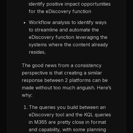
identify positive impact opportunities
for the eDiscovery function
Workflow analysis to identify ways
to streamline and automate the
eDiscovery function leveraging the
systems where the content already
resides.
The good news from a consistency
perspective is that creating a similar
response between 2 platforms can be
made without too much anguish. Here’s
why:
The queries you build between an
eDiscovery tool and the KQL queries
in M365 are pretty close in format
and capability, with some planning