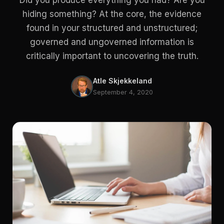
Did you produce everything you had? Are you
hiding something? At the core, the evidence
found in your structured and unstructured;
governed and ungoverned information is
critically important to uncovering the truth.
Atle Skjekkeland
September 4, 2020