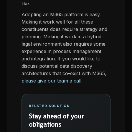
like.
Adopting an M365 platform is easy.
Making it work well for all these
constituents does require strategy and
planning. Making it work in a hybrid
legal environment also requires some
experience in process management
and integration. If you would like to
discuss potential data discovery
architectures that co-exist with M365,
please give our team a call
.
RELATED SOLUTION
Stay ahead of your
obligations