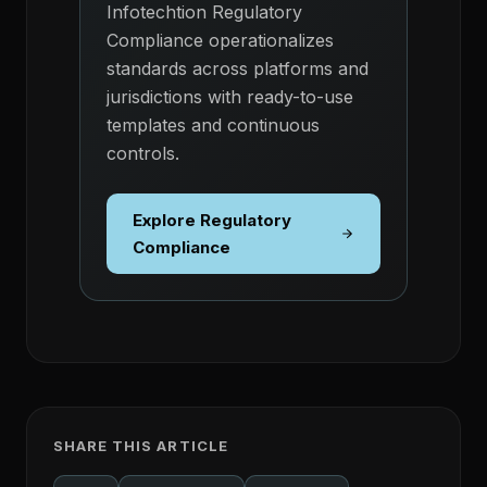
Infotechtion Regulatory
Compliance operationalizes
standards across platforms and
jurisdictions with ready-to-use
templates and continuous
controls.
Explore Regulatory
Compliance
SHARE THIS ARTICLE