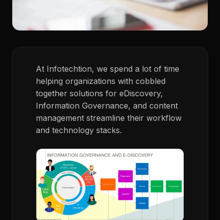
At Infotechtion, we spend a lot of time
helping organizations with cobbled
together solutions for eDiscovery,
Information Governance, and content
management streamline their workflow
and technology stacks.