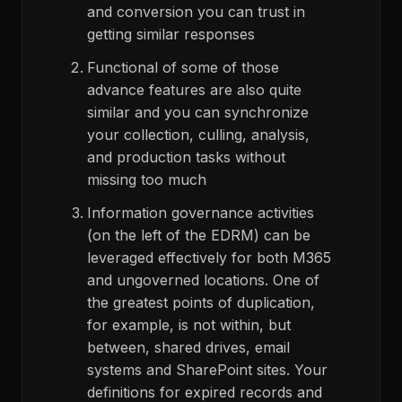
and conversion you can trust in
getting similar responses
Functional of some of those
advance features are also quite
similar and you can synchronize
your collection, culling, analysis,
and production tasks without
missing too much
Information governance activities
(on the left of the EDRM) can be
leveraged effectively for both M365
and ungoverned locations. One of
the greatest points of duplication,
for example, is not within, but
between, shared drives, email
systems and SharePoint sites. Your
definitions for expired records and