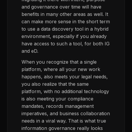
and governance over time will have
benefits in many other areas as well. It
can make more sense in the short term
to use a data discovery tool in a hybrid
environment, especially if you already
have access to such a tool, for both IG
and eD.
When you recognize that a single
platform, where all your new work
happens, also meets your legal needs,
you also realize that the same
platform, with no additional technology
is also meeting your compliance
mandates, records management
imperatives, and business collaboration
needs in a viral way. That is what true
information governance really looks