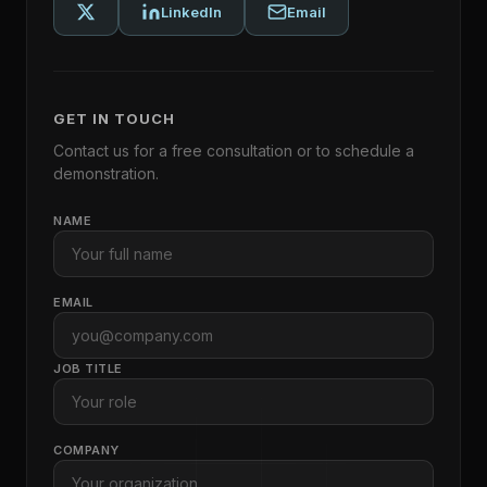
LinkedIn
Email
GET IN TOUCH
Contact us for a free consultation or to schedule a
demonstration.
NAME
EMAIL
JOB TITLE
COMPANY