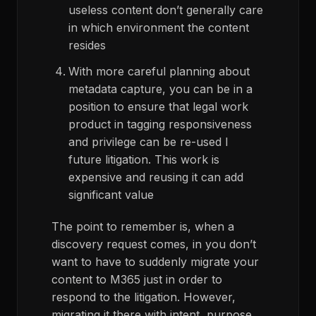
useless content don’t generally care
in which environment the content
resides
With more careful planning about
metadata capture, you can be in a
position to ensure that legal work
product in tagging responsiveness
and privilege can be re-used I
future litigation. This work is
expensive and reusing it can add
significant value
The point to remember is, when a
discovery request comes, in you don’t
want to have to suddenly migrate your
content to M365 just in order to
respond to the litigation. However,
migrating it there with intent, purpose