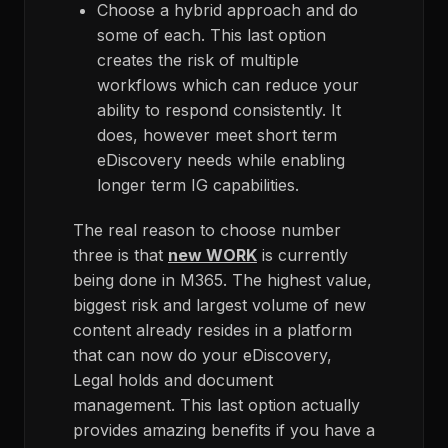
Choose a hybrid approach and do
some of each. This last option
creates the risk of multiple
workflows which can reduce your
ability to respond consistently. It
does, however meet short term
eDiscovery needs while enabling
longer term IG capabilities.
The real reason to choose number
three is that
new WORK
is currently
being done in M365. The highest value,
biggest risk and largest volume of new
content already resides in a platform
that can now do your eDiscovery,
Legal holds and document
management. This last option actually
provides amazing benefits if you have a