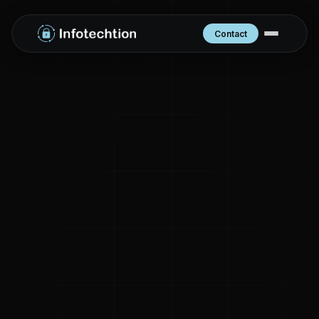
Contact