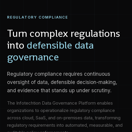
REGULATORY COMPLIANCE
Turn complex regulations
into
defensible data
governance
Regulatory compliance requires continuous
oversight of data, defensible decision-making,
and evidence that stands up under scrutiny.
The Infotechtion Data Governance Platform enables
organizations to operationalize regulatory compliance
across cloud, SaaS, and on-premises data, transforming
regulatory requirements into automated, measurable, and