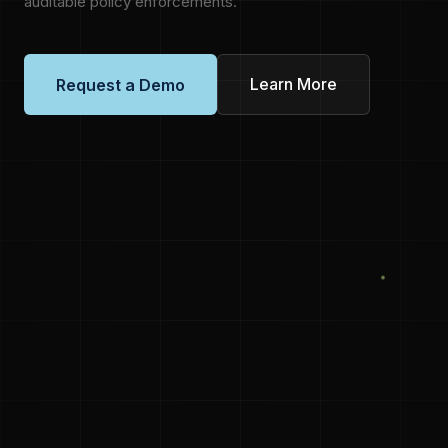
auditable policy enforcements.
Learn More
Request a Demo