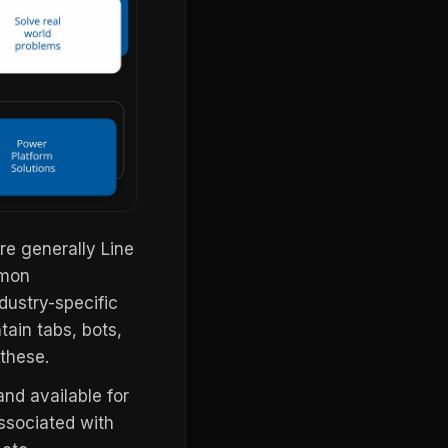
e generally Line
mmon
dustry-specific
tain tabs, bots,
these.
and available for
associated with