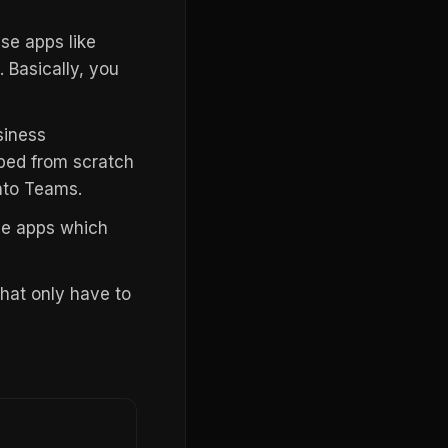
se apps like
 Basically, you
siness
ped from scratch
nto Teams.
ode apps which
hat only have to