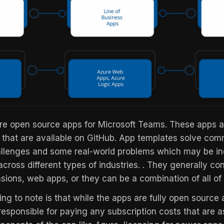
e open source apps for Microsoft Teams. These apps ar
 that are available on GitHub. App templates solve co
allenges and some real-world problems which may be in
across different types of industries. . They generally con
ions, web apps, or they can be a combination of all of 
ng to note is that while the apps are fully open source 
 responsible for paying any subscription costs that are 