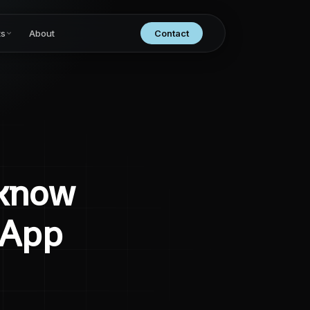
ts
About
Contact
 know
 App