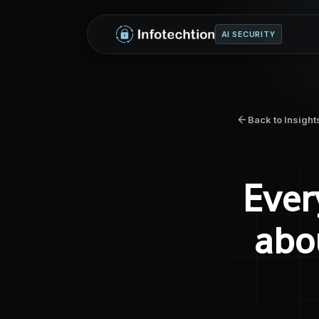
AI SECURITY
Back to Insight
Ever
abo