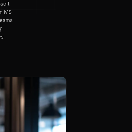
osoft
in MS
 Teams
pp
es