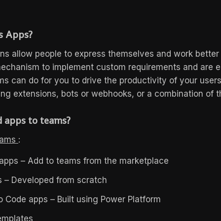
s Apps?
ns allow people to express themselves and work better
mechanism to implement custom requirements and are e
s can do for you to drive the productivity of your users
ng extensions, bots or webhooks, or a combination of t
 apps to teams?
Teams
:
apps – Add to teams from the marketplace
 – Developed from scratch
 Code apps – Built using Power Platform
emplates