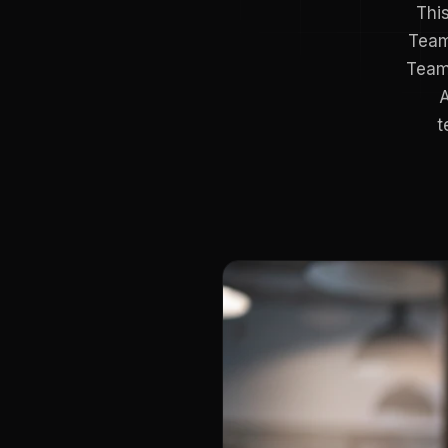
This
Team
Teams
A
t