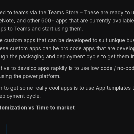
d to teams via the Teams Store – These are ready to u
eNote, and other 600+ apps that are currently available.
pps to Teams and start using them.
 custom apps that can be developed to suit unique bu
ese custom apps can be pro code apps that are develo
ugh the packaging and deployment cycle to get them i
ative to develop apps rapidly is to use low code / no-c
 using the power platform.
 to get some really cool apps is to use App templates t
eployment cycle.
tomization vs Time to market