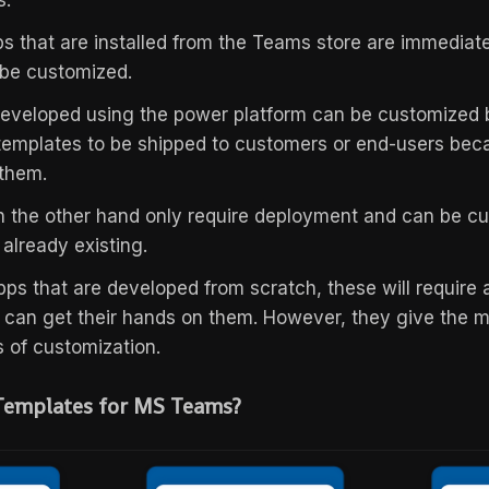
s.
s that are installed from the Teams store are immediat
 be customized.
veloped using the power platform can be customized bu
templates to be shipped to customers or end-users beca
 them.
 the other hand only require deployment and can be cus
 already existing.
pps that are developed from scratch, these will require a
 can get their hands on them. However, they give the
ms of customization.
Templates for MS Teams?