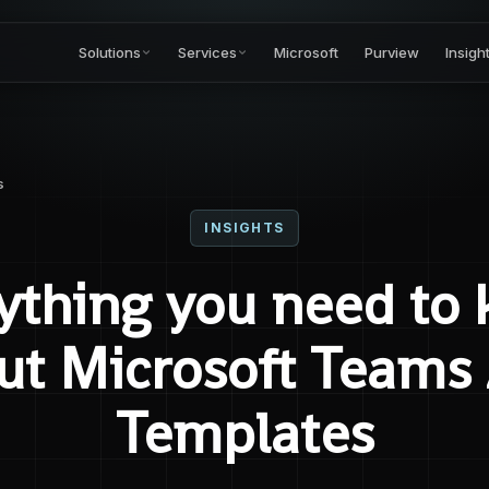
Solutions
Services
Microsoft
Purview
Insigh
s
INSIGHTS
ything you need to
ut Microsoft Teams
Templates