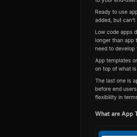
to your end-user
Ready to use app
added, but can’t
Low code apps de
longer than app 
need to develop
App templates on
on top of what is
The last one is a
before end users
flexibility in ter
What are App 