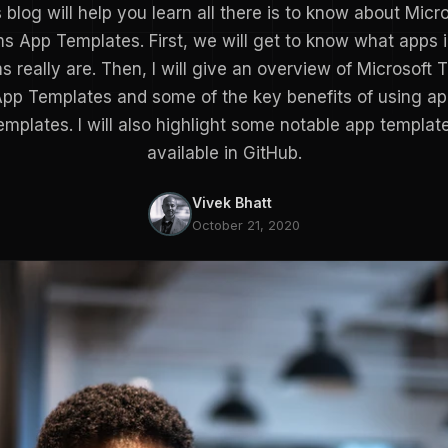
 blog will help you learn all there is to know about Micr
s App Templates. First, we will get to know what apps 
 really are. Then, I will give an overview of Microsoft
pp Templates and some of the key benefits of using a
emplates. I will also highlight some notable app templat
available in GitHub.
Vivek Bhatt
October 21, 2020