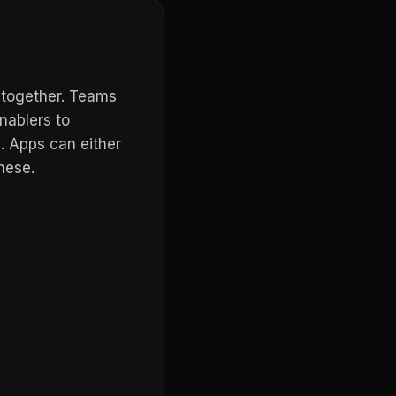
 together. Teams
nablers to
. Apps can either
hese.