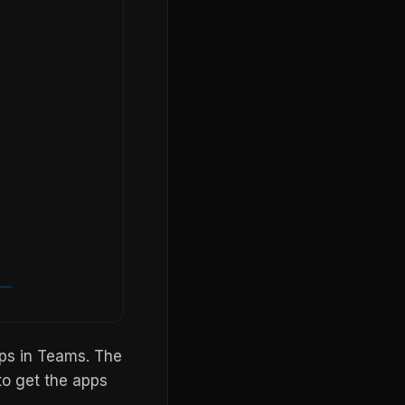
pps in Teams. The
to get the apps