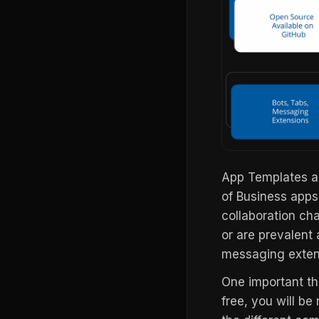
App Templates ar
of Business apps
collaboration ch
or are prevalent 
messaging extens
One important thi
free, you will be