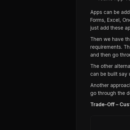
Apps can be adde
Forms, Excel, On
just add these a
Then we have the
requirements. Th
and then go thro
The other altern
can be built say
Another approach
go through the d
Trade-Off – Cus