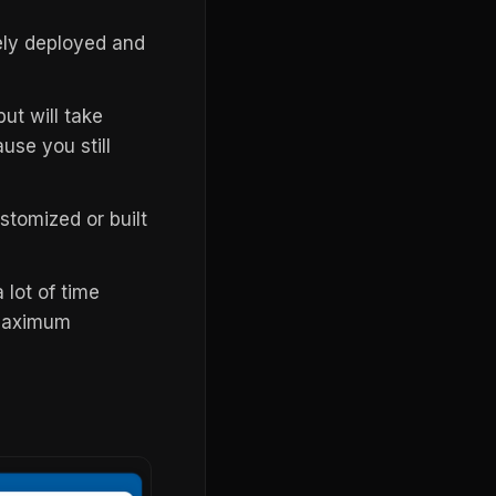
ely deployed and
t will take
use you still
tomized or built
 lot of time
 maximum