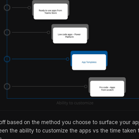
-off based on the method you choose to surface your a
een the ability to customize the apps vs the time taken 