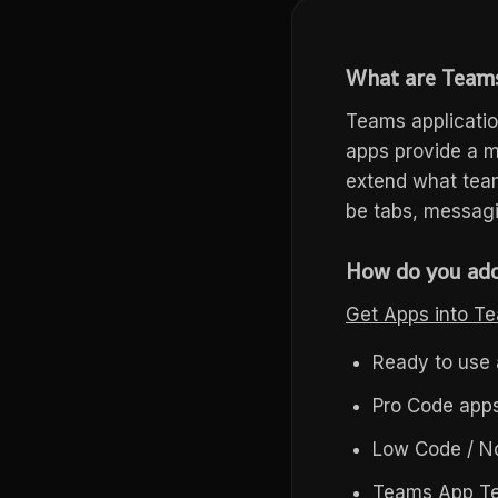
What are
Team
Teams applicatio
apps provide a 
extend what team
be tabs, messagi
How do you add
Get Apps into 
Ready to use 
Pro Code apps
Low Code / No
Teams App T