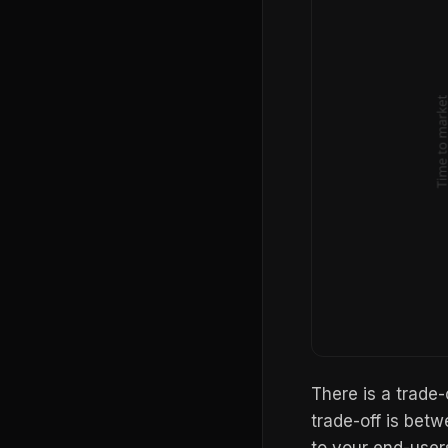
There is a trade
trade-off is betw