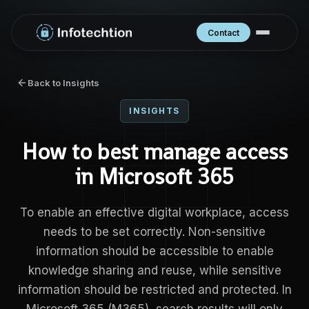
Contact
Back to Insights
INSIGHTS
How to best manage access
in Microsoft 365
To enable an effective digital workplace, access
needs to be set correctly. Non-sensitive
information should be accessible to enable
knowledge sharing and reuse, while sensitive
information should be restricted and protected. In