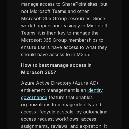
manage access to SharePoint sites, but
not Microsoft Teams and other
Microsoft 365 Group resources. Since
work happens increasingly in Microsoft
Teams, it is then key to manage the
Microsoft 365 Group memberships to
ensure users have access to what they
should have access to in M365.
How to best manage access in
Microsoft 365?
Azure Active Directory (Azure AD)
entitlement management is an
identity
governance
feature that enables
organizations to manage identity and
access lifecycle at scale, by automating
access request workflows, access
assignments, reviews, and expiration. It