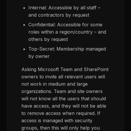
Internal: Accessible by all staff –
and contractors by request
Confidential: Accessible for some
roles within a region/country – and
others by request
Top-Secret: Membership managed
by owner
Asking Microsoft Team and SharePoint
owners to invite all relevant users will
not work in medium and large
organizations. Team and site owners
will not know all the users that should
have access, and they will not be able
to remove access when required. If
access is managed with security
groups, then this will only help you