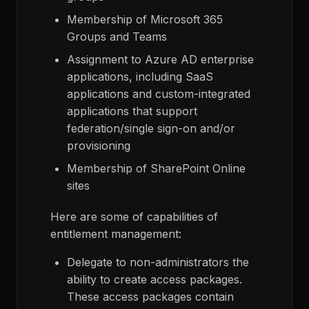
Membership of Microsoft 365
Groups and Teams
Assignment to Azure AD enterprise
applications, including SaaS
applications and custom-integrated
applications that support
federation/single sign-on and/or
provisioning
Membership of SharePoint Online
sites
Here are some of capabilities of
entitlement management:
Delegate to non-administrators the
ability to create access packages.
These access packages contain