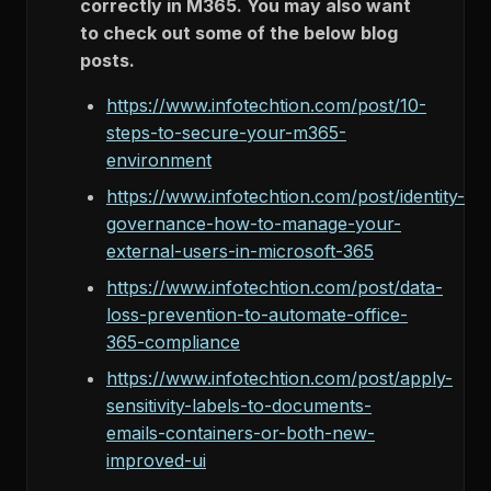
correctly in M365. You may also want
to check out some of the below blog
posts.
https://www.infotechtion.com/post/10-
steps-to-secure-your-m365-
environment
https://www.infotechtion.com/post/identity-
governance-how-to-manage-your-
external-users-in-microsoft-365
https://www.infotechtion.com/post/data-
loss-prevention-to-automate-office-
365-compliance
https://www.infotechtion.com/post/apply-
sensitivity-labels-to-documents-
emails-containers-or-both-new-
improved-ui