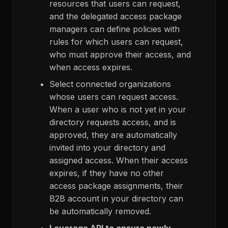
resources that users can request,
and the delegated access package
managers can define policies with
rules for which users can request,
who must approve their access, and
when access expires.
Select connected organizations
whose users can request access.
When a user who is not yet in your
directory requests access, and is
approved, they are automatically
invited into your directory and
assigned access. When their access
expires, if they have no other
access package assignments, their
B2B account in your directory can
be automatically removed.
Leverage API to ensure newly