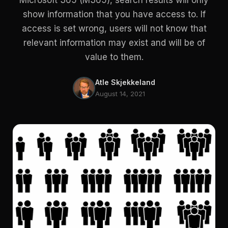
Microsoft 365 (M365), search results will only
show information that you have access to. If
access is set wrong, users will not know that
relevant information may exist and will be of
value to them.
Atle Skjekkeland
August 14, 2021