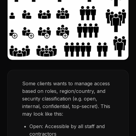
Some clients wants to manage access
based on roles, region/country, and
security classification (e.g. open,
internal, confidential, top-secret). This
may look like this:
Open: Accessible by all staff and
contractors