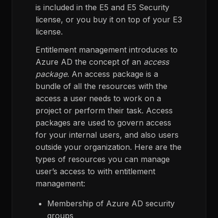
is included in the E5 and E5 Security
license, or you buy it on top of your E3
license.
Entitlement management introduces to
Azure AD the concept of an
access
package
. An access package is a
bundle of all the resources with the
access a user needs to work on a
project or perform their task. Access
packages are used to govern access
for your internal users, and also users
outside your organization. Here are the
types of resources you can manage
user’s access to with entitlement
management:
Membership of Azure AD security
groups