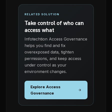
RELATED SOLUTION
Take control of who can
access what
Infotechtion Access Governance
helps you find and fix
overexposed data, tighten
permissions, and keep access
under control as your
environment changes.
Explore Access
Governance