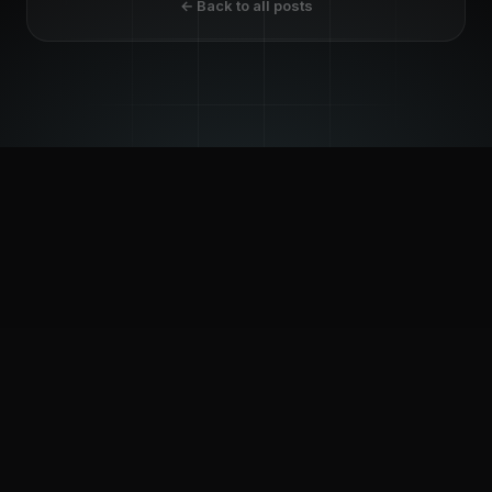
← Back to all posts
© 2026 INFOTECHTION. ALL RIGHTS RESERVED.
Privacy Policy
Copyright Statement
GDPR Compliance