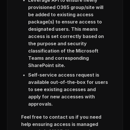
provisioned O365 group/site will
be added to existing access
package(s) to ensure access to
designated users. This means
access is set correctly based on
the purpose and security
classification of the Microsoft
Teams and corresponding
SharePoint site.
Self-service access request is
available out-of-the-box for users
to see existing accesses and
apply for new accesses with
approvals.
Feel free to contact us if you need
help ensuring access is managed