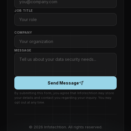
JOB TITLE
COMPANY
MESSAGE
Send Message
By submitting this form, you agree that Infotechtion may store
your details and contact you regarding your inquiry. You may
opt out at any time.
© 2026 Infotechtion. All rights reserved.