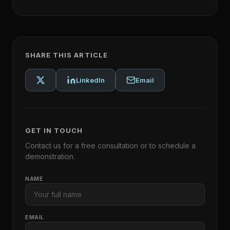
SHARE THIS ARTICLE
LinkedIn
Email
GET IN TOUCH
Contact us for a free consultation or to schedule a
demonstration.
NAME
EMAIL