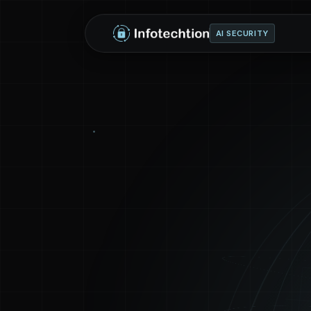
AI SECURITY