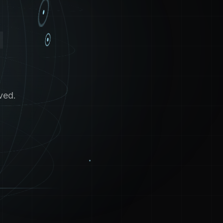
4
ved.