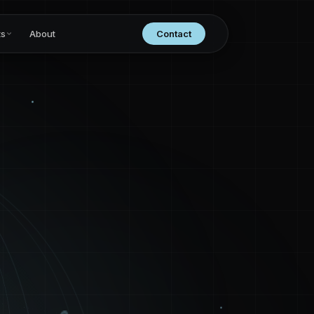
ts
About
Contact