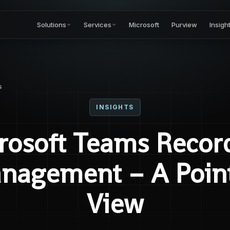
Solutions
Services
Microsoft
Purview
Insigh
s
INSIGHTS
rosoft Teams Recor
nagement – A Point
View