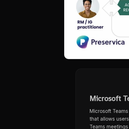
Microsoft T
Microsoft Teams 
that allows user
Teams meetings a