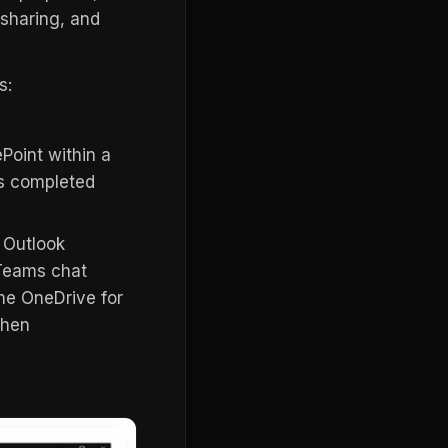
sharing, and
s:
Point within a
is completed
r Outlook
a Teams chat
the OneDrive for
then