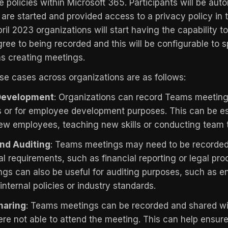
 policies within Microsoft 365. Participants will be auto
are started and provided access to a privacy policy in t
ril 2023 organizations will start having the capability to
gree to being recorded and this will be configurable to s
s creating meetings.
 cases across organizations are as follows:
 Development
: Organizations can record Teams meeting
ls or for employee development purposes. This can be es
ew employees, teaching new skills or conducting team t
nd Auditing
: Teams meetings may need to be recorded
al requirements, such as financial reporting or legal pr
gs can also be useful for auditing purposes, such as e
nternal policies or industry standards.
haring
: Teams meetings can be recorded and shared w
 not able to attend the meeting. This can help ensur