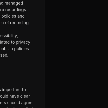
and managed
re recordings
 policies and
ion of recording
ssibility,
lated to privacy
ublish policies
used.
s important to
hould have clear
ants should agree