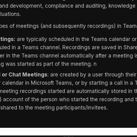
 and development, compliance and auditing, knowledge 
uations.
pes of meetings (and subsequently recordings) in Team
tings:
are typically scheduled in the Teams calendar or
uled in a Teams channel. Recordings are saved in Share
der in the Teams channel automatically after a meeting 
g was started as part of the meeting. n
 or Chat Meetings
: are created by a user through thei
r calendar in Microsoft Teams, or by starting a call in 
meeting recordings started are automatically stored in 
 account of the person who started the recording and 
shared to the meeting participants/invitees.