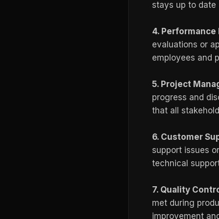
stays up to date
4. Performance 
evaluations or a
employees and pr
5. Project Man
progress and dis
that all stakeho
6. Customer Su
support issues or
technical suppor
7. Quality Contr
met during produc
improvement and 