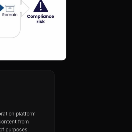
ration platform
content from
of purposes,