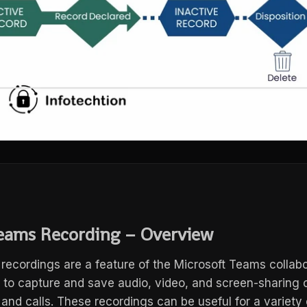
eams Recording – Overview
recordings are a feature of the Microsoft Teams collabo
s to capture and save audio, video, and screen-sharing 
nd calls. These recordings can be useful for a variety 