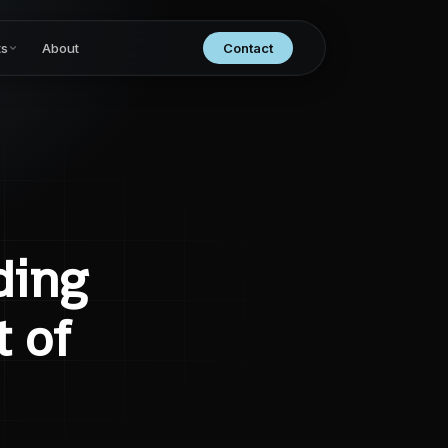
ts
About
Contact
ding
 of