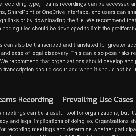
e recording type, Teams recordings can be accessed 
s, SharePoint or OneDrive interface, and users can sha
ugh links or by downloading the file. We recommend that
loading files should be developed to limit the proliferat
can also be transcribed and translated for greater acce
and ease of legal discovery. This can also pose risks re
We recommend that organizations should develop and p
 transcription should occur and when it should not be 
eams Recording – Prevailing Use Cases
eetings can be a useful tool for organizations, but it’
acy and legal implications of doing so. Organizations s
e for recording meetings and determine whether particip