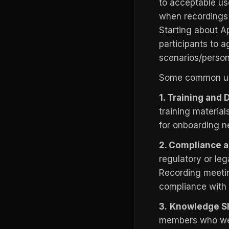
to acceptable use
when recordings 
Starting about Ap
participants to a
scenarios/person
Some common use
1. Training and
training materia
for onboarding n
2. Compliance a
regulatory or leg
Recording meetin
compliance with i
3.
Knowledge S
members who were