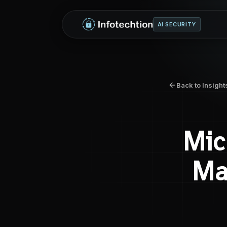
AI SECURITY
Back to Insight
Mic
Ma