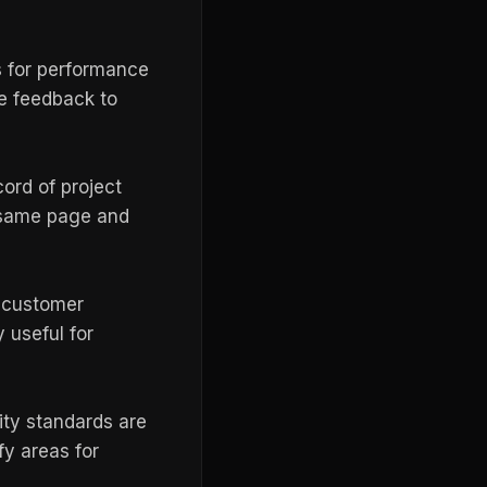
s for performance
e feedback to
ord of project
e same page and
e customer
 useful for
ity standards are
fy areas for