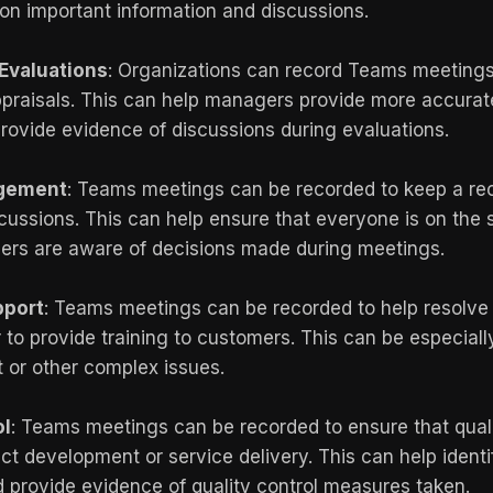
 on important information and discussions.
Evaluations
: Organizations can record Teams meeting
ppraisals. This can help managers provide more accurat
ovide evidence of discussions during evaluations.
agement
: Teams meetings can be recorded to keep a rec
cussions. This can help ensure that everyone is on th
lders are aware of decisions made during meetings.
pport
: Teams meetings can be recorded to help resolv
 to provide training to customers. This can be especially
t or other complex issues.
ol
: Teams meetings can be recorded to ensure that qual
t development or service delivery. This can help identi
provide evidence of quality control measures taken.