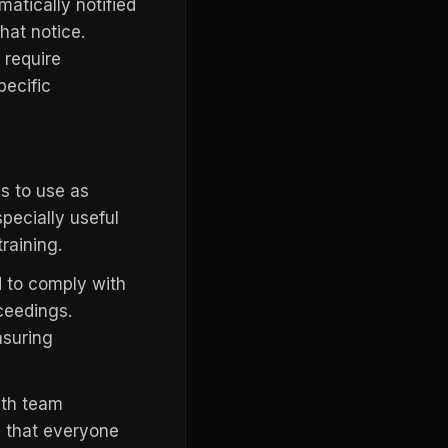
matically notified
hat notice.
 require
pecific
s to use as
pecially useful
raining.
 to comply with
oceedings.
nsuring
ith team
e that everyone