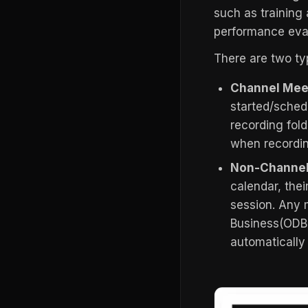
such as training
performance eval
There are two ty
Channel Mee
started/sched
recording fol
when recordin
Non-Channel
calendar, thei
session. Any 
Business(ODB)
automatically 