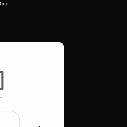
hitect