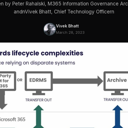
en by Peter Rahalski, M365 Information Governance Arc
andnVivek Bhatt, Chief Technology Officern
Vivek Bhatt
March 28, 2023