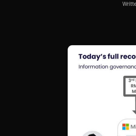
Writt