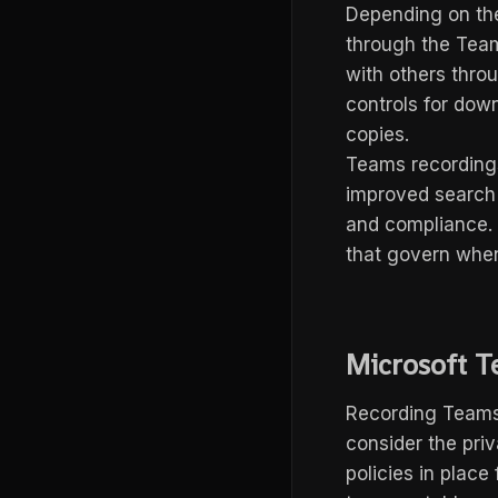
Depending on th
through the Team
with others thro
controls for down
copies.
Teams recordings 
improved search 
and compliance. 
that govern when
Microsoft T
Recording Teams m
consider the priv
policies in plac