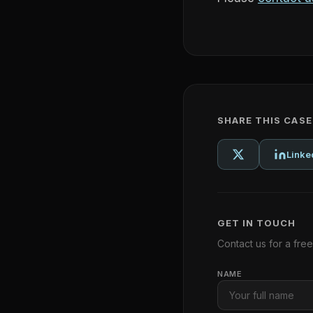
SHARE THIS CAS
Linke
GET IN TOUCH
Contact us for a fre
NAME