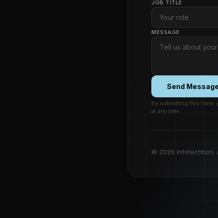
JOB TITLE
MESSAGE
Send Messag
By submitting this form,
at any time.
© 2026 Infotechtion. A