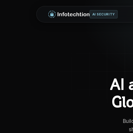
AI SECURITY
AI 
Gl
Buil
s