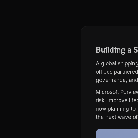
Building a 
A global shippin
offices partnered
governance, and 
Microsoft Purvie
risk, improve li
now planning to 
the next wave of