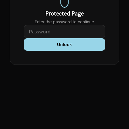
Protected Page
Enter the password to continue
Unlock