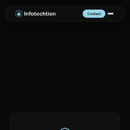
Contact