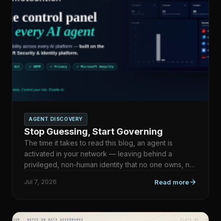
AGENT DISCOVERY
Stop Guessing, Start Governing
The time it takes to read this blog, an agent is
activated in your network — leaving behind a
privileged, non-human identity that no one owns, no
inventory reco…
Jul 7, 2026
Read more