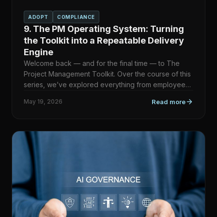
ADOPT
COMPLIANCE
9. The PM Operating System: Turning
the Toolkit into a Repeatable Delivery
Engine
Welcome back — and for the final time — to The
Project Management Toolkit. Over the course of this
series, we’ve explored everything from employee
recognition a…
May 19, 2026
Read more