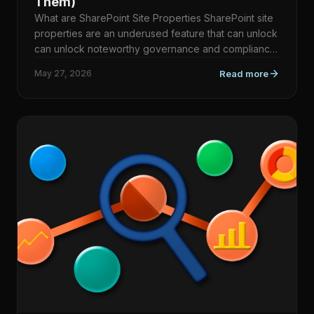
Them)
What are SharePoint Site Properties SharePoint site
properties are an underused feature that can unlock
can unlock noteworthy governance and compliance
scenario…
May 27, 2026
Read more