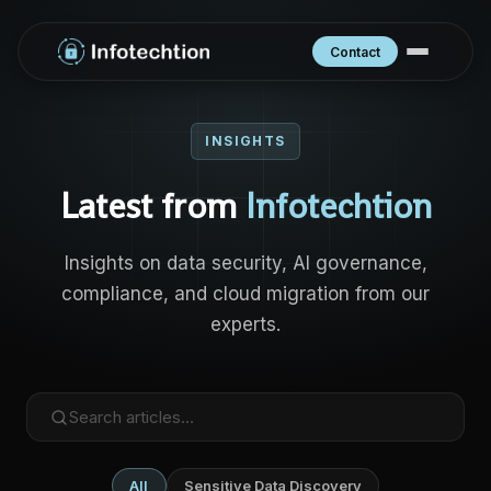
Contact
INSIGHTS
Latest from
Infotechtion
Insights on data security, AI governance,
compliance, and cloud migration from our
experts.
All
Sensitive Data Discovery