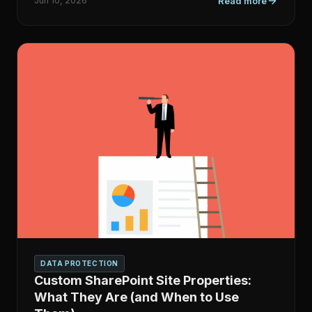
Jun 10, 2026
Read more
DATA PROTECTION
Custom SharePoint Site Properties:
What They Are (and When to Use