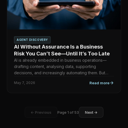
AGENT DISCOVERY
AI Without Assurance Is a Business
Risk You Can’t See—Until It’s Too Late
AI is already embedded in business operations—
drafting content, analysing data, supporting
decisions, and increasingly automating them. But
here’s the uncomfort…
May 7, 2026
Read more
← Previous
Page
1
of
53
Next →