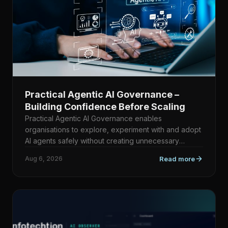
Practical Agentic AI Governance –
Building Confidence Before Scaling
Practical Agentic AI Governance enables
organisations to explore, experiment with and adopt
AI agents safely without creating unnecessary
bureaucracy. Rather th…
Aug 6, 2026
Read more