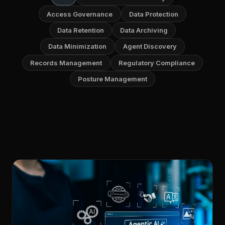
Access Governance
Data Protection
Data Retention
Data Archiving
Data Minimization
Agent Discovery
Records Management
Regulatory Compliance
Posture Management