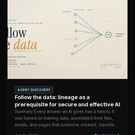
AGENT DISCOVERY
Follow the data: lineage as a
prerequisite for secure and effective AI
Summary Every answer an AI gives has a history. It
was based on training data, assembled from files,
emails, and pages that someone created, classified,
and gav…